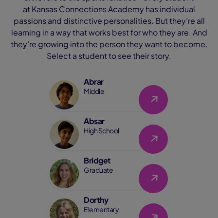
at Kansas Connections Academy has individual
passions and distinctive personalities. But they’re all
learning in a way that works best for who they are. And
they’re growing into the person they want to become.
Select a student to see their story.
Abrar
Link
Middle
Absar
Link
High School
Bridget
Link
Graduate
Dorthy
Link
Elementary