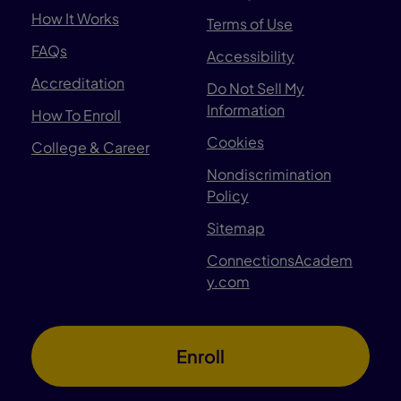
How It Works
Terms of Use
FAQs
Accessibility
Accreditation
Do Not Sell My
Information
How To Enroll
Cookies
College & Career
Nondiscrimination
Policy
Sitemap
ConnectionsAcadem
y.com
Enroll