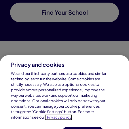
Find Your School
Privacy and cookies
Connections Academy is a part of Pearson, the world's
We and our third-party partners use cookies and similar
leading learning company.
technologies to run the website. Some cookies are
strictly necessary. We also use optional cookies to
Connections Academy is a division of
provide a more personalized experience, improve the
Connections Education LLC, which is accredited
way our websites work and support our marketing
by Cognia, formerly AdvancED.
operations. Optional cookies will only be set with your
consent. You can manage your cookie preferences
through the "Cookie Settings" button. For more
© 1996–2026 Pearson. All rights reserved, including
information see our
Privacy policy
those for text and data mining and training of artificial