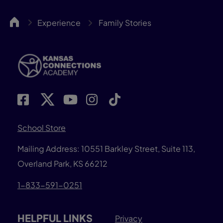
KCA
Experience
Family Stories
School Store
Mailing Address: 10551 Barkley Street, Suite 113,
Overland Park, KS 66212
1-833-591-0251
HELPFUL LINKS
Privacy