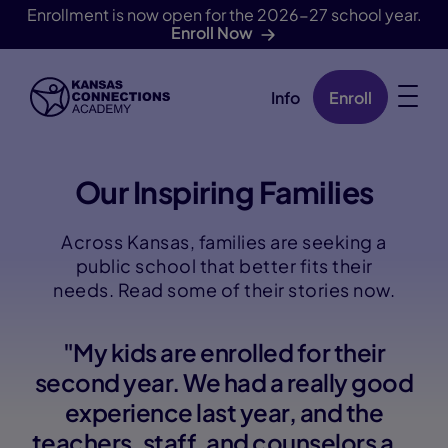
Enrollment is now open for the 2026-27 school year.
Enroll Now
Info
Enroll
Skip Navigation
Our Inspiring Families
Across Kansas, families are seeking a
public school that better fits their
needs. Read some of their stories now.
"My kids are enrolled for their
second year. We had a really good
experience last year, and the
teachers, staff, and counselors are