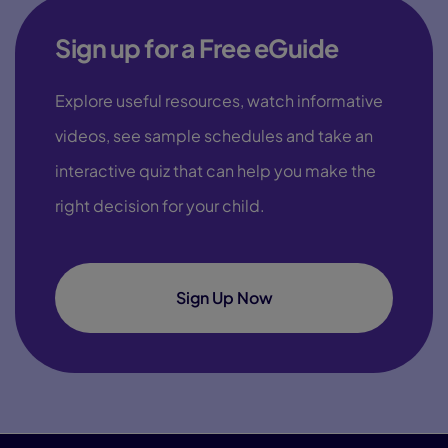
Sign up for a Free eGuide
Explore useful resources, watch informative
videos, see sample schedules and take an
interactive quiz that can help you make the
right decision for your child.
Sign Up Now