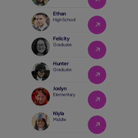
Ethan
Link
High School
Felicity
Link
Graduate
Hunter
Link
Graduate
Joslyn
Link
Elementary
Niyla
Link
Middle