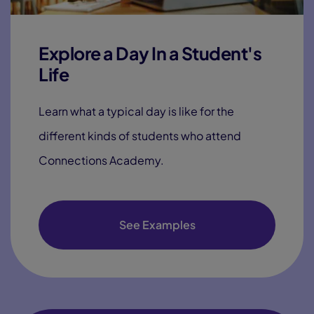
Explore a Day In a Student's
Life
Learn what a typical day is like for the
different kinds of students who attend
Connections Academy.
See Examples