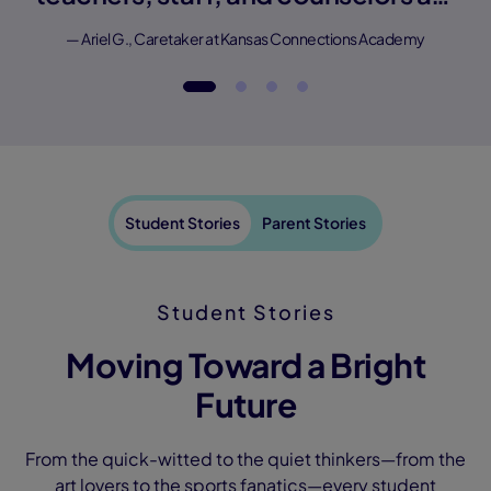
amazing."
— Ariel G., Caretaker at Kansas Connections Academy
Student Stories
Parent Stories
Student Stories
Moving Toward a Bright
Future
From the quick-witted to the quiet thinkers—from the
art lovers to the sports fanatics—every student