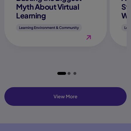
Myth About Virtual
St
Learning
We
Learning Environment & Community
Lea
View Blog "Is Online 
View More