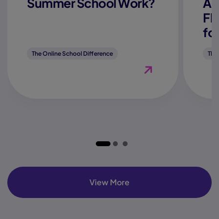
Summer School Work?
Ac
Fl
fo
The Online School Difference
The
View Blog "How Does
View More