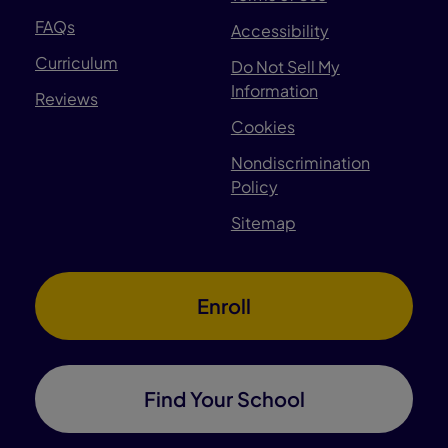
FAQs
Accessibility
Curriculum
Do Not Sell My
Information
Reviews
Cookies
Nondiscrimination
Policy
Sitemap
Enroll
Find Your School