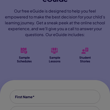
Our free eGuide is designed to help you feel
empowered to make the best decision for your child’s
learning journey. Get a sneak peek at the online school
experience, and we’ll give you a call to answer your
questions. Our eGuide includes:
Sample
Sample
Student
Schedules
Lessons
Stories
First name
*
Last Name
*