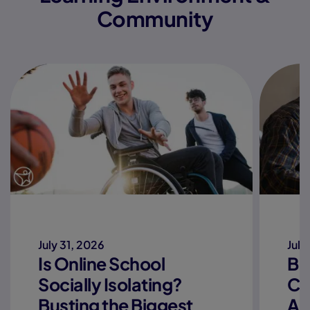
Community
July 31, 2026
July
Is Online School
Be
Socially Isolating?
Co
Busting the Biggest
Ac