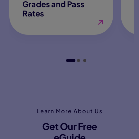
Grades and Pass
Rates
Learn More About Us
Get Our Free
eGuide