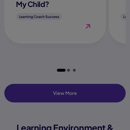
My Child?
Learning Coach Success
Lea
View Blog "How Do I K
View More
Learning Environment &