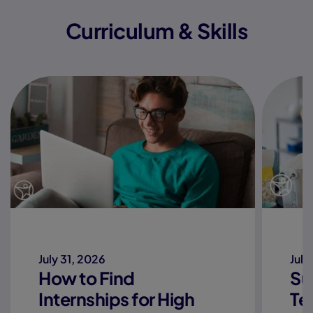
Curriculum & Skills
July 31, 2026
July
How to Find
Su
Internships for High
Te