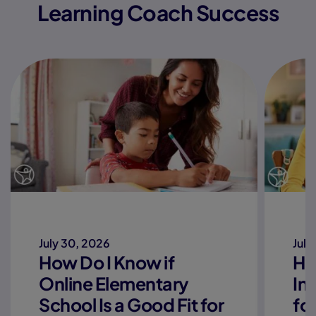
Learning Coach Success
July 30, 2026
July
How Do I Know if
Ho
Online Elementary
In
School Is a Good Fit for
fo