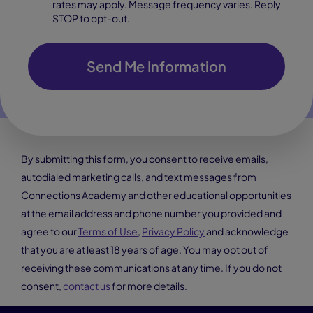
rates may apply. Message frequency varies. Reply
STOP to opt-out.
Send Me Information
By submitting this form, you consent to receive emails,
autodialed marketing calls, and text messages from
Connections Academy and other educational opportunities
at the email address and phone number you provided and
agree to our
Terms of Use
,
Privacy Policy
and acknowledge
that you are at least 18 years of age. You may opt out of
receiving these communications at any time. If you do not
consent,
contact us
for more details.