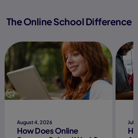
The Online School Difference
August 4, 2026
July
How Does Online
Ho