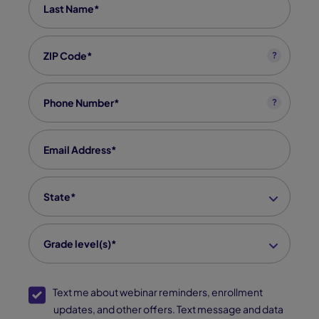
Zip code
*
?
Phone
*
?
Email
*
State
*
Grade level(s)*
SMS Opt-In
Text me about webinar reminders, enrollment
updates, and other offers. Text message and data