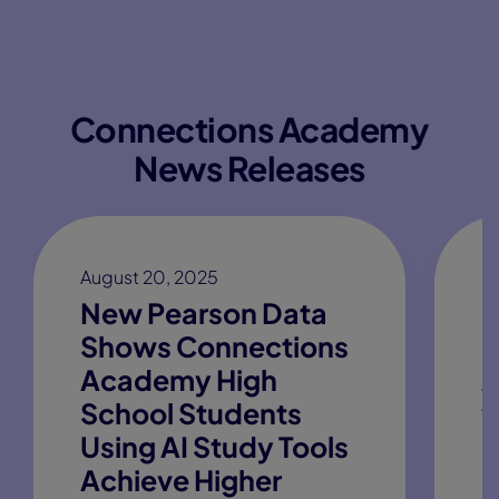
Connections Academy
News Releases
August 20, 2025
M
New Pearson Data
P
Shows Connections
C
Academy High
A
School Students
w
Using AI Study Tools
B
Achieve Higher
C