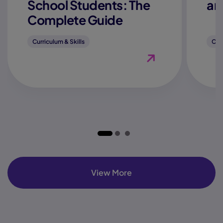
School Students: The
an
Complete Guide
Curriculum & Skills
Curr
View Blog "How to Fi
View More