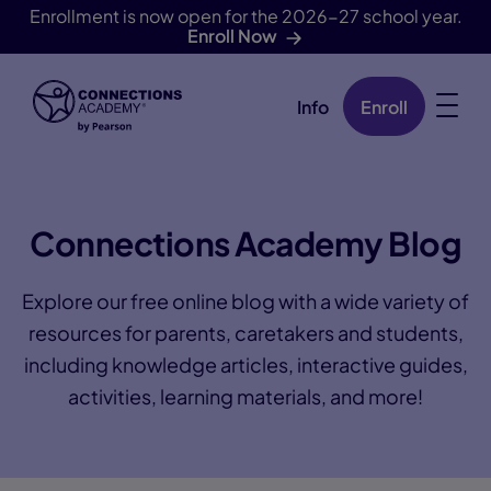
Enrollment is now open for the 2026-27 school year.
Enroll Now
Info
Enroll
Skip Navigation
Connections Academy Blog
Explore our free online blog with a wide variety of
resources for parents, caretakers and students,
including knowledge articles, interactive guides,
activities, learning materials, and more!