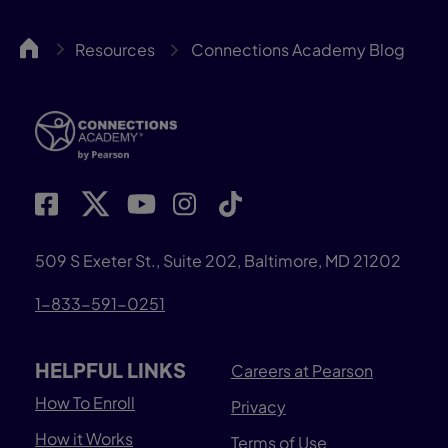
CA
Resources
Connections Academy Blog
509 S Exeter St., Suite 202, Baltimore, MD 21202
1-833-591-0251
HELPFUL LINKS
Careers at Pearson
How To Enroll
Privacy
How it Works
Terms of Use