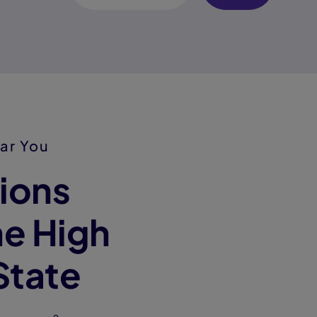
ar You
ions
e High
State