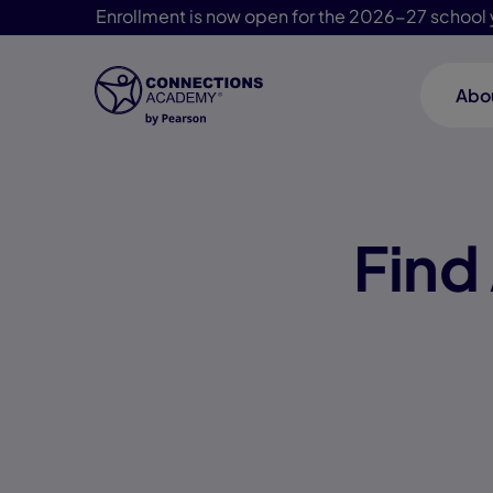
Enrollment is now open for the 2026-27 school 
Abo
Skip Navigation
Find