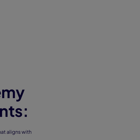
emy
nts:
at aligns with