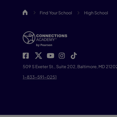
CA
Find Your School
High School
509 S Exeter St., Suite 202, Baltimore, MD 2120
1-833-591-0251