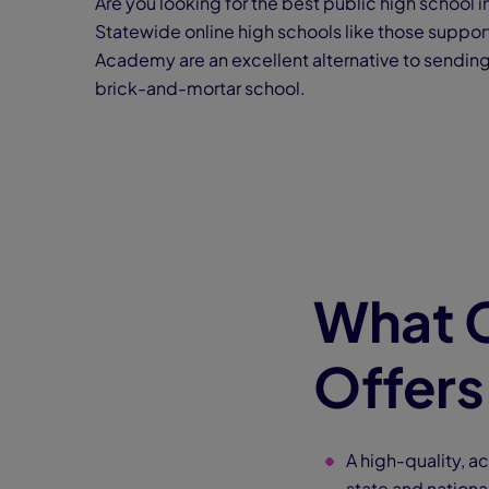
Are you looking for the best public high school i
Statewide online high schools like those suppo
Academy are an excellent alternative to sending 
brick-and-mortar school.
What 
Offers
A high-quality, a
state and nationa