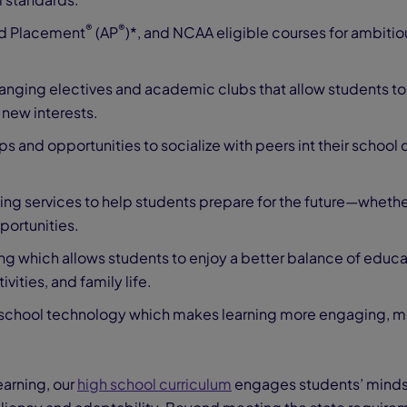
®
®
d Placement
(AP
)*, and NCAA eligible courses for ambitio
anging electives and academic clubs that allow students to
 new interests.
ps and opportunities to socialize with peers int their school d
ing services to help students prepare for the future—whethe
portunities.
ng which allows students to enjoy a better balance of educa
ivities, and family life.
al school technology which makes learning more engaging, m
earning, our
high school curriculum
engages students’ mind