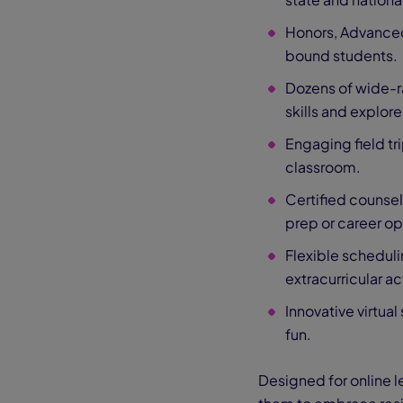
Honors, Advance
bound students.
Dozens of wide-r
skills and explore
Engaging field tri
classroom.
Certified counsel
prep or career op
Flexible scheduli
extracurricular act
Innovative virtu
fun.
Designed for online l