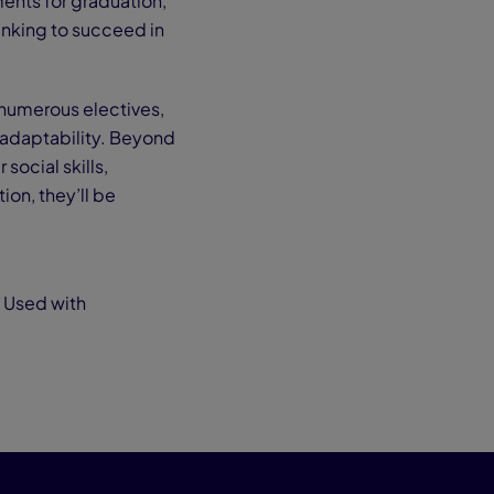
ents for graduation,
hinking to succeed in
 numerous electives,
adaptability. Beyond
social skills,
ion, they’ll be
. Used with