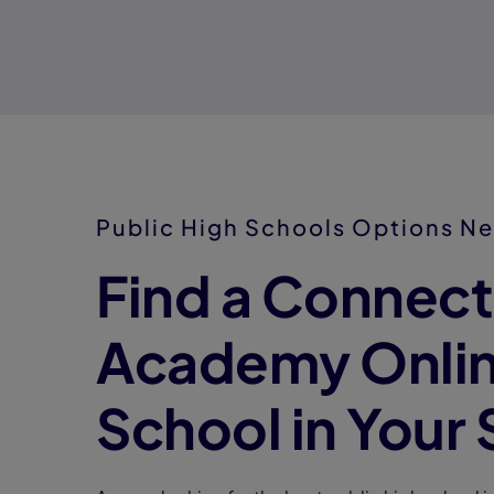
Public High Schools Options Ne
Find a Connect
Academy Onlin
School in Your 