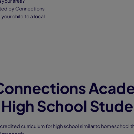
n your area?
rted by Connections
your child to a local
Connections Acad
 High School Stude
ccredited curriculum for high school similar to homeschool th
l standards.