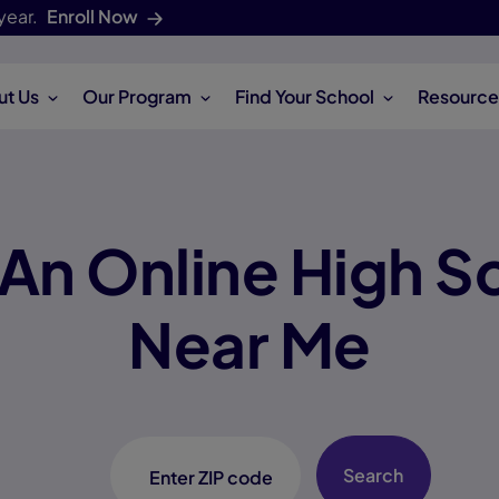
year.
Enroll Now
ut Us
Our Program
Find Your School
Resource
 An Online High S
Near Me
Search