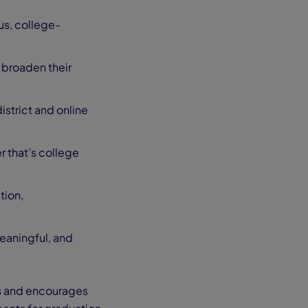
us, college-
 broaden their
istrict and online
r that’s college
tion,
eaningful, and
s and encourages