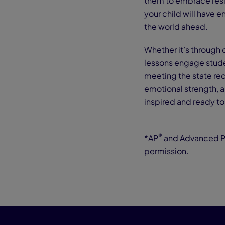
them to embrace resi
your child will have e
the world ahead.
Whether it’s through 
lessons engage stude
meeting the state requ
emotional strength, an
inspired and ready t
®
*AP
and Advanced 
permission.