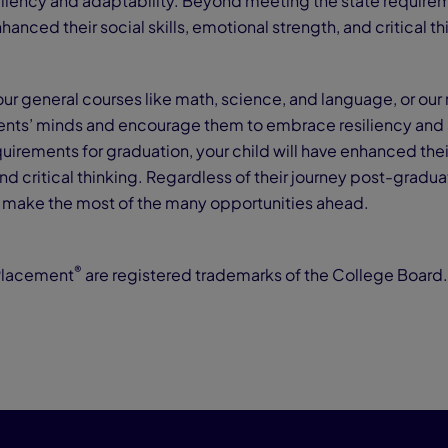
liency and adaptability. Beyond meeting the state requirem
nhanced their social skills, emotional strength, and critical t
our general courses like math, science, and language, or our
nts’ minds and encourage them to embrace resiliency and 
irements for graduation, your child will have enhanced their 
d critical thinking. Regardless of their journey post-graduat
o make the most of the many opportunities ahead.
®
Placement
are registered trademarks of the College Board