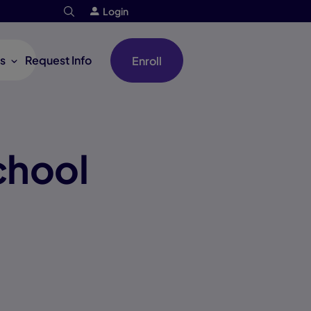
Login
s
Request Info
Enroll
chool