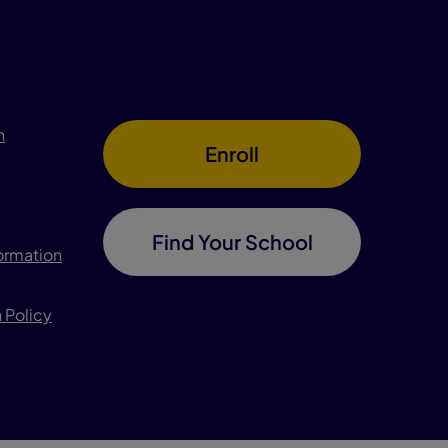
n
Enroll
Find Your School
formation
 Policy