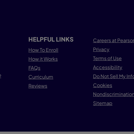
HELPFUL LINKS
Careers at Pearso
Privacy
How To Enroll
Terms of Use
How it Works
Accessibility
FAQs
2
Do Not Sell My In
Curriculum
Cookies
Reviews
Nondiscrimination
Sitemap