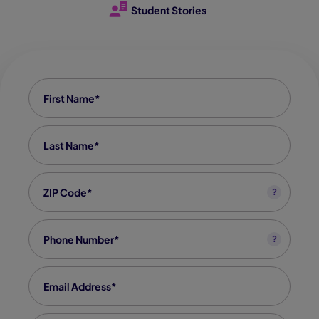
Student Stories
First name
*
Last Name
*
Zip code
*
?
Phone
*
?
Email
*