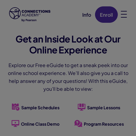
Info
Enroll
Skip Navigation
Get an Inside Look at Our
Online Experience
Explore our Free eGuide to get a sneak peek into our
online school experience. We’ll also give you a call to
help answer any of your questions! With this eGuide,
you’ll be able to view:
Sample Schedules
Sample Lessons
Online Class Demo
Program Resources