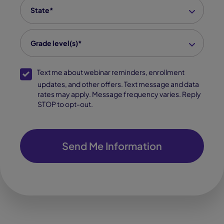
State
*
Grade level(s)*
SMS Opt-In
Text me about webinar reminders, enrollment
updates, and other offers. Text message and data
rates may apply. Message frequency varies. Reply
STOP to opt-out.
Send Me Information