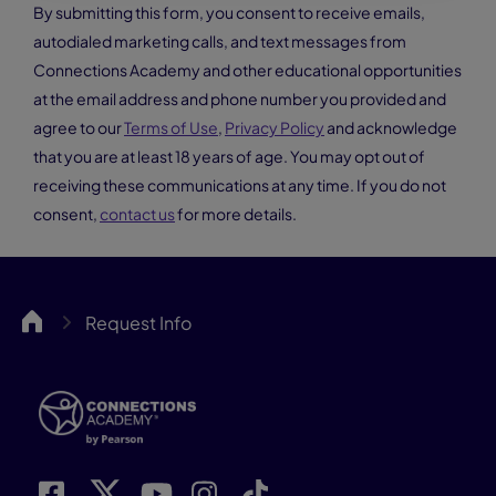
By submitting this form, you consent to receive emails,
autodialed marketing calls, and text messages from
Connections Academy and other educational opportunities
at the email address and phone number you provided and
agree to our
Terms of Use
,
Privacy Policy
and acknowledge
that you are at least 18 years of age. You may opt out of
receiving these communications at any time. If you do not
consent,
contact us
for more details.
CA
Request Info