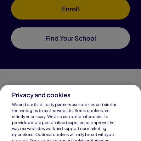
Enroll
Find Your School
Privacy and cookies
Connections Academy is a part of Pearson, the world's
We and our third-party partners use cookies and similar
leading learning company.
technologies to run the website. Some cookies are
strictly necessary. We also use optional cookies to
Connections Academy is a division of
provide a more personalized experience, improve the
Connections Education LLC, which is accredited
way our websites work and support our marketing
by Cognia, formerly AdvancED.
operations. Optional cookies will only be set with your
consent. You can manage your cookie preferences