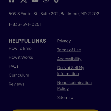
509 S Exeter St., Suite 202, Baltimore, MD 21202
1-833-591-0251
HELPFUL LINKS
Privacy
How To Enroll
Terms of Use
How it Works
Accessibility
FAQs
Do Not Sell My
Information
Curriculum
Nondiscrimination
Reviews
Policy
Sitemap