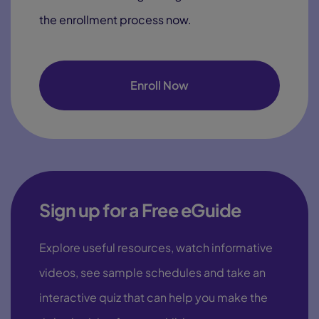
the enrollment process now.
Enroll Now
Sign up for a Free eGuide
Explore useful resources, watch informative
videos, see sample schedules and take an
interactive quiz that can help you make the