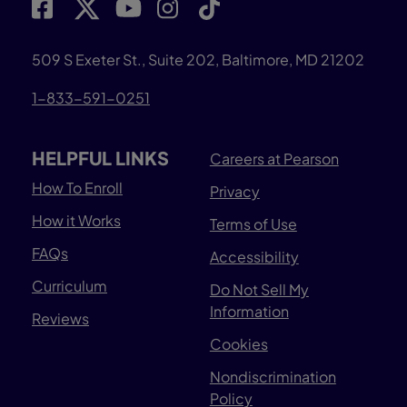
509 S Exeter St., Suite 202, Baltimore, MD 21202
1-833-591-0251
HELPFUL LINKS
Careers at Pearson
How To Enroll
Privacy
How it Works
Terms of Use
FAQs
Accessibility
Curriculum
Do Not Sell My
Information
Reviews
Cookies
Nondiscrimination
Policy