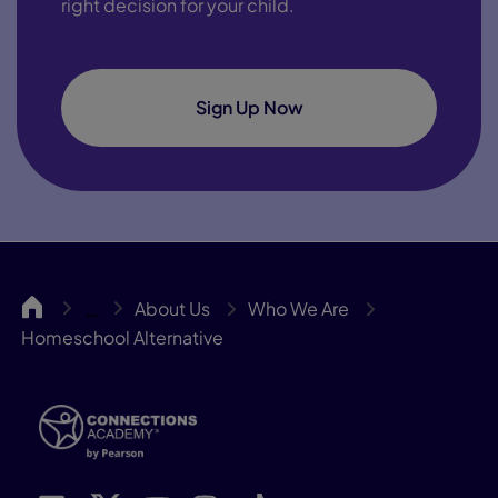
right decision for your child.
Sign Up Now
CA
About Us
Who We Are
…
Homeschool Alternative