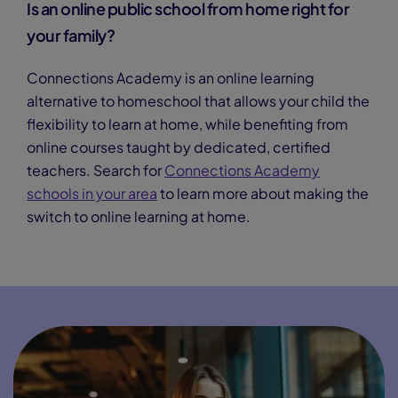
Is an online public school from home right for
your family?
Connections Academy is an online learning
alternative to homeschool that allows your child the
flexibility to learn at home, while benefiting from
online courses taught by dedicated, certified
teachers. Search for
Connections Academy
schools in your area
to learn more about making the
switch to online learning at home.