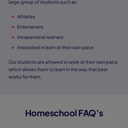
large group of students such as:
Athletes
Entertainers
Intrapersonal learners
Interested in learn at their own pace
Our students are allowed to work at their own pace,
which allows them to learn in the way that best
works for them.
Homeschool FAQ’s