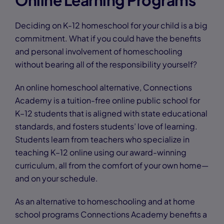
Online Learning Programs
Deciding on K-12 homeschool for your child is a big
commitment. What if you could have the benefits
and personal involvement of homeschooling
without bearing all of the responsibility yourself?
An online homeschool alternative, Connections
Academy is a tuition-free online public school for
K–12 students that is aligned with state educational
standards, and fosters students’ love of learning.
Students learn from teachers who specialize in
teaching K–12 online using our award-winning
curriculum, all from the comfort of your own home—
and on your schedule.
As an alternative to homeschooling and at home
school programs Connections Academy benefits a