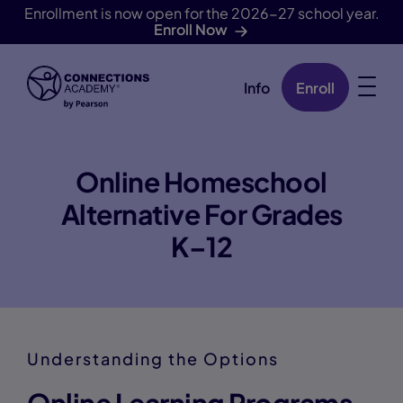
Enrollment is now open for the 2026-27 school year.
Enroll Now
Info
Enroll
Skip Navigation
Online Homeschool
Alternative For Grades
K–12
Understanding the Options