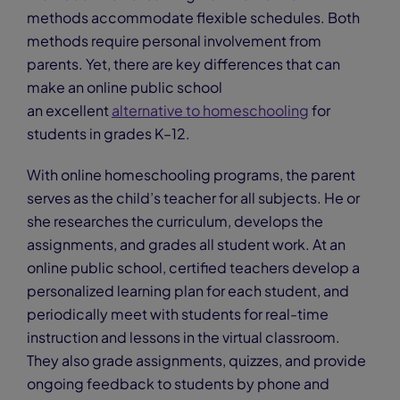
methods accommodate flexible schedules. Both
methods require personal involvement from
parents. Yet, there are key differences that can
make an online public school
an excellent
alternative to homeschooling
for
students in grades K–12.
With online homeschooling programs, the parent
serves as the child’s teacher for all subjects. He or
she researches the curriculum, develops the
assignments, and grades all student work. At an
online public school, certified teachers develop a
personalized learning plan for each student, and
periodically meet with students for real-time
instruction and lessons in the virtual classroom.
They also grade assignments, quizzes, and provide
ongoing feedback to students by phone and