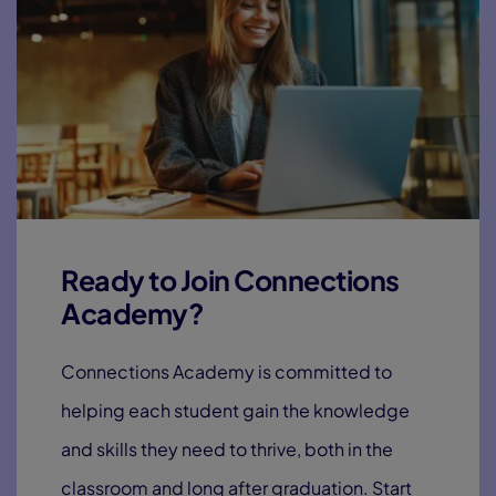
Ready to Join Connections
Academy?
Connections Academy is committed to
helping each student gain the knowledge
and skills they need to thrive, both in the
classroom and long after graduation. Start