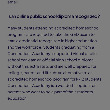
email.
Is an online public school diploma recognized?
Many students attending accredited homeschool
programs are required to take the GED exam to
earn a credential recognized in higher education
and the workforce. Students graduating from a
Connections Academy-supported virtual public
school can earn an official high school diploma
without this extra step, and are well prepared for
college, career, and life. As an alternative to an
accredited homeschool program for k-12 students,
Connections Academy is a wonderful option for
parents who want to be a part of their students
education.