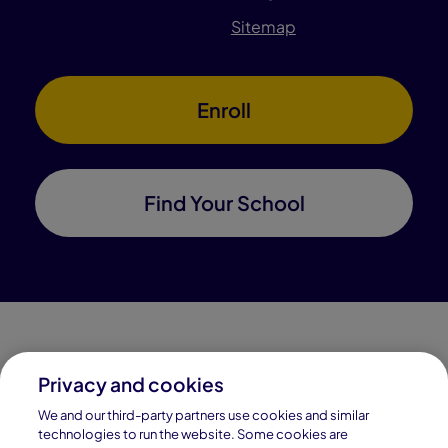
Sitemap
Enroll
Find Your School
Privacy and cookies
Connections Academy is a part of Pearson, the world's
We and our third-party partners use cookies and similar
leading learning company.
technologies to run the website. Some cookies are