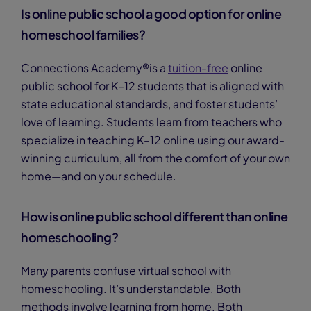
Is online public school a good option for online
homeschool families?
Connections Academy®is a
tuition-free
online
public school for K–12 students that is aligned with
state educational standards, and foster students’
love of learning. Students learn from teachers who
specialize in teaching K–12 online using our award-
winning curriculum, all from the comfort of your own
home—and on your schedule.
How is online public school different than online
homeschooling?
Many parents confuse virtual school with
homeschooling. It’s understandable. Both
methods involve learning from home. Both