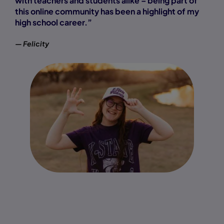
with teachers and students alike – being part of
this online community has been a highlight of my
high school career.”
— Felicity