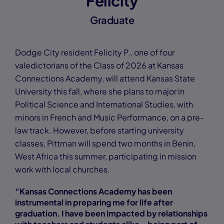
Felicity
Graduate
Dodge City resident Felicity P., one of four
valedictorians of the Class of 2026 at Kansas
Connections Academy, will attend Kansas State
University this fall, where she plans to major in
Political Science and International Studies, with
minors in French and Music Performance, on a pre-
law track. However, before starting university
classes, Pittman will spend two months in Benin,
West Africa this summer, participating in mission
work with local churches.
“Kansas Connections Academy has been
instrumental in preparing me for life after
graduation. I have been impacted by relationships