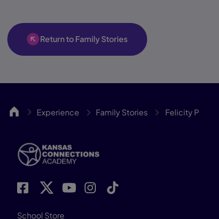
Return to Family Stories
KCA
Experience
Family Stories
Felicity P
School Store