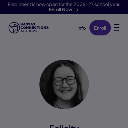
Enrollment is now open for the 2026-27 school year.
Enroll Now
Info
Enroll
Skip Navigation