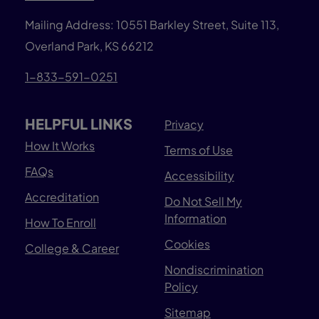
Mailing Address: 10551 Barkley Street, Suite 113,
Overland Park, KS 66212
1-833-591-0251
HELPFUL LINKS
Privacy
How It Works
Terms of Use
FAQs
Accessibility
Accreditation
Do Not Sell My
Information
How To Enroll
Cookies
College & Career
Nondiscrimination
Policy
Sitemap