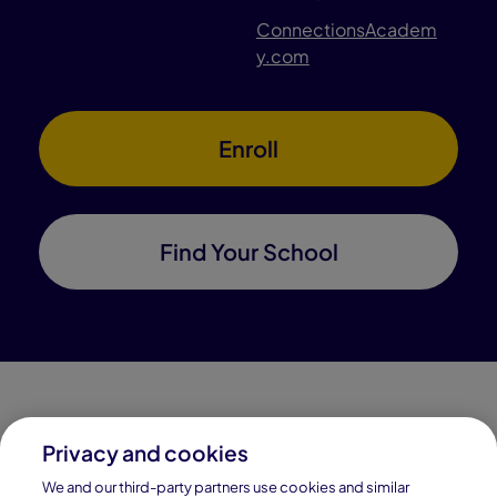
ConnectionsAcadem
y.com
Enroll
Find Your School
Privacy and cookies
Connections Academy is a part of Pearson, the world's
We and our third-party partners use cookies and similar
leading learning company.