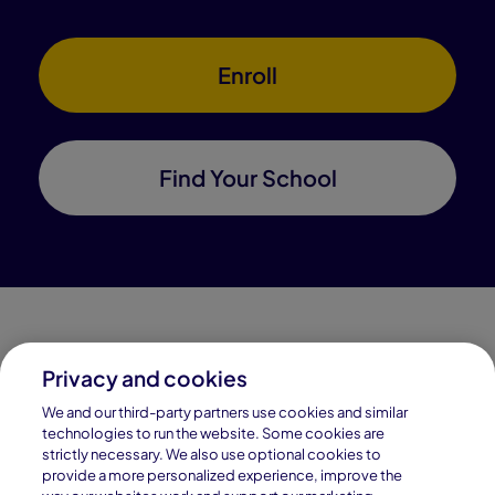
Enroll
Find Your School
Privacy and cookies
Connections Academy is a part of Pearson, the world's
We and our third-party partners use cookies and similar
leading learning company.
technologies to run the website. Some cookies are
strictly necessary. We also use optional cookies to
Connections Academy is a division of
provide a more personalized experience, improve the
Connections Education LLC, which is accredited