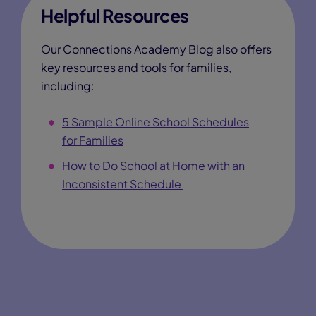
Helpful Resources
Our Connections Academy Blog also offers
key resources and tools for families,
including:
5 Sample Online School Schedules
for Families
How to Do School at Home with an
Inconsistent Schedule