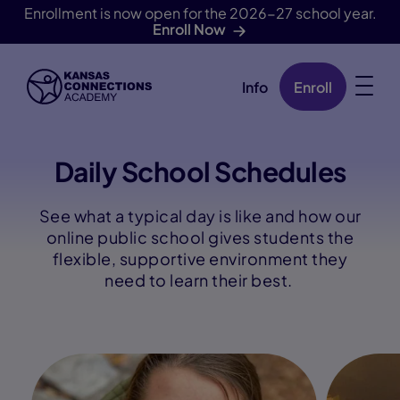
Enrollment is now open for the 2026-27 school year.
Enroll Now
Info
Enroll
Skip Navigation
Daily School Schedules
See what a typical day is like and how our
online public school gives students the
flexible, supportive environment they
need to learn their best.