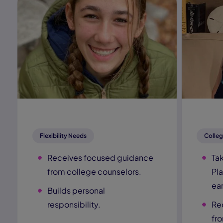
Flexibility Needs
Colleg
Receives focused guidance
Ta
from college counselors.
Pl
ear
Builds personal
responsibility.
Re
fr