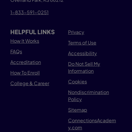
1-833-591-0251
HELPFUL LINKS
Privacy
How It Works
Terms of Use
FAQs
Accessibility
Accreditation
Do Not Sell My
Information
How To Enroll
Cookies
College & Career
Nondiscrimination
Policy
Sitemap
ConnectionsAcadem
y.com