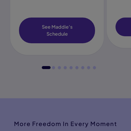
See Maddie's
Schedule
More Freedom In Every Moment