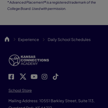
* Advanced Placement® is a registered trademark of the
College Board. Used with permission.
KCA
Experience
Daily School Schedules
School Store
Mailing Address: 10551 Barkley Street, Suite 113,
Overland Park, KS 66212