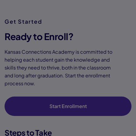
Get Started
Ready to Enroll?
Kansas Connections Academy is committed to
helping each student gain the knowledge and
skills they need to thrive, both in the classroom
and long after graduation. Start the enrollment
process now.
Start Enrollment
Steps to Take