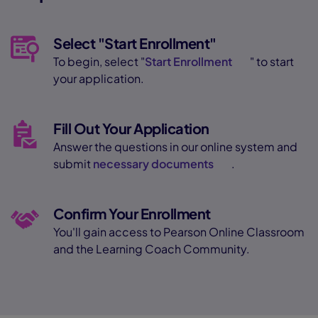
Select "Start Enrollment"
To begin, select "
Start Enrollment
" to start
your application.
Fill Out Your Application
Answer the questions in our online system and
submit
necessary documents
.
Confirm Your Enrollment
You'll gain access to Pearson Online Classroom
and the Learning Coach Community.