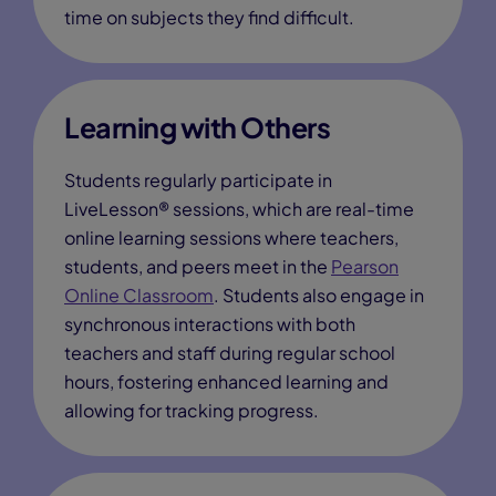
time on subjects they find difficult.
Learning with Others
Students regularly participate in
LiveLesson® sessions, which are real-time
online learning sessions where teachers,
students, and peers meet in the
Pearson
Online Classroom
. Students also engage in
synchronous interactions with both
teachers and staff during regular school
hours, fostering enhanced learning and
allowing for tracking progress.