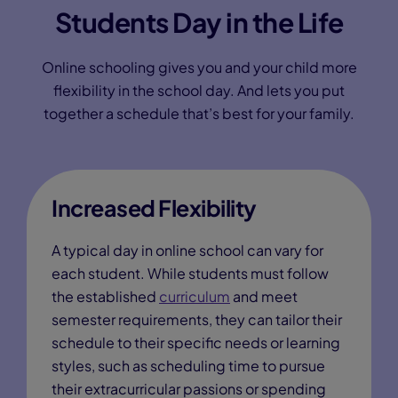
Students Day in the Life
Online schooling gives you and your child more
flexibility in the school day. And lets you put
together a schedule that’s best for your family.
Increased Flexibility
A typical day in online school can vary for
each student. While students must follow
the established
curriculum
and meet
semester requirements, they can tailor their
schedule to their specific needs or learning
styles, such as scheduling time to pursue
their extracurricular passions or spending