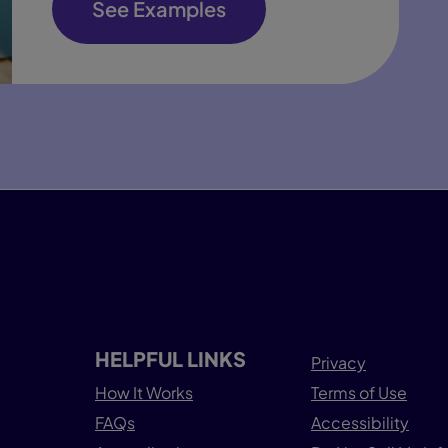
See Examples
HELPFUL LINKS
Privacy
How It Works
Terms of Use
FAQs
Accessibility