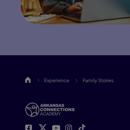
ARCA
Experience
Family Stories