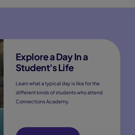
Explore a Day In a
Student's Life
Learn what a typical day is like for the
different kinds of students who attend
Connections Academy.