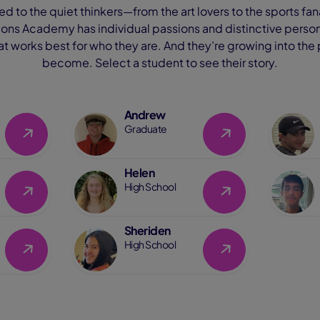
d to the quiet thinkers—from the art lovers to the sports f
ns Academy has individual passions and distinctive personal
hat works best for who they are. And they’re growing into the
become. Select a student to see their story.
Andrew
Link
Link
Graduate
Helen
Link
Link
High School
Sheriden
Link
Link
High School