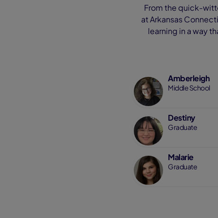
From the quick-witte
at Arkansas Connectio
learning in a way t
Amberleigh
Middle School
Destiny
Graduate
Malarie
Graduate