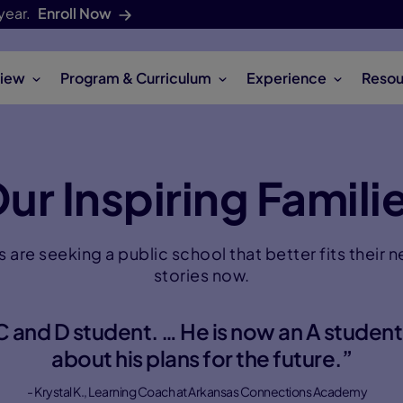
year.
Enroll Now
iew
Program & Curriculum
Experience
Resou
ur Inspiring Famili
s are seeking a public school that better fits their 
stories now.
 and D student. … He is now an A student
about his plans for the future.”
- Krystal K., Learning Coach at Arkansas Connections Academy