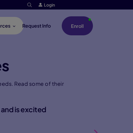
Login
rces
Request Info
Enroll
es
needs. Read some of their
 and is excited