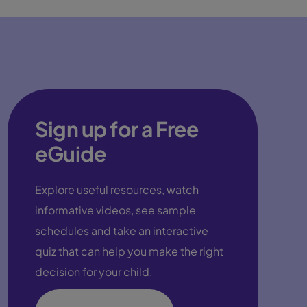
Sign up for a Free
eGuide
Explore useful resources, watch
informative videos, see sample
schedules and take an interactive
quiz that can help you make the right
decision for your child.