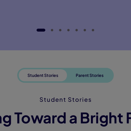
Student Stories
Parent Stories
Student Stories
g Toward a Bright 