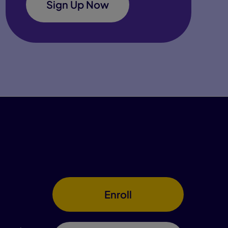
Sign Up Now
Enroll