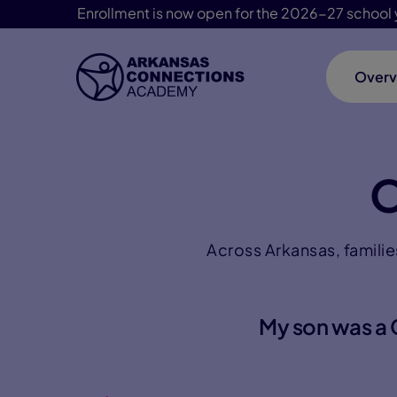
Enrollment is now open for the 2026-27 school 
Overv
Skip Navigation
O
Across Arkansas, familie
My son was a C