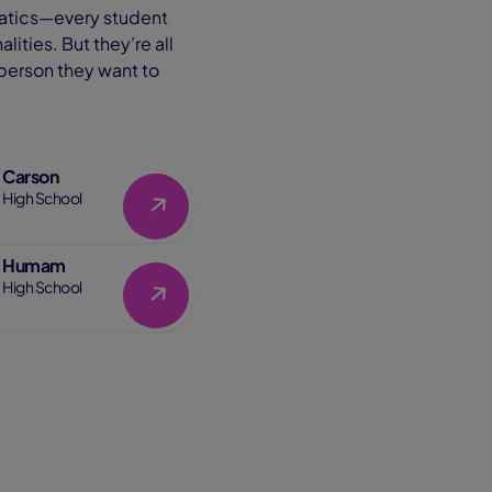
anatics—every student
ities. But they’re all
 person they want to
Carson
Link
High School
Humam
Link
High School