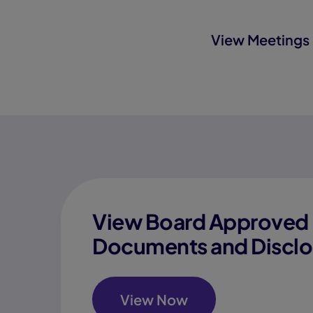
View Meetings 
View Board Approved 
Documents and Disclo
View Now