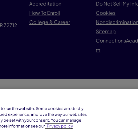
Accreditation
Do Not Sell My In
How To Enroll
Cookies
College & Career
Nondiscrimination
AR 72712
Sitemap
ConnectionsAca
m
© 1
Connections Academy is a division of
to run the website. Some cookies are strictly
Connections Education LLC, which is
ized experience, improve the way our websites
accredited by Cognia, formerly AdvancED.
ly be set with your consent. You can manage
more information see our
Privacy policy