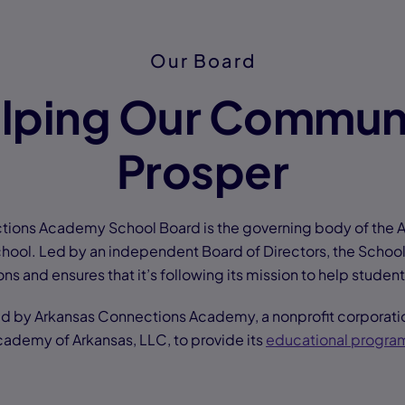
Our Board
lping Our Commun
Prosper
tions Academy School Board is the governing body of the 
ool. Led by an independent Board of Directors, the Schoo
ns and ensures that it’s following its mission to help studen
ed by Arkansas Connections Academy, a nonprofit corporatio
ademy of Arkansas, LLC, to provide its
educational progra