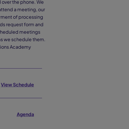
rd over the phone. We
attend a meeting, our
ayment of processing
ords request form and
 scheduled meetings
 as we schedule them.
ections Academy
View Schedule
Agenda