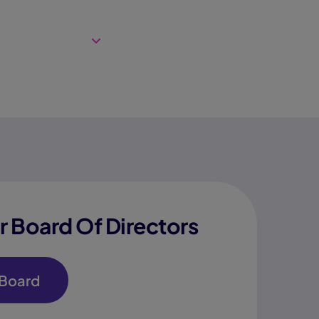
 Board Of Directors
 Board