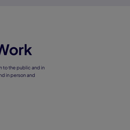
 Work
to the public and in
nd in person and