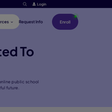
Login
rces
Request Info
Enroll
ted To
nline public school
ful future.