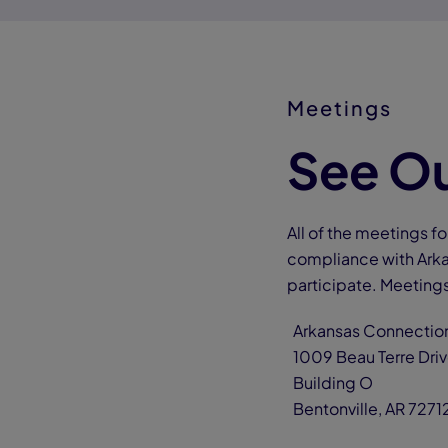
Meetings
See Ou
All of the meetings 
compliance with Arka
participate. Meetings
Arkansas Connect
1009 Beau Terre D
Building O
Bentonville, AR 7271