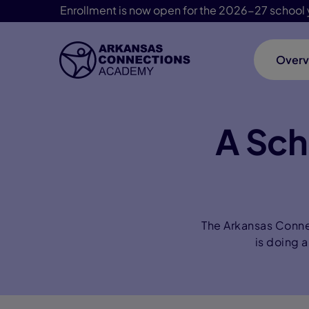
Enrollment is now open for the 2026-27 school 
Overv
Skip Navigation
A Sch
The Arkansas Conne
is doing a