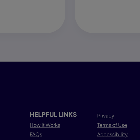
HELPFUL LINKS
Privacy
How It Works
Terms of Use
FAQs
Accessibility