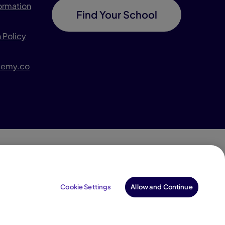
formation
Find Your School
 Policy
demy.co
996–2026 Pearson. All rights reserved, including those
for text and data mining and training of artificial
Cookie Settings
Allow and Continue
intelligence and similar technologies.