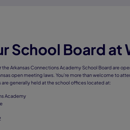
r School Board at
for the Arkansas Connections Academy School Board are open 
nsas open meeting laws. You’re more than welcome to atte
 are generally held at the school offices located at:
ions Academy
rive
2