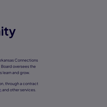
ity
Arkansas Connections
l Board oversees the
ts learn and grow.
n, through a contract
m
and other services.