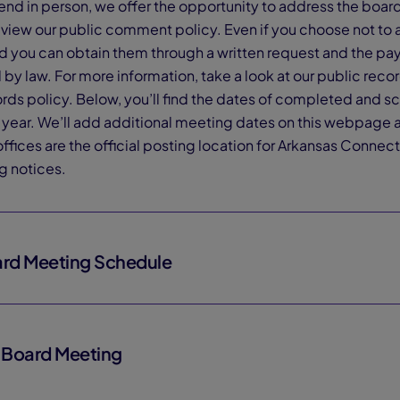
ttend in person, we offer the opportunity to address the boa
eview our public comment policy. Even if you choose not to 
nd you can obtain them through a written request and the p
by law. For more information, take a look at our public rec
ords policy. Below, you’ll find the dates of completed and
ol year. We’ll add additional meeting dates on this webpage
ffices are the official posting location for Arkansas Conn
g notices.
rd Meeting Schedule
6 Board Meeting