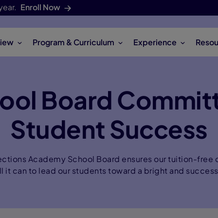
year.
Enroll Now
iew
Program & Curriculum
Experience
Resou
ool Board Commit
Student Success
ctions Academy School Board ensures our tuition-free o
ll it can to lead our students toward a bright and success