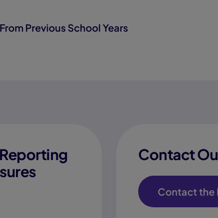
From Previous School Years
Reporting
Contact Our
sures
Contact the