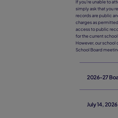
If you’re unable to a
simply ask that you r
records are public a
charges as permitted 
access to public rec
for the current scho
However, our school o
School Board meetin
2026-27 Boa
July 14, 202