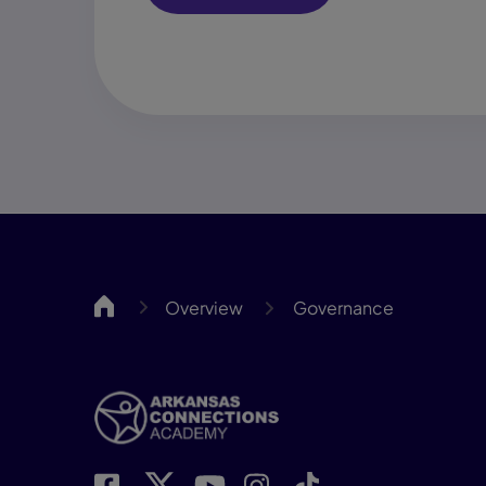
ARCA
Overview
Governance