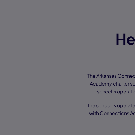
He
The Arkansas Connec
Academy charter sch
school’s operatio
The school is operat
with Connections Ac