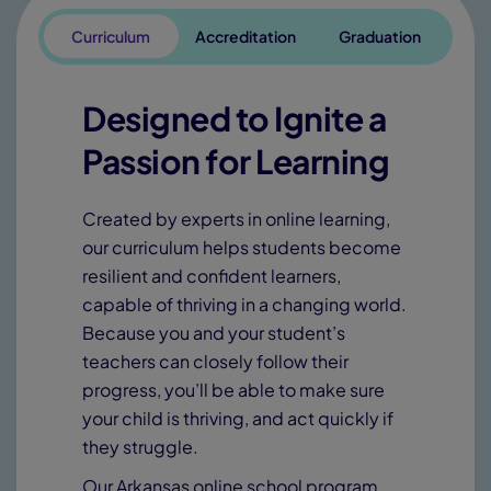
Curriculum
Accreditation
Graduation
Designed to Ignite a
Passion for Learning
Created by experts in online learning,
our curriculum helps students become
resilient and confident learners,
capable of thriving in a changing world.
Because you and your student’s
teachers can closely follow their
progress, you’ll be able to make sure
your child is thriving, and act quickly if
they struggle.
Our Arkansas online school program