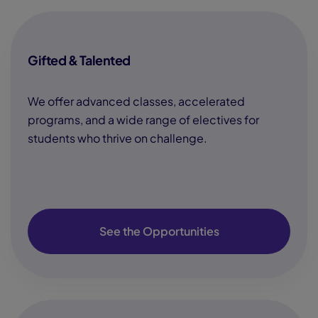
Gifted & Talented
We offer advanced classes, accelerated
programs, and a wide range of electives for
students who thrive on challenge.
See the Opportunities