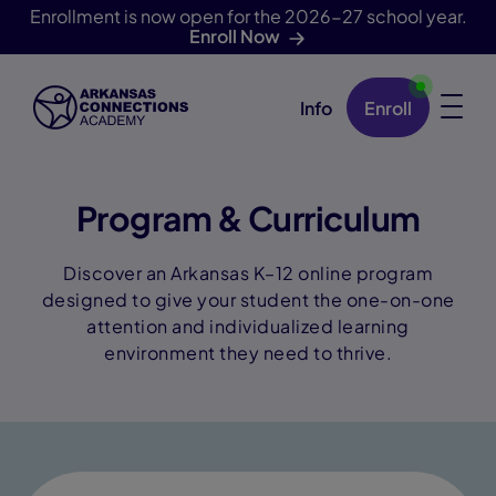
Enrollment is now open for the 2026-27 school year.
Enroll Now
Info
Enroll
Skip Navigation
Program & Curriculum
Discover an Arkansas K–12 online program
designed to give your student the one-on-one
attention and individualized learning
environment they need to thrive.