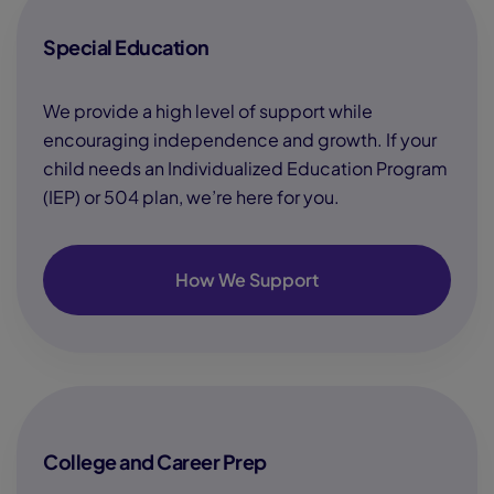
Special Education
We provide a high level of support while
encouraging independence and growth. If your
child needs an Individualized Education Program
(IEP) or 504 plan, we’re here for you.
How We Support
College and Career Prep