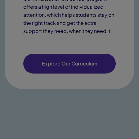
offers a high level of individualized
attention, which helps students stay on
the right track and get the extra
support they need, when they need it.
Explore Our Curriculum