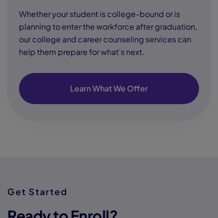
Whether your student is college-bound or is
planning to enter the workforce after graduation,
our college and career counseling services can
help them prepare for what’s next.
Learn What We Offer
Get Started
Ready to Enroll?