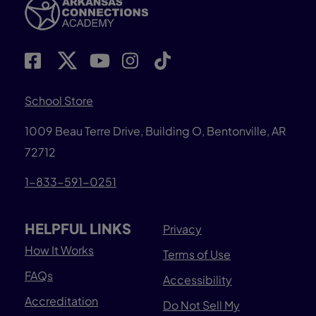
School Store
1009 Beau Terre Drive, Building O, Bentonville, AR
72712
1-833-591-0251
HELPFUL LINKS
Privacy
How It Works
Terms of Use
FAQs
Accessibility
Accreditation
Do Not Sell My