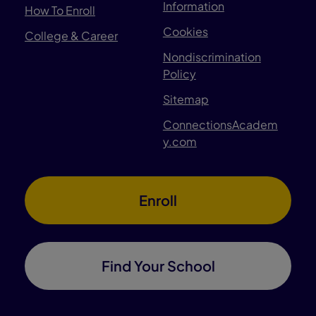
Information
How To Enroll
Cookies
College & Career
Nondiscrimination
Policy
Sitemap
ConnectionsAcadem
y.com
Enroll
Find Your School