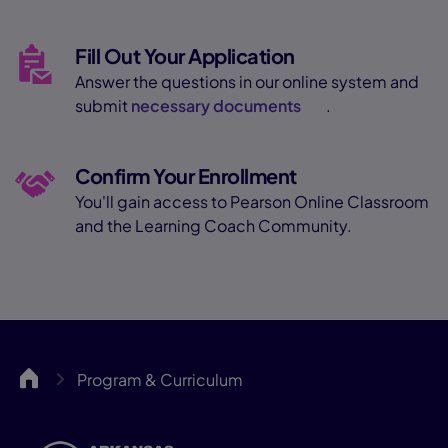
Fill Out Your Application
Answer the questions in our online system and
submit
necessary documents
.
Confirm Your Enrollment
You'll gain access to Pearson Online Classroom
and the Learning Coach Community.
ARCA
Program & Curriculum