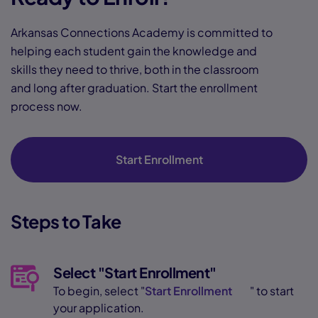
Arkansas Connections Academy is committed to
helping each student gain the knowledge and
skills they need to thrive, both in the classroom
and long after graduation. Start the enrollment
process now.
Start Enrollment
Steps to Take
Select "Start Enrollment"
To begin, select "
Start Enrollment
" to start
your application.