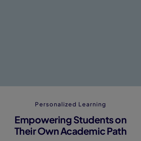
Personalized Learning
Empowering Students on
Their Own Academic Path