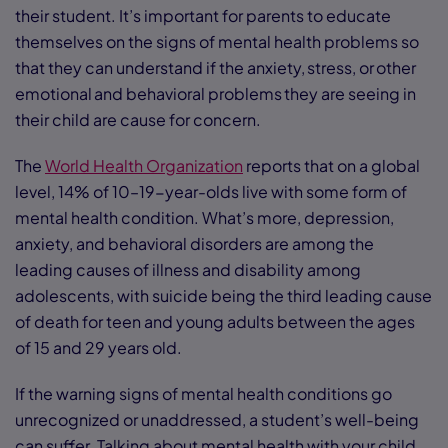
their student. It’s important for parents to educate
themselves on the signs of mental health problems so
that they can understand if the anxiety, stress, or other
emotional and behavioral problems they are seeing in
their child are cause for concern.
The
World Health Organization
reports that on a global
level, 14% of 10–19-year-olds live with some form of
mental health condition. What’s more, depression,
anxiety, and behavioral disorders are among the
leading causes of illness and disability among
adolescents, with suicide being the third leading cause
of death for teen and young adults between the ages
of 15 and 29 years old.
If the warning signs of mental health conditions go
unrecognized or unaddressed, a student’s well-being
can suffer. Talking about mental health with your child