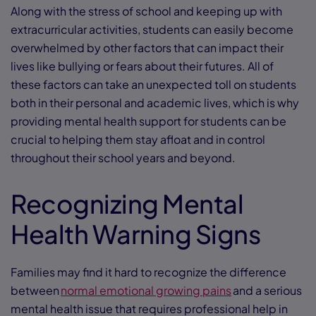
Along with the stress of school and keeping up with
extracurricular activities, students can easily become
overwhelmed by other factors that can impact their
lives like bullying or fears about their futures. All of
these factors can take an unexpected toll on students
both in their personal and academic lives, which is why
providing mental health support for students can be
crucial to helping them stay afloat and in control
throughout their school years and beyond.
Recognizing Mental
Health Warning Signs
Families may find it hard to recognize the difference
between
normal emotional growing pains
and a serious
mental health issue that requires professional help in