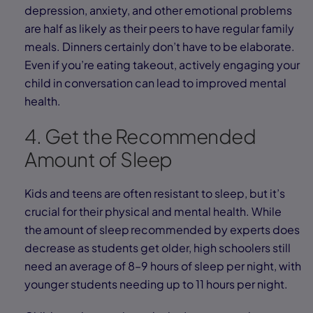
depression, anxiety, and other emotional problems
are half as likely as their peers to have regular family
meals. Dinners certainly don’t have to be elaborate.
Even if you’re eating takeout, actively engaging your
child in conversation can lead to improved mental
health.
4. Get the Recommended
Amount of Sleep
Kids and teens are often resistant to sleep, but it’s
crucial for their physical and mental health. While
the amount of sleep recommended by experts does
decrease as students get older, high schoolers still
need an average of 8–9 hours of sleep per night, with
younger students needing up to 11 hours per night.