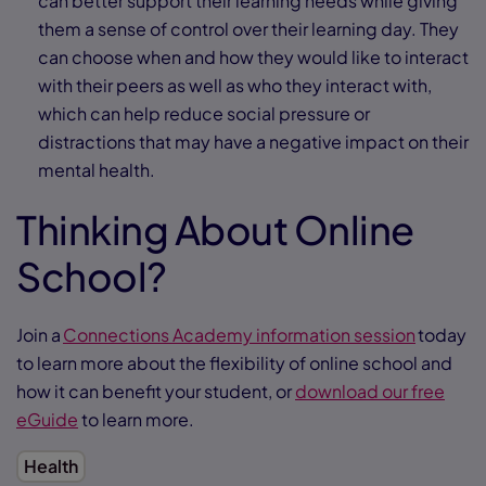
can better support their learning needs while giving
them a sense of control over their learning day. They
can choose when and how they would like to interact
with their peers as well as who they interact with,
which can help reduce social pressure or
distractions that may have a negative impact on their
mental health.
Thinking About Online
School?
Join a
Connections Academy information session
today
to learn more about the flexibility of online school and
how it can benefit your student, or
download our free
eGuide
to learn more.
Health