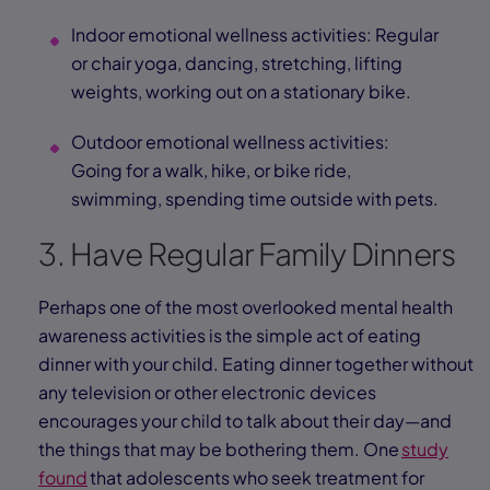
Indoor emotional wellness activities: Regular
or chair yoga, dancing, stretching, lifting
weights, working out on a stationary bike.
Outdoor emotional wellness activities:
Going for a walk, hike, or bike ride,
swimming, spending time outside with pets.
3. Have Regular Family Dinners
Perhaps one of the most overlooked mental health
awareness activities is the simple act of eating
dinner with your child. Eating dinner together without
any television or other electronic devices
encourages your child to talk about their day—and
the things that may be bothering them. One
study
found
that adolescents who seek treatment for