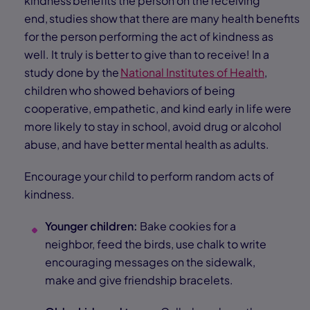
kindness benefits the person on the receiving
end, studies show that there are many health benefits
for the person performing the act of kindness as
well. It truly is better to give than to receive! In a
study done by the
National Institutes of Health
,
children who showed behaviors of being
cooperative, empathetic, and kind early in life were
more likely to stay in school, avoid drug or alcohol
abuse, and have better mental health as adults.
Encourage your child to perform random acts of
kindness.
Younger children:
Bake cookies for a
neighbor, feed the birds, use chalk to write
encouraging messages on the sidewalk,
make and give friendship bracelets.