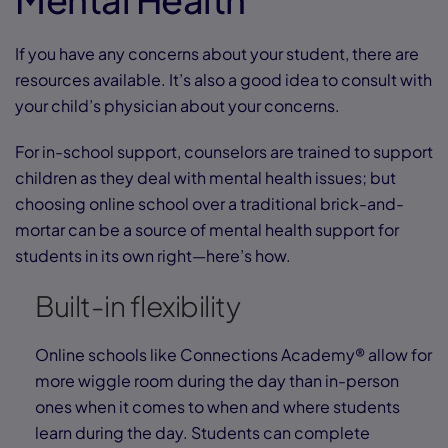
If you have any concerns about your student, there are
resources available. It’s also a good idea to consult with
your child’s physician about your concerns.
For in-school support, counselors are trained to support
children as they deal with mental health issues; but
choosing online school over a traditional brick-and-
mortar can be a source of mental health support for
students in its own right—here’s how.
Built-in flexibility
Online schools like Connections Academy® allow for
more wiggle room during the day than in-person
ones when it comes to when and where students
learn during the day. Students can complete