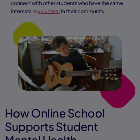
connect with other students who have the same
interests or
volunteer
in their community.
How Online School
Supports Student
Mental Health