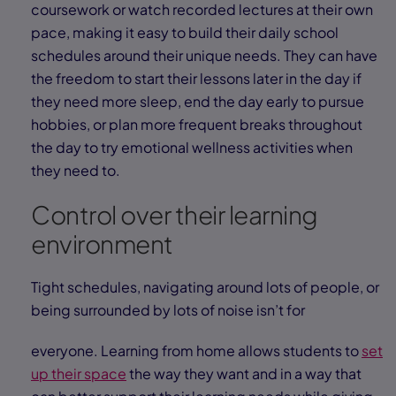
coursework or watch recorded lectures at their own
pace, making it easy to build their daily school
schedules around their unique needs. They can have
the freedom to start their lessons later in the day if
they need more sleep, end the day early to pursue
hobbies, or plan more frequent breaks throughout
the day to try emotional wellness activities when
they need to.
Control over their learning
environment
Tight schedules, navigating around lots of people, or
being surrounded by lots of noise isn’t for
everyone. Learning from home allows students to
set
up their space
the way they want and in a way that