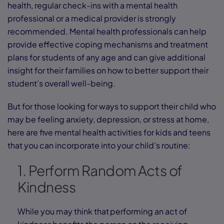
health, regular check-ins with a mental health
professional or a medical provider is strongly
recommended. Mental health professionals can help
provide effective coping mechanisms and treatment
plans for students of any age and can give additional
insight for their families on how to better support their
student’s overall well-being.
But for those looking for ways to support their child who
may be feeling anxiety, depression, or stress at home,
here are five mental health activities for kids and teens
that you can incorporate into your child’s routine:
1. Perform Random Acts of
Kindness
While you may think that performing an act of