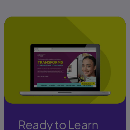
Ready to Learn