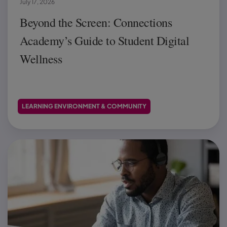
July 17, 2026
Beyond the Screen: Connections
Academy’s Guide to Student Digital
Wellness
LEARNING ENVIRONMENT & COMMUNITY