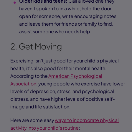
Older kids and teens:
Call a loved one they
haven’t spoken to in a while, hold the door
open for someone, write encouraging notes
and leave them for friends or family to find,
assist someone who needs help.
2. Get Moving
Exercising isn’t just good for your child’s physical
health, it’s also good for their mental health.
According to the
American Psychological
Association
, young people who exercise have lower
levels of depression, stress, and psychological
distress, and have higher levels of positive self-
image and life satisfaction.
Here are some easy
ways to incorporate physical
activity into your child’s routine
: