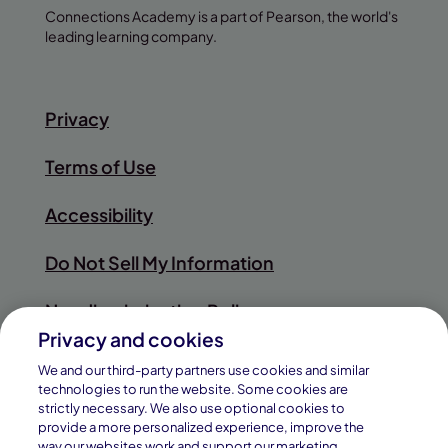
Connections Academy is a part of Pearson, the world's
leading learning company.
Privacy
Terms of Use
Accessibility
Do Not Sell My Information
Nondiscrimination Policy
Privacy and cookies
Sitemap
We and our third-party partners use cookies and similar
technologies to run the website. Some cookies are
strictly necessary. We also use optional cookies to
provide a more personalized experience, improve the
way our websites work and support our marketing