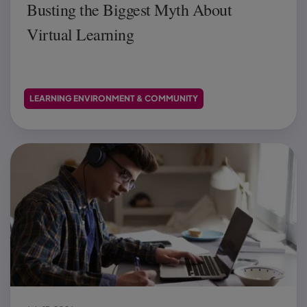
Busting the Biggest Myth About
Virtual Learning
LEARNING ENVIRONMENT & COMMUNITY