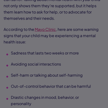
not only shows them they’re supported, but it helps
them learn how to ask for help, or to advocate for
themselves and their needs.
According to the
Mayo Clinic
, here are some warning
signs that your child may be experiencing a mental
health issue:
Sadness that lasts two weeks or more
Avoiding social interactions
Self-harm or talking about self-harming
Out-of-control behavior that can be harmful
Drastic changes in mood, behavior, or
personality