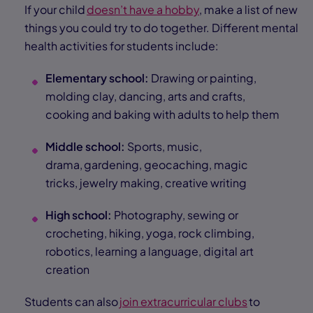
If your child
doesn’t have a hobby
, make a list of new
things you could try to do together. Different mental
health activities for students include:
Elementary school:
Drawing or painting,
molding clay, dancing, arts and crafts,
cooking and baking with adults to help them
Middle school:
Sports, music,
drama, gardening, geocaching, magic
tricks, jewelry making, creative writing
High school:
Photography, sewing or
crocheting, hiking, yoga, rock climbing,
robotics, learning a language, digital art
creation
Students can also
join extracurricular clubs
to