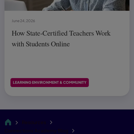
June 24, 2026
How State-Certified Teachers Work
with Students Online
LEARNING ENVIRONMENT & COMMUNITY
Resources
CA
Connections Academy Blog