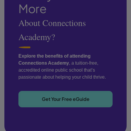
More
About Connections
Academy?
Explore the benefits of attending
Connections Academy
, a tuition-free,
accredited online public school that’s
passionate about helping your child thrive.
Get Your Free eGuide