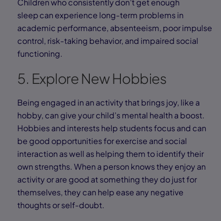
Children who consistently don’t get enough
sleep can experience long-term problems in
academic performance, absenteeism, poor impulse
control, risk-taking behavior, and impaired social
functioning.
5. Explore New Hobbies
Being engaged in an activity that brings joy, like a
hobby, can give your child’s mental health a boost.
Hobbies and interests help students focus and can
be good opportunities for exercise and social
interaction as well as helping them to identify their
own strengths. When a person knows they enjoy an
activity or are good at something they do just for
themselves, they can help ease any negative
thoughts or self-doubt.