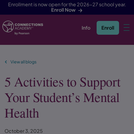
Enrollment is now open for the 2026-27 school year.
Enroll Now
Info
Enroll
Skip Navigation
View all blogs
5 Activities to Support
Your Student’s Mental
Health
October 3, 2025