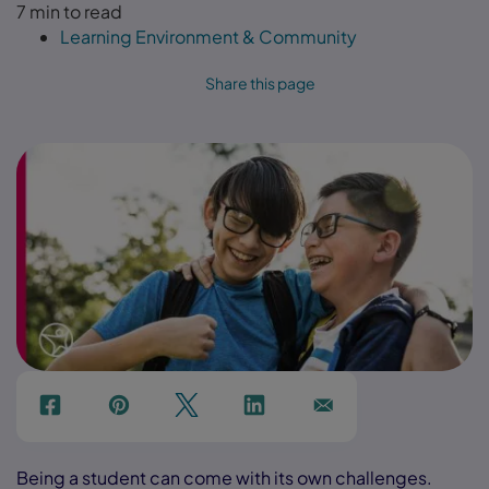
7 min to read
Learning Environment & Community
Share this page
f
p
t
Link
Ins
Being a student can come with its own challenges.