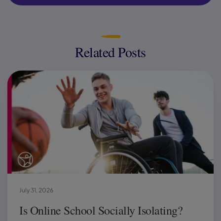
Related Posts
July 31, 2026
Is Online School Socially Isolating?