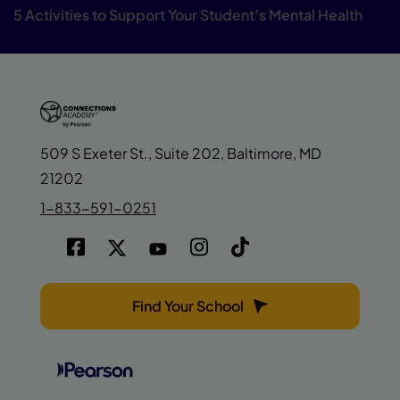
5 Activities to Support Your Student’s Mental Health
509 S Exeter St., Suite 202, Baltimore, MD
21202
1-833-591-0251
Find Your School