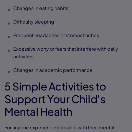
Changes in eating habits
Difficulty sleeping
Frequent headaches or stomachaches
Excessive worry or fears that interfere with daily
activities
Changes in academic performance
5 Simple Activities to
Support Your Child's
Mental Health
For anyone experiencing trouble with their mental