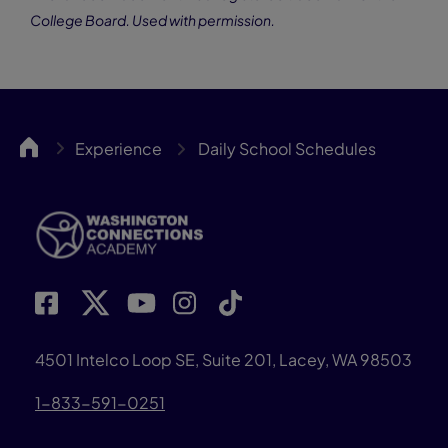
College Board. Used with permission.
WACA
Experience
Daily School Schedules
4501 Intelco Loop SE, Suite 201, Lacey, WA 98503
1-833-591-0251