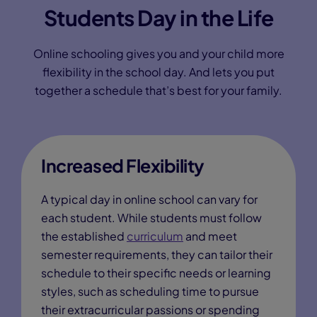
Students Day in the Life
Online schooling gives you and your child more
flexibility in the school day. And lets you put
together a schedule that’s best for your family.
Increased Flexibility
A typical day in online school can vary for
each student. While students must follow
the established
curriculum
and meet
semester requirements, they can tailor their
schedule to their specific needs or learning
styles, such as scheduling time to pursue
their extracurricular passions or spending