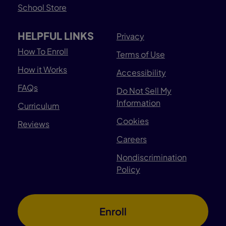
School Store
HELPFUL LINKS
Privacy
How To Enroll
Terms of Use
How it Works
Accessibility
FAQs
Do Not Sell My
Information
Curriculum
Cookies
Reviews
Careers
Nondiscrimination
Policy
Enroll