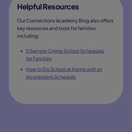
Helpful Resources
Our Connections Academy Blog also offers
key resources and tools for families,
including:
5 Sample Online School Schedules
for Families
How to Do School at Home with an
Inconsistent Schedule