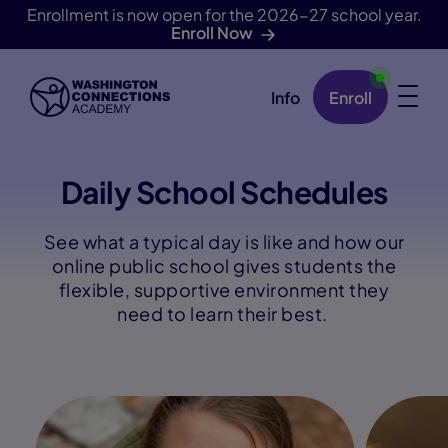
Enrollment is now open for the 2026-27 school year.
Enroll Now
Info
Enroll
Skip Navigation
Daily School Schedules
See what a typical day is like and how our
online public school gives students the
flexible, supportive environment they
need to learn their best.