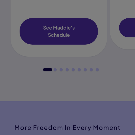
See Maddie's
Schedule
More Freedom In Every Moment