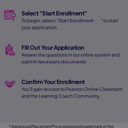
Select "Start Enrollment"
To begin, select "
Start Enrollment
" to start
your application.
Fill Out Your Application
Answer the questions in our online system and
submit
necessary documents
.
Confirm Your Enrollment
You'll gain access to Pearson Online Classroom
and the Learning Coach Community.
* Advanced Placement® is a registered trademark of the