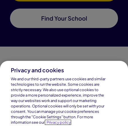
Find Your School
Privacy and cookies
Connections Academy is a part of Pearson, the world's
We and our third-party partners use cookies and similar
leading learning company.
technologies to run the website. Some cookies are
strictly necessary. We also use optional cookies to
Connections Academy is a division of
provide a more personalized experience, improve the
Connections Education LLC, which is accredited
way our websites work and support our marketing
by Cognia, formerly AdvancED.
operations. Optional cookies will only be set with your
consent. You can manage your cookie preferences
through the "Cookie Settings" button. For more
© 1996–2026 Pearson. All rights reserved, including
information see our
Privacy policy
those for text and data mining and training of artificial