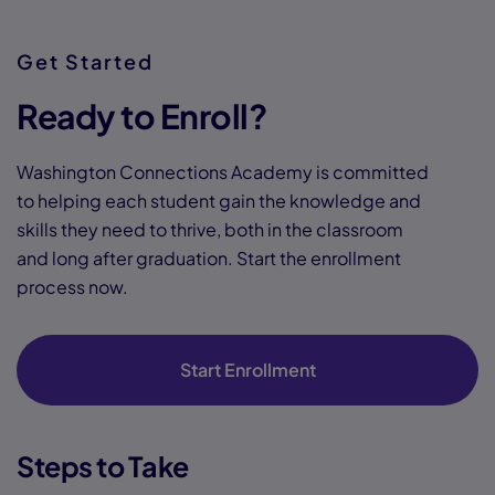
Get Started
Ready to Enroll?
Washington Connections Academy is committed
to helping each student gain the knowledge and
skills they need to thrive, both in the classroom
and long after graduation. Start the enrollment
process now.
Start Enrollment
Steps to Take