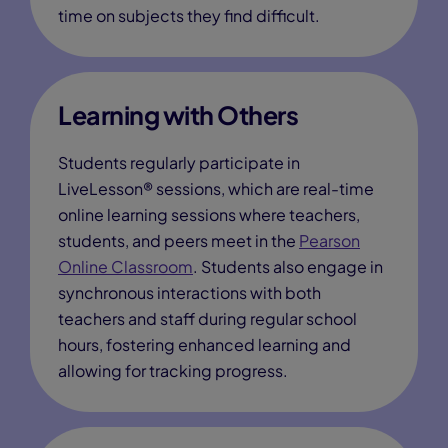
time on subjects they find difficult.
Learning with Others
Students regularly participate in
LiveLesson® sessions, which are real-time
online learning sessions where teachers,
students, and peers meet in the
Pearson
Online Classroom
. Students also engage in
synchronous interactions with both
teachers and staff during regular school
hours, fostering enhanced learning and
allowing for tracking progress.