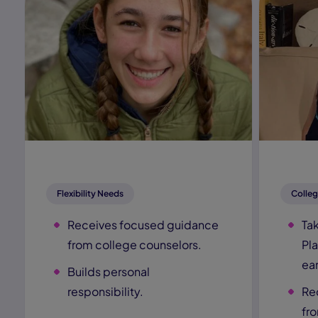
Flexibility Needs
Colleg
Receives focused guidance
Ta
from college counselors.
Pl
ear
Builds personal
responsibility.
Re
fr