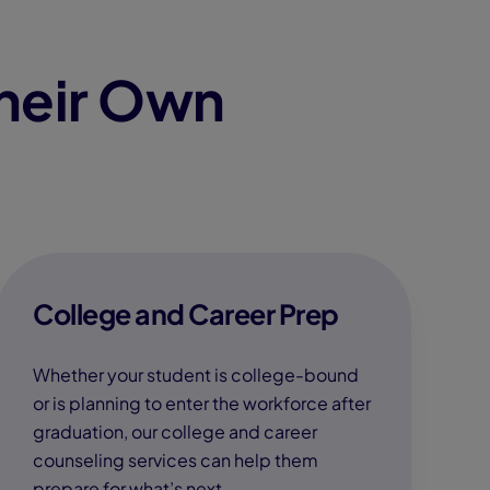
heir Own
College and Career Prep
Whether your student is college-bound
or is planning to enter the workforce after
graduation, our college and career
counseling services can help them
prepare for what’s next.