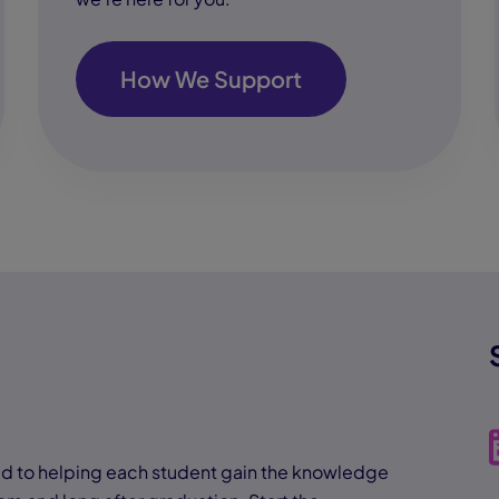
How We Support
 to helping each student gain the knowledge