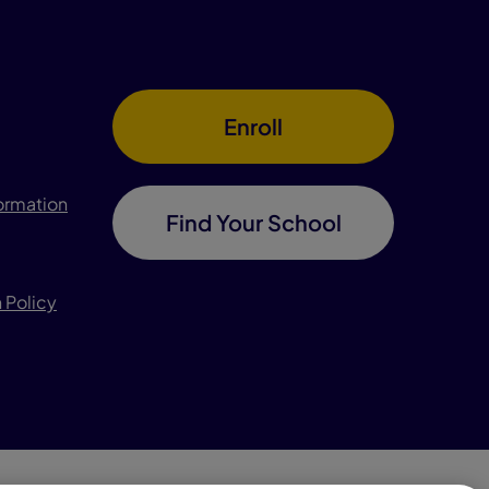
Enroll
formation
Find Your School
 Policy