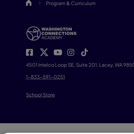
WACA
Program & Curriculum
4501 Intelco Loop SE, Suite 201, Lacey, WA 98
1-833-591-0251
School Store