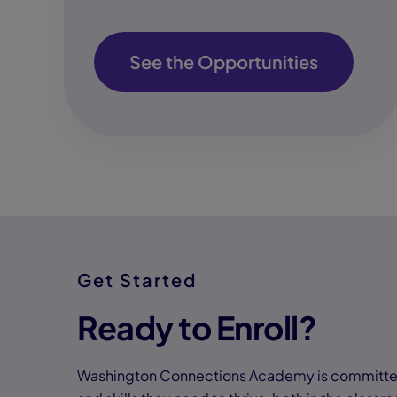
See the Opportunities
Get Started
Ready to Enroll?
Washington Connections Academy is committed