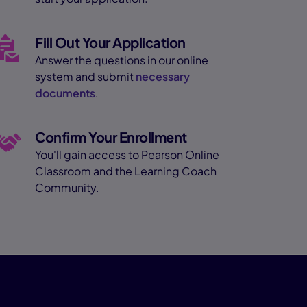
Fill Out Your Application
Answer the questions in our online
system and submit
necessary
documents
.
Confirm Your Enrollment
You'll gain access to Pearson Online
Classroom and the Learning Coach
Community.