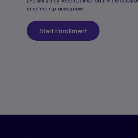
and skills they need to thrive, both in the classr
enrollment process now.
Start Enrollment