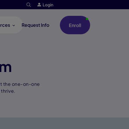
Login
rces
Request Info
Enroll
um
nt the one-on-one
thrive.