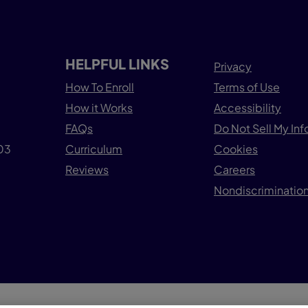
HELPFUL LINKS
Privacy
How To Enroll
Terms of Use
How it Works
Accessibility
FAQs
Do Not Sell My In
503
Curriculum
Cookies
Reviews
Careers
Nondiscrimination