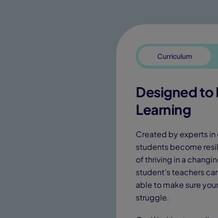
Curriculum
Designed to I
Learning
Created by experts in 
students become resil
of thriving in a chang
student’s teachers can 
able to make sure your 
struggle.