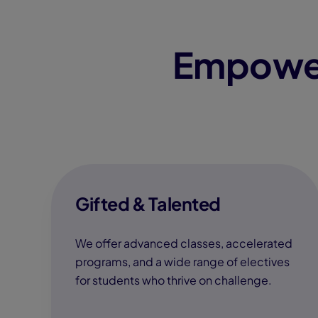
Empower
Gifted & Talented
We offer advanced classes, accelerated
programs, and a wide range of electives
for students who thrive on challenge.