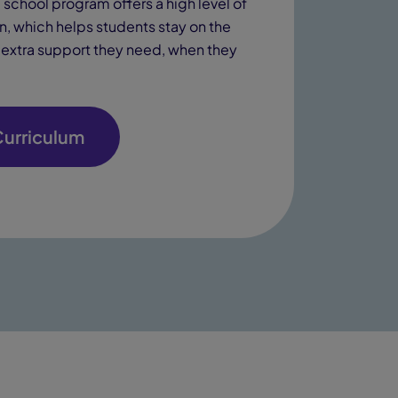
school program offers a high level of
on, which helps students stay on the
e extra support they need, when they
Curriculum