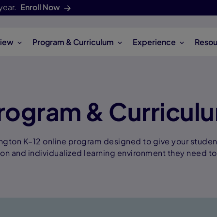
year.
Enroll Now
iew
Program & Curriculum
Experience
Resou
rogram & Curricul
ngton K–12 online program designed to give your stude
ion and individualized learning environment they need to 