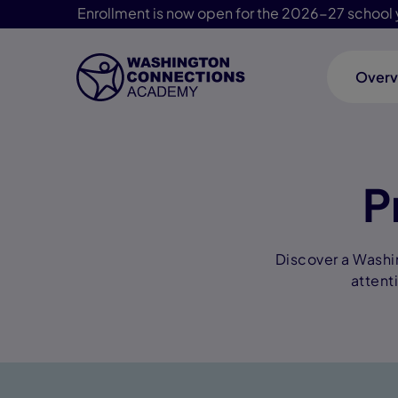
Enrollment is now open for the 2026-27 school 
Overv
Skip Navigation
P
Discover a Washi
attent