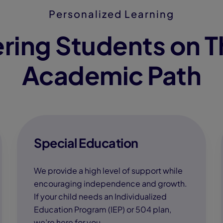
Personalized Learning
ing Students on T
Academic Path
Special Education
We provide a high level of support while
encouraging independence and growth.
If your child needs an Individualized
Education Program (IEP) or 504 plan,
we’re here for you.