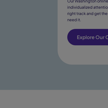
Our Washington online 
individualized attenti
right track and get th
need it.
Explore Our 