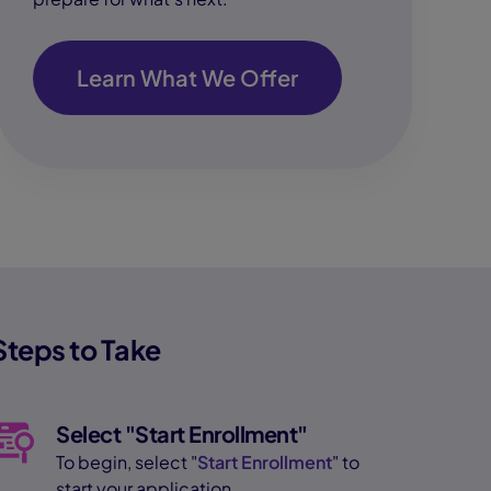
Learn What We Offer
Steps to Take
Select "Start Enrollment"
To begin, select "
Start Enrollment
" to
start your application.