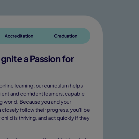
Accreditation
Graduation
gnite a Passion for
online learning, our curriculum helps
ient and confident learners, capable
ing world. Because you and your
closely follow their progress, you’ll be
child is thriving, and act quickly if they