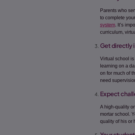
Parents who serv
to complete your
system
. It’s im
curriculum, virt
Get directly 
Virtual school i
learning on a da
on for much of th
need supervisio
Expect chal
A high-quality on
mortar school. Y
quality of his or
Your student 