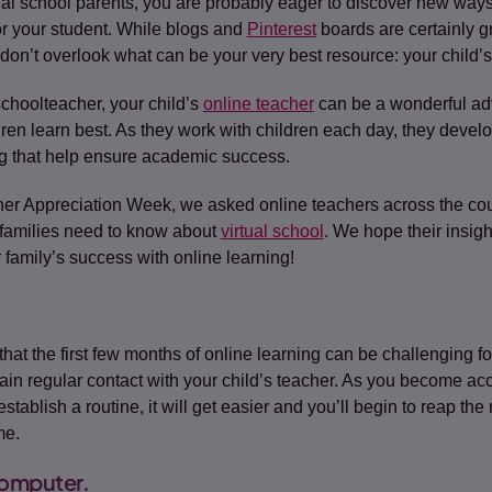
rtual school parents, you are probably eager to discover new way
or your student. While blogs and
Pinterest
(opens in a new tab)
boards are certainly g
 don’t overlook what can be your very best resource: your child’s
 schoolteacher, your child’s
online teacher
can be a wonderful ad
dren learn best. As they work with children each day, they deve
g that help ensure academic success.
her Appreciation Week, we asked online teachers across the count
 families need to know about
virtual school
. We hope their insight
 family’s success with online learning!
that the first few months of online learning can be challenging fo
ain regular contact with your child’s teacher. As you become ac
tablish a routine, it will get easier and you’ll begin to reap th
me.
omputer.