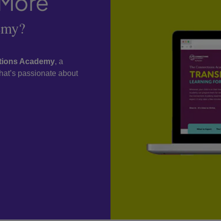
 More
emy?
ctions Academy
, a
 that’s passionate about