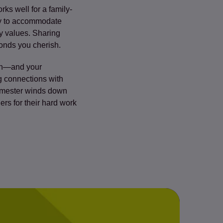
rks well for a family-
day to accommodate
ly values. Sharing
bonds you cherish.
ion—and your
ng connections with
semester winds down
rs for their hard work