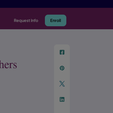
Request Info
Enroll
f
hers
p
t
Link