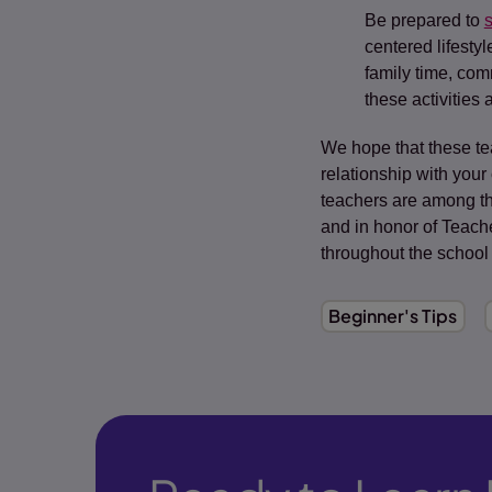
Be prepared to
s
centered lifesty
family time, com
these activities
We hope that these te
relationship with your
teachers are among th
and in honor of Teache
throughout the school
Beginner's Tips