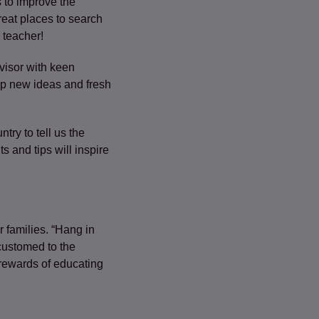
s to improve the
reat places to search
 teacher!
visor with keen
lop new ideas and fresh
ry to tell us the
s and tips will inspire
r families. “Hang in
customed to the
e rewards of educating