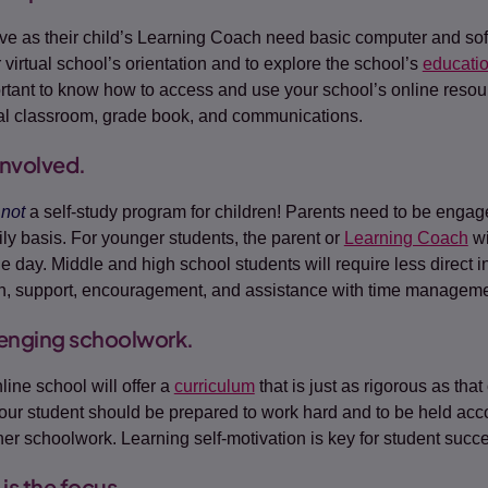
e as their child’s Learning Coach need basic computer and soft
 virtual school’s orientation and to explore the school’s
educati
portant to know how to access and use your school’s online resou
ual classroom, grade book, and communications.
involved.
s
not
a self-study program for children! Parents need to be engaged
ily basis. For younger students, the parent or
Learning Coach
wi
e day. Middle and high school students will require less direct in
n, support, encouragement, and assistance with time manageme
lenging schoolwork.
line school will offer a
curriculum
that is just as rigorous as that
our student should be prepared to work hard and to be held acco
 her schoolwork. Learning self-motivation is key for student succ
is the focus.