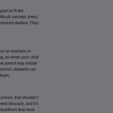
ram to fit the
ficult concept, direct
 advanced student. They
ons as teachers in
ng, so when your child
he parent may initiate
 school, students can
learn.
 school, that shouldn’t
ed structure, and it’s
 deadlines that must