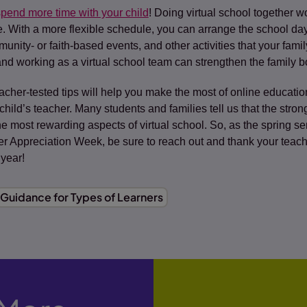
pend more time with your child
! Doing virtual school together wo
le. With a more flexible schedule, you can arrange the school 
munity- or faith-based events, and other activities that your fami
 and working as a virtual school team can strengthen the family 
acher-tested tips will help you make the most of online educat
 child’s teacher. Many students and families tell us that the stro
e most rewarding aspects of virtual school. So, as the spring 
r Appreciation Week, be sure to reach out and thank your teache
 year!
Guidance for Types of Learners