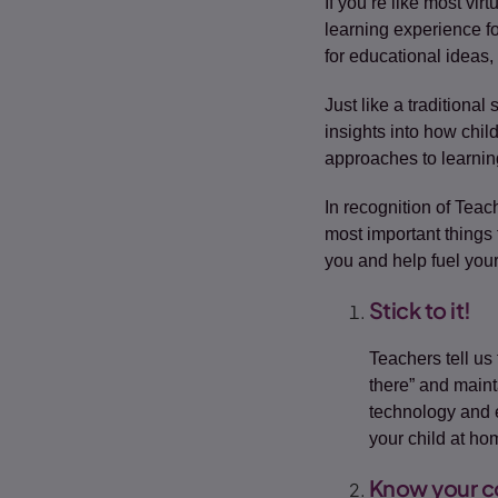
If you’re like most vi
learning experience f
for educational ideas,
Just like a traditional
insights into how chil
approaches to learnin
In recognition of Teac
most important things
you and help fuel your
Stick to it!
Teachers tell us 
there” and maint
technology and es
your child at ho
Know your c