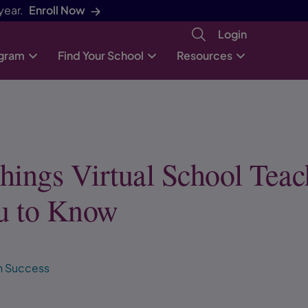
year.
Enroll Now
Login
ogram
Find Your School
Resources
hings Virtual School Teac
u to Know
h Success