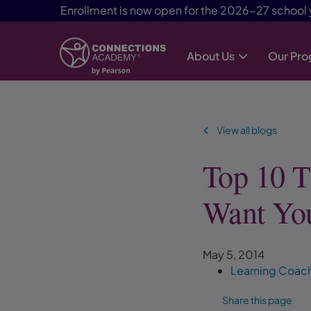
Enrollment is now open for the 2026-27 school 
About Us
Our Pr
Skip Navigation
View all blogs
Top 10 T
Want Yo
May 5, 2014
Learning Coac
Share this page