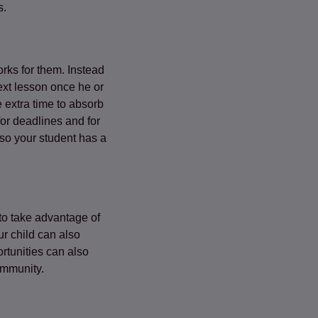
s.
orks for them. Instead
ext lesson once he or
 extra time to absorb
for deadlines and for
so your student has a
 to take advantage of
ur child can also
rtunities can also
ommunity.