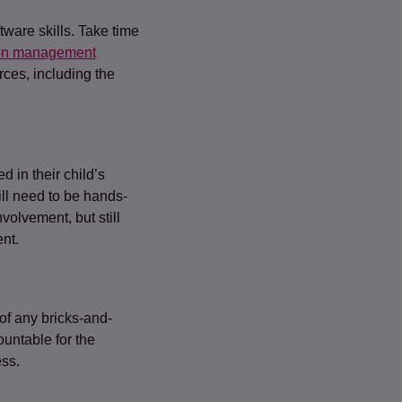
ware skills. Take time
on management
rces, including the
 in their child’s
ll need to be hands-
volvement, but still
nt.
 of any bricks-and-
untable for the
ess.