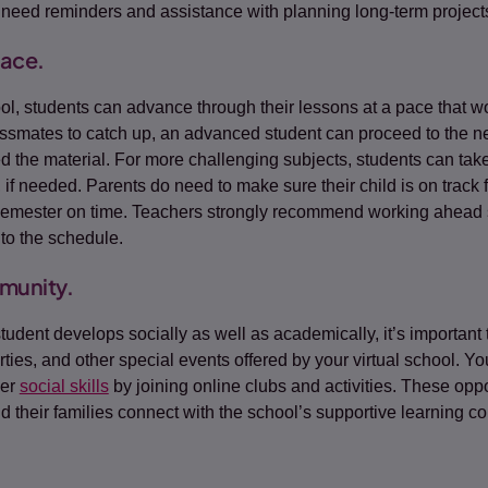
need reminders and assistance with planning long-term project
pace.
ool, students can advance through their lessons at a pace that w
lassmates to catch up, an advanced student can proceed to the n
 the material. For more challenging subjects, students can take
 if needed. Parents do need to make sure their child is on track 
semester on time. Teachers strongly recommend working ahead 
nto the schedule.
munity.
tudent develops socially as well as academically, it’s important
parties, and other special events offered by your virtual school. Yo
her
social skills
by joining online clubs and activities. These oppo
d their families connect with the school’s supportive learning c