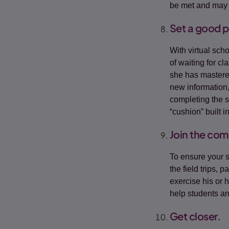
be met and may 
Set a good 
With virtual sch
of waiting for c
she has mastered
new information,
completing the 
“cushion” built i
Join the com
To ensure your s
the field trips, 
exercise his or 
help students an
Get closer.