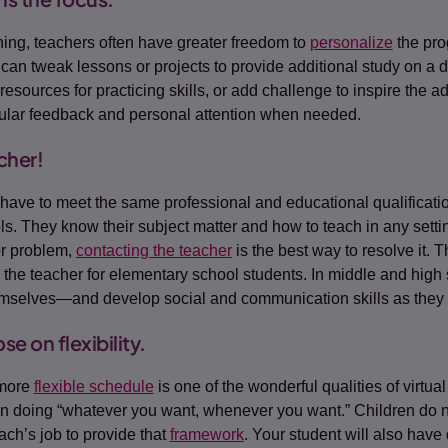
ning, teachers often have greater freedom to
personalize
the prog
can tweak lessons or projects to provide additional study on a dif
 resources for practicing skills, or add challenge to inspire the
gular feedback and personal attention when needed.
cher!
have to meet the same professional and educational qualificati
ols. They know their subject matter and how to teach in any setti
or problem,
contacting the teacher
is the best way to resolve it. T
to the teacher for elementary school students. In middle and high
emselves—and develop social and communication skills as they 
e on flexibility.
 more
flexible schedule
is one of the wonderful qualities of virtual
 doing “whatever you want, whenever you want.” Children do ne
ch’s job to provide that
framework
. Your student will also have