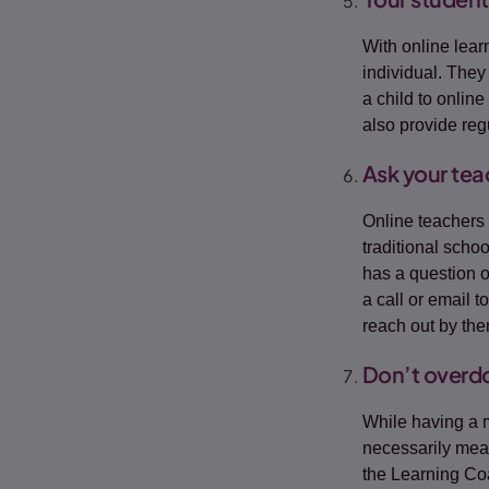
With online lear
individual. They 
a child to online
also provide re
Ask your tea
Online teachers 
traditional scho
has a question 
a call or email 
reach out by th
Don’t overdos
While having a
necessarily mean
the Learning Coa