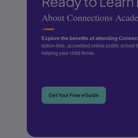
Ready to Learn
About Connections Acad
Explore the benefits of attending Conne
tuition-free, accredited online public school
helping your child thrive.
Get Your Free eGuide