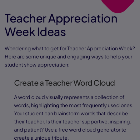
Teacher Appreciation
Week Ideas
Wondering what to get for Teacher Appreciation Week?
Here are some unique and engaging ways to help your
student show appreciation:
Create a Teacher Word Cloud
A word cloud visually represents a collection of
words, highlighting the most frequently used ones.
Your student can brainstorm words that describe
their teacher. Is their teacher supportive, inspiring,
and patient? Use a free word cloud generator to
create a unique tribute.