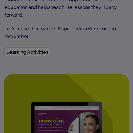
education and helps teach life lessons they’ll carry
forward.
Let’s make this Teacher Appreciation Week one to
remember!
Learning Activities