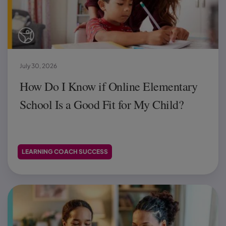
July 30, 2026
How Do I Know if Online Elementary
School Is a Good Fit for My Child?
LEARNING COACH SUCCESS