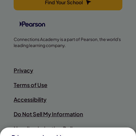
Find Your School
Connections Academy is a part of Pearson, the world's
leading learning company.
Privacy
Terms of Use
Accessibility
Do Not Sell My Information
Nondiscrimination Policy