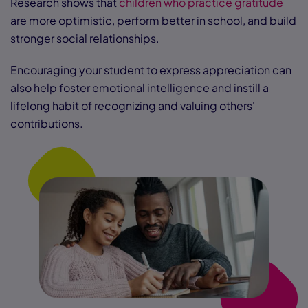
Research shows that
children who practice gratitude
are more optimistic, perform better in school, and build
stronger social relationships.
Encouraging your student to express appreciation can
also help foster emotional intelligence and instill a
lifelong habit of recognizing and valuing others'
contributions.