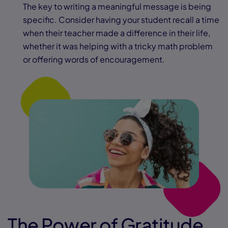
The key to writing a meaningful message is being
specific. Consider having your student recall a time
when their teacher made a difference in their life,
whether it was helping with a tricky math problem
or offering words of encouragement.
The Power of Gratitude