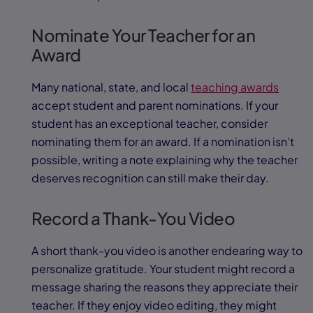
Nominate Your Teacher for an
Award
Many national, state, and local
teaching awards
accept student and parent nominations. If your
student has an exceptional teacher, consider
nominating them for an award. If a nomination isn’t
possible, writing a note explaining why the teacher
deserves recognition can still make their day.
Record a Thank-You Video
A short thank-you video is another endearing way to
personalize gratitude. Your student might record a
message sharing the reasons they appreciate their
teacher. If they enjoy video editing, they might