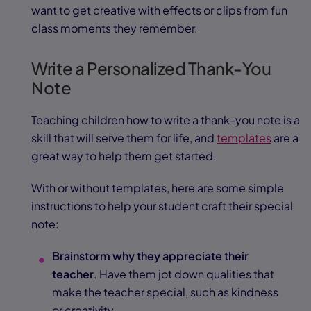
want to get creative with effects or clips from fun
class moments they remember.
Write a Personalized Thank-You
Note
Teaching children how to write a thank-you note is a
skill that will serve them for life, and
templates
are a
great way to help them get started.
With or without templates, here are some simple
instructions to help your student craft their special
note:
Brainstorm why they appreciate their
teacher
. Have them jot down qualities that
make the teacher special, such as kindness
or creativity.