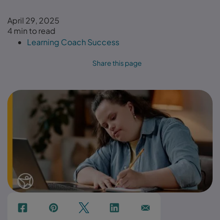
April 29, 2025
4 min to read
Learning Coach Success
Share this page
f
p
t
Link
Ins