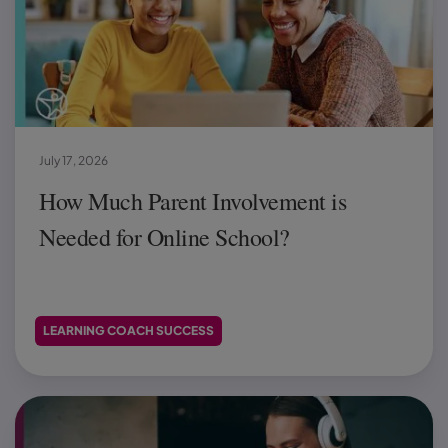
July 17, 2026
How Much Parent Involvement is
Needed for Online School?
LEARNING COACH SUCCESS