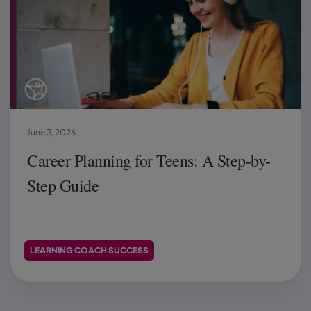
June 3, 2026
Career Planning for Teens: A Step-by-
Step Guide
LEARNING COACH SUCCESS