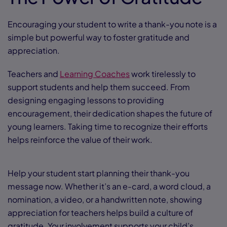
Encouraging your student to write a thank-you note is a
simple but powerful way to foster gratitude and
appreciation.
Teachers and
Learning Coaches
work tirelessly to
support students and help them succeed. From
designing engaging lessons to providing
encouragement, their dedication shapes the future of
young learners. Taking time to recognize their efforts
helps reinforce the value of their work.
Help your student start planning their thank-you
message now. Whether it’s an e-card, a word cloud, a
nomination, a video, or a handwritten note, showing
appreciation for teachers helps build a culture of
gratitude. Your involvement supports your child’s