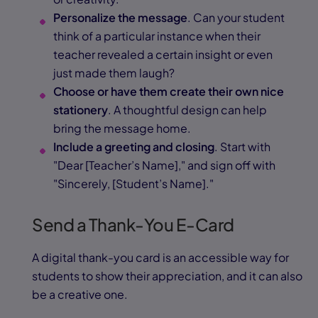
Personalize the message
. Can your student
think of a particular instance when their
teacher revealed a certain insight or even
just made them laugh?
Choose or have them create their own nice
stationery
. A thoughtful design can help
bring the message home.
Include a greeting and closing
. Start with
"Dear [Teacher’s Name]," and sign off with
"Sincerely, [Student’s Name]."
Send a Thank-You E-Card
A digital thank-you card is an accessible way for
students to show their appreciation, and it can also
be a creative one.