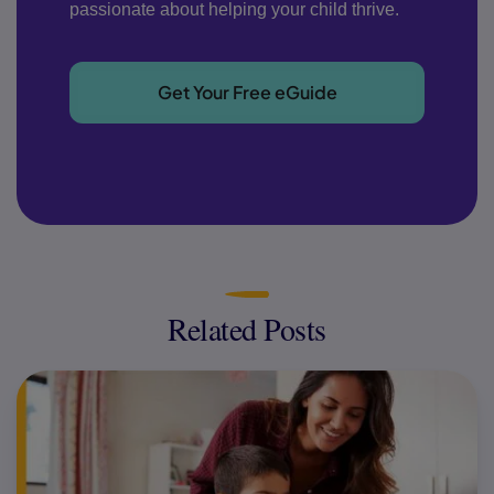
passionate about helping your child thrive.
Get Your Free eGuide
Related Posts