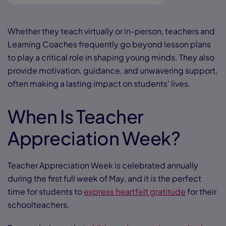
Whether they teach virtually or in-person, teachers and
Learning Coaches frequently go beyond lesson plans
to play a critical role in shaping young minds. They also
provide motivation, guidance, and unwavering support,
often making a lasting impact on students' lives.
When Is Teacher
Appreciation Week?
Teacher Appreciation Week is celebrated annually
during the first full week of May, and it is the perfect
time for students to
express heartfelt gratitude
for their
schoolteachers.