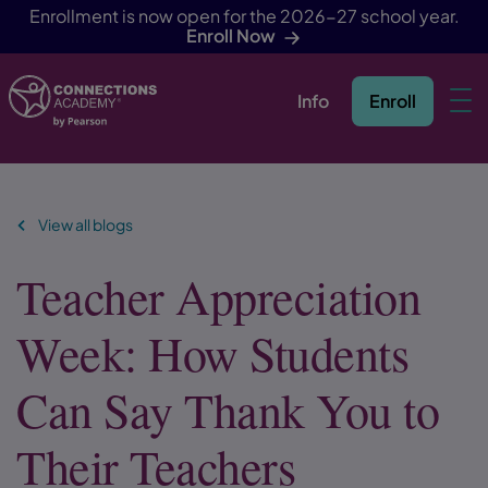
Enrollment is now open for the 2026-27 school year.
Enroll Now
Info
Enroll
Skip Navigation
View all blogs
Teacher Appreciation
Week: How Students
Can Say Thank You to
Their Teachers