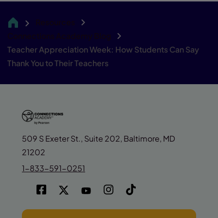
Resources
CA
Connections Academy Blog
Teacher Appreciation Week: How Students Can Say
Thank You to Their Teachers
509 S Exeter St., Suite 202, Baltimore, MD
21202
1-833-591-0251