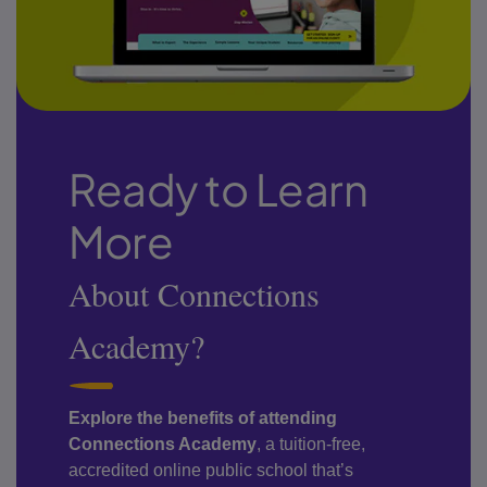
Ready to Learn
More
About Connections
Academy?
Explore the benefits of attending
Connections Academy
, a tuition-free,
accredited online public school that’s