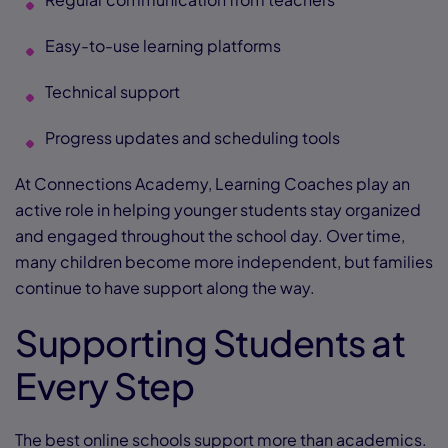
Easy-to-use learning platforms
Technical support
Progress updates and scheduling tools
At Connections Academy, Learning Coaches play an
active role in helping younger students stay organized
and engaged throughout the school day. Over time,
many children become more independent, but families
continue to have support along the way.
Supporting Students at
Every Step
The best online schools support more than academics.