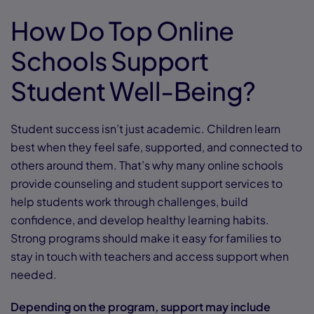
How Do Top Online
Schools Support
Student Well-Being?
Student success isn’t just academic. Children learn
best when they feel safe, supported, and connected to
others around them. That’s why many online schools
provide counseling and student support services to
help students work through challenges, build
confidence, and develop healthy learning habits.
Strong programs should make it easy for families to
stay in touch with teachers and access support when
needed.
Depending on the program, support may include