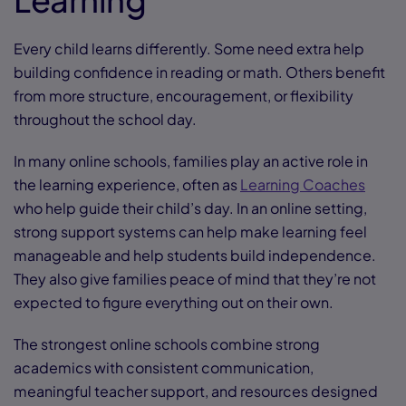
Every child learns differently. Some need extra help
building confidence in reading or math. Others benefit
from more structure, encouragement, or flexibility
throughout the school day.
In many online schools, families play an active role in
the learning experience, often as
Learning Coaches
who help guide their child’s day. In an online setting,
strong support systems can help make learning feel
manageable and help students build independence.
They also give families peace of mind that they’re not
expected to figure everything out on their own.
The strongest online schools combine strong
academics with consistent communication,
meaningful teacher support, and resources designed