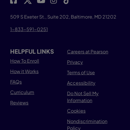
509 S Exeter St., Suite 202, Baltimore, MD 21202
1-833-591-0251
HELPFUL LINKS
Careers at Pearson
How To Enroll
Privacy
How it Works
Terms of Use
FAQs
Accessibility
Curriculum
Do Not Sell My
Information
Reviews
Cookies
Nondiscrimination
Policy