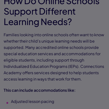
How Do Online Schools
Support Different
Learning Needs?
Families looking into online schools often want to know
whether their child’s unique learning needs will be
supported. Many accredited online schools provide
special education services and accommodations for
eligible students, including support through
Individualized Education Programs (IEPs). Connections
Academy offers services designed to help students
access learning in ways that work for them.
This can include accommodations like:
Adjusted lesson pacing