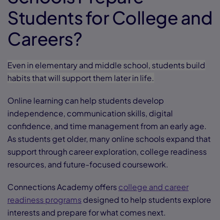
Students for College and
Careers?
Even in elementary and middle school, students build
habits that will support them later in life.
Online learning can help students develop
independence, communication skills, digital
confidence, and time management from an early age.
As students get older, many online schools expand that
support through career exploration, college readiness
resources, and future-focused coursework.
Connections Academy offers
college and career
readiness programs
designed to help students explore
interests and prepare for what comes next.