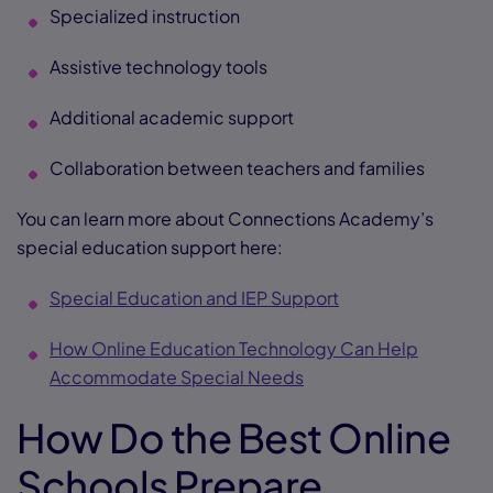
Specialized instruction
Assistive technology tools
Additional academic support
Collaboration between teachers and families
You can learn more about Connections Academy’s
special education support here:
Special Education and IEP Support
How Online Education Technology Can Help
Accommodate Special Needs
How Do the Best Online
Schools Prepare