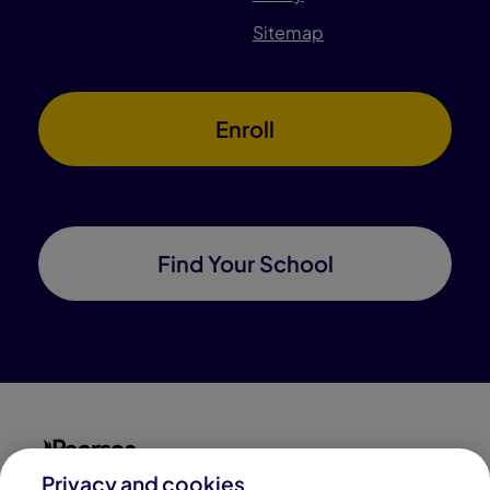
Sitemap
Enroll
Find Your School
Privacy and cookies