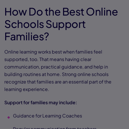
How Do the Best Online
Schools Support
Families?
Online learning works best when families feel
supported, too. That means having clear
communication, practical guidance, and help in
building routines at home. Strong online schools
recognize that families are an essential part of the
learning experience.
Support for families may include:
Guidance for Learning Coaches
Regular communication from teachers