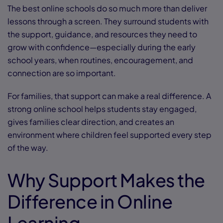
The best online schools do so much more than deliver
lessons through a screen. They surround students with
the support, guidance, and resources they need to
grow with confidence—especially during the early
school years, when routines, encouragement, and
connection are so important.
For families, that support can make a real difference. A
strong online school helps students stay engaged,
gives families clear direction, and creates an
environment where children feel supported every step
of the way.
Why Support Makes the
Difference in Online
Learning