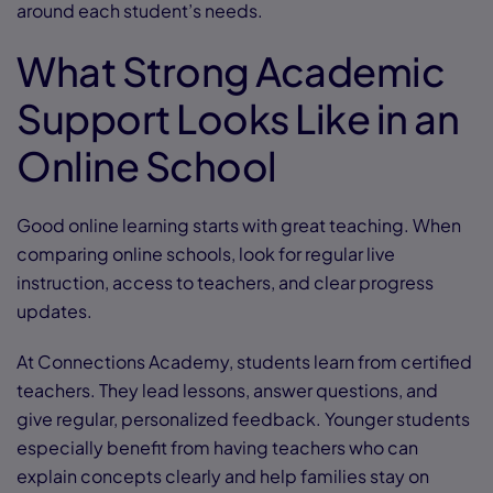
around each student’s needs.
What Strong Academic
Support Looks Like in an
Online School
Good online learning starts with great teaching. When
comparing online schools, look for regular live
instruction, access to teachers, and clear progress
updates.
At Connections Academy, students learn from certified
teachers. They lead lessons, answer questions, and
give regular, personalized feedback. Younger students
especially benefit from having teachers who can
explain concepts clearly and help families stay on