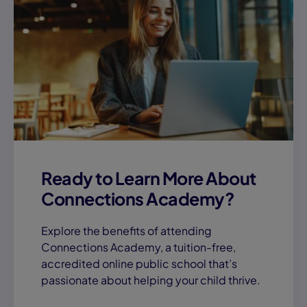
Ready to Learn More About
Connections Academy?
Explore the benefits of attending
Connections Academy, a tuition-free,
accredited online public school that’s
passionate about helping your child thrive.