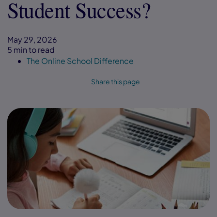
Student Success?
May 29, 2026
5 min to read
The Online School Difference
Share this page