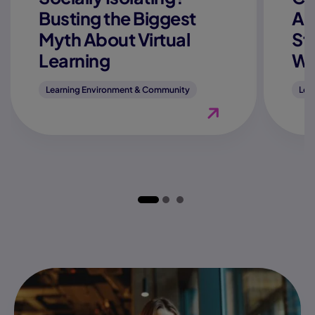
Busting the Biggest
Ac
Myth About Virtual
St
Learning
We
Learning Environment & Community
Lea
View Blog "Is Online 