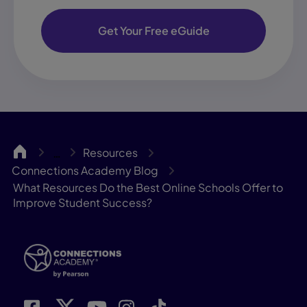
Get Your Free eGuide
CA
Resources
…
Connections Academy Blog
What Resources Do the Best Online Schools Offer to
Improve Student Success?