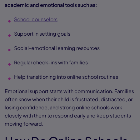
academic and emotional tools such as:
School counselors
Support in setting goals
Social-emotional learning resources
Regular check-ins with families
Help transitioning into online school routines
Emotional support starts with communication. Families
often know when their child is frustrated, distracted, or
losing confidence, and strong online schools work
closely with them to respond early and keep students
moving forward.