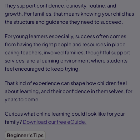
They support confidence, curiosity, routine, and
growth. For families, that means knowing your child has
the structure and guidance they need to succeed.
For young learners especially, success often comes
from having the right people and resources in place—
caring teachers, involved families, thoughtful support
services, and a learning environment where students
feel encouraged to keep trying.
That kind of experience can shape how children feel
about learning, and their confidence in themselves, for
years to come.
Curious what online learning could look like for your
family?
Download our free eGuide.
Beginner's Tips