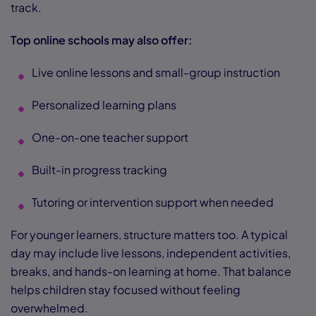
track.
Top online schools may also offer:
Live online lessons and small-group instruction
Personalized learning plans
One-on-one teacher support
Built-in progress tracking
Tutoring or intervention support when needed
For younger learners, structure matters too. A typical
day may include live lessons, independent activities,
breaks, and hands-on learning at home. That balance
helps children stay focused without feeling
overwhelmed.