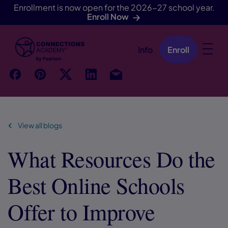
Enrollment is now open for the 2026-27 school year.
Enroll Now
Info
Enroll
Skip Navigation
f
p
t
Link
Ins
View all blogs
What Resources Do the
Best Online Schools
Offer to Improve