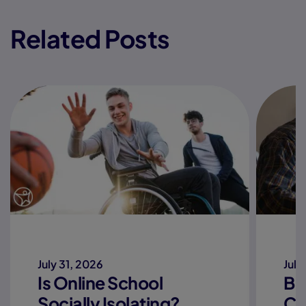
Related Posts
July 31, 2026
July
Is Online School
Be
Socially Isolating?
Co