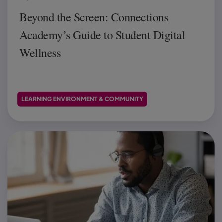
Beyond the Screen: Connections
Academy’s Guide to Student Digital
Wellness
LEARNING ENVIRONMENT & COMMUNITY