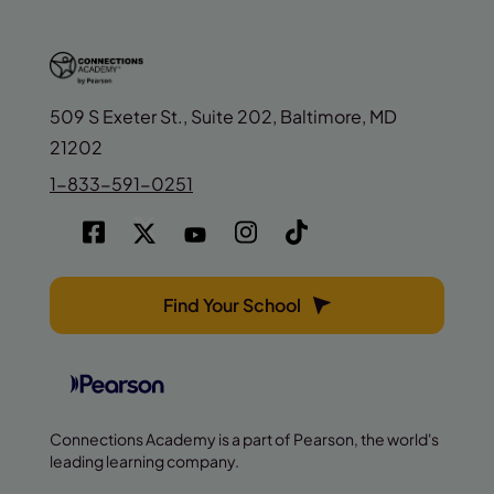
509 S Exeter St., Suite 202, Baltimore, MD
21202
1-833-591-0251
Find Your School
Connections Academy is a part of Pearson, the world's
leading learning company.