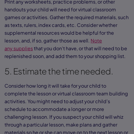
Print any worksheets, practice problems, or other
handouts your child will need for virtual classroom
games or activities. Gather the required materials, such
as texts, rulers, index cards, etc. Consider whether
supplemental resources would be helpful for the
lesson, and, if so, gather those as well.
Note
any supplies
that you don’t have, or that will need to be
replenished soon, and add them to your shopping list.
5. Estimate the time needed.
Consider how long it will take for your child to
complete the lesson or virtual classroom team building
activities. You might need to adjust your child’s
schedule to accommodate a longer or more
challenging lesson. If you suspect your child will whiz
through a particular lesson, make plans and gather
materials so he or she can move on to the next lesson or