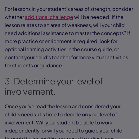
For lessons in your student’s areas of strength, consider
whether
additional challenge
will be needed. If the
lesson relates to an area of weakness, will your child
need additional assistance to master the concepts? If
more practice or enrichment is required, look for
optional learning activities in the course guide, or
contact your child’s teacher for more virtual activities
for students or guidance.
3. Determine your level of
involvement.
Once you’ve read the lesson and considered your
child’s needs, it’s time to decide on your level of
involvement. Will your student be able to work
independently, or will you need to guide your child
through the lesson? Be prepared to adjust your