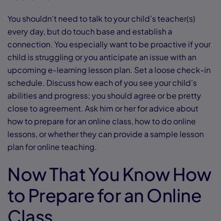
You shouldn’t need to talk to your child’s teacher(s)
every day, but do touch base and establish a
connection. You especially want to be proactive if your
child is struggling or you anticipate an issue with an
upcoming e-learning lesson plan. Set a loose check-in
schedule. Discuss how each of you see your child’s
abilities and progress; you should agree or be pretty
close to agreement. Ask him or her for advice about
how to prepare for an online class, how to do online
lessons, or whether they can provide a sample lesson
plan for online teaching.
Now That You Know How
to Prepare for an Online
Class . . .