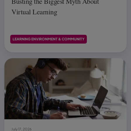
Busting the Biggest Myth About
Virtual Learning
LEARNING ENVIRONMENT & COMMUNITY
July 17, 2026