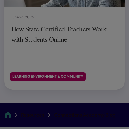
June 24, 2026
How State-Certified Teachers Work
with Students Online
LEARNING ENVIRONMENT & COMMUNITY
Resources
Connections Academy Blog
CA