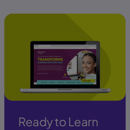
Ready to Learn