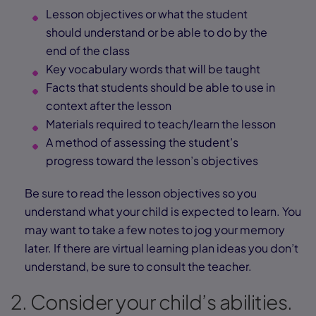
Lesson objectives or what the student
should understand or be able to do by the
end of the class
Key vocabulary words that will be taught
Facts that students should be able to use in
context after the lesson
Materials required to teach/learn the lesson
A method of assessing the student’s
progress toward the lesson’s objectives
Be sure to read the lesson objectives so you
understand what your child is expected to learn. You
may want to take a few notes to jog your memory
later. If there are virtual learning plan ideas you don’t
understand, be sure to consult the teacher.
2. Consider your child’s abilities.