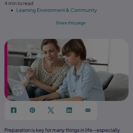
4 min to read
Learning Environment & Community
Share this page
f
p
t
Link
Ins
Preparation is key for many things in life—especially