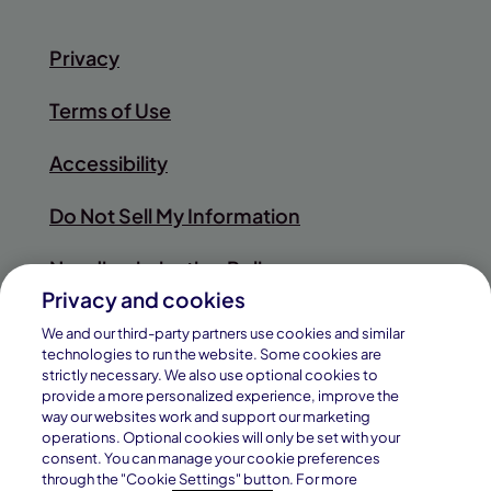
Privacy
Terms of Use
Accessibility
Do Not Sell My Information
Nondiscrimination Policy
Privacy and cookies
Sitemap
We and our third-party partners use cookies and similar
technologies to run the website. Some cookies are
strictly necessary. We also use optional cookies to
provide a more personalized experience, improve the
way our websites work and support our marketing
© 2026
operations. Optional cookies will only be set with your
Pearson
consent. You can manage your cookie preferences
Connections Academy is a division of
through the "Cookie Settings" button. For more
Education, Inc.