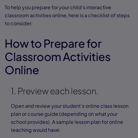
To help you prepare for your child’s interactive
classroom activities online, here is a checklist of steps
to consider:
How to Prepare for
Classroom Activities
Online
1. Preview each lesson.
Open and review your student’s online class lesson
plan or course guide (depending on what your
school provides). A sample lesson plan for online
teaching would have: