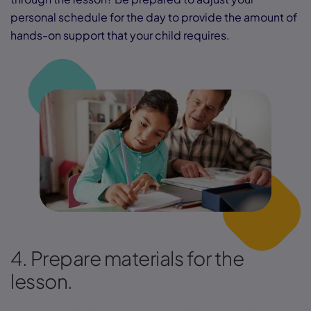
personal schedule for the day to provide the amount of
hands-on support that your child requires.
4. Prepare materials for the
lesson.