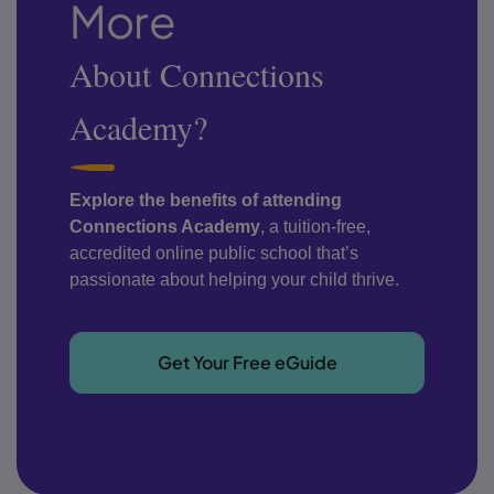
More
About Connections
Academy?
Explore the benefits of attending
Connections Academy
, a tuition-free,
accredited online public school that’s
passionate about helping your child thrive.
Get Your Free eGuide