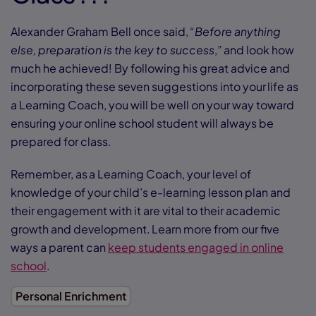
Alexander Graham Bell once said, “
Before anything
else, preparation is the key to success
,” and look how
much he achieved! By following his great advice and
incorporating these seven suggestions into your life as
a Learning Coach, you will be well on your way toward
ensuring your online school student will always be
prepared for class.
Remember, as a Learning Coach, your level of
knowledge of your child’s e-learning lesson plan and
their engagement with it are vital to their academic
growth and development. Learn more from our five
ways a parent can
keep students engaged in online
school
.
Personal Enrichment