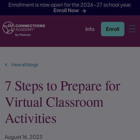
Enrollment is now open for the 2026-27 school year.
Enroll Now
Info
Enroll
Skip Navigation
View all blogs
7 Steps to Prepare for
Virtual Classroom
Activities
August 16, 2023