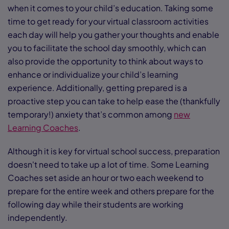
when it comes to your child’s education. Taking some
time to get ready for your virtual classroom activities
each day will help you gather your thoughts and enable
you to facilitate the school day smoothly, which can
also provide the opportunity to think about ways to
enhance or individualize your child’s learning
experience. Additionally, getting prepared is a
proactive step you can take to help ease the (thankfully
temporary!) anxiety that’s common among
new
Learning Coaches
.
Although it is key for virtual school success, preparation
doesn't need to take up a lot of time. Some Learning
Coaches set aside an hour or two each weekend to
prepare for the entire week and others prepare for the
following day while their students are working
independently.