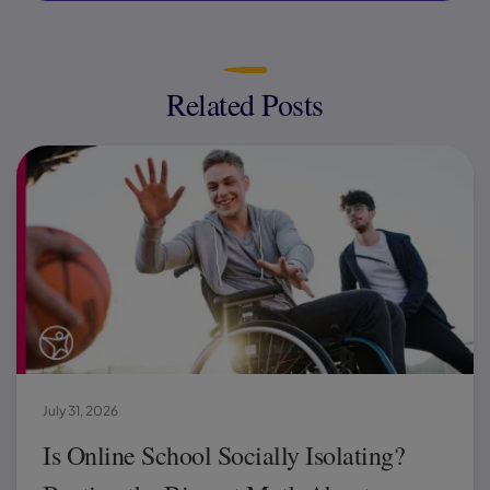
Related Posts
July 31, 2026
Is Online School Socially Isolating?