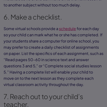
to another subject without too much delay.
6. Make a checklist.
Some virtual schools provide a
schedule
for each day
so your child can mark what he or she has completed. If
your students share a computer for online school, you
may prefer to create a daily checklist of assignments
on paper. List the specifics of each assignment, such as
“Read pages 50–60 in science text and answer
questions 3 and 5,” or “Complete social studies lesson
5.” Having a complete list will enable your child to
move on to the next lesson as they complete each
virtual classroom activity throughout the day.
7. Reach out to your child’s
teacher.