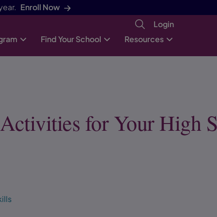
year.
Enroll Now
Login
ogram
Find Your School
Resources
ctivities for Your High 
ills