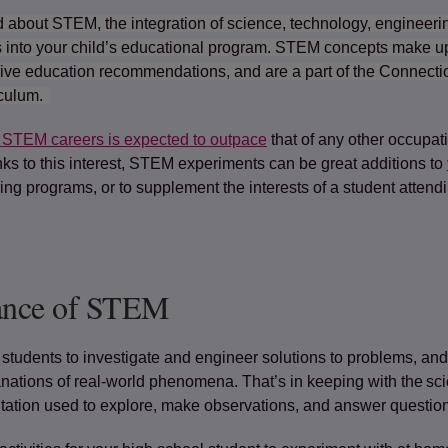
 about STEM, the integration of science, technology, engineeri
into your child’s educational program. STEM concepts make up
ive education recommendations, and are a part of the Connec
iculum.
 STEM careers is expected to outpace
(opens in a new tab)
that of any other occupat
ks to this interest, STEM experiments can be great additions to
g programs, or to supplement the interests of a student attendi
ance of STEM
students to investigate and engineer solutions to problems, and
ations of real-world phenomena. That’s in keeping with the scie
tation used to explore, make observations, and answer questio