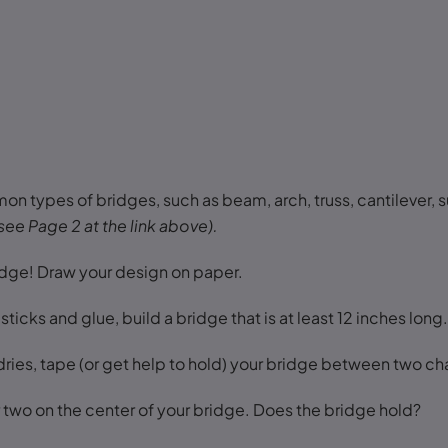
 types of bridges, such as beam, arch, truss, cantilever, 
see Page 2 at the link above).
idge! Draw your design on paper.
ticks and glue, build a bridge that is at least 12 inches long
ries, tape (or get help to hold) your bridge between two cha
 two on the center of your bridge. Does the bridge hold?