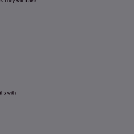
e. They will make
lls with
 new tab)