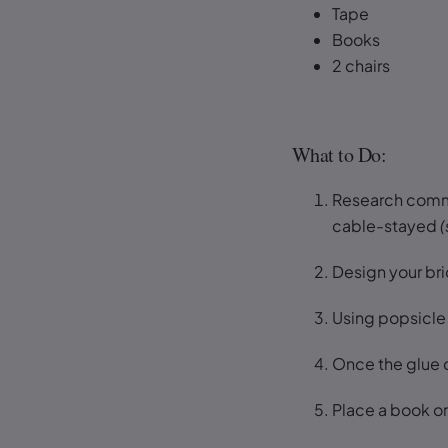
Tape
Books
2 chairs
What to Do:
Research common
cable-stayed
(
Design your br
Using popsicle s
Once the glue d
Place a book or