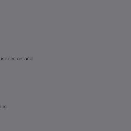
suspension, and
.
irs.