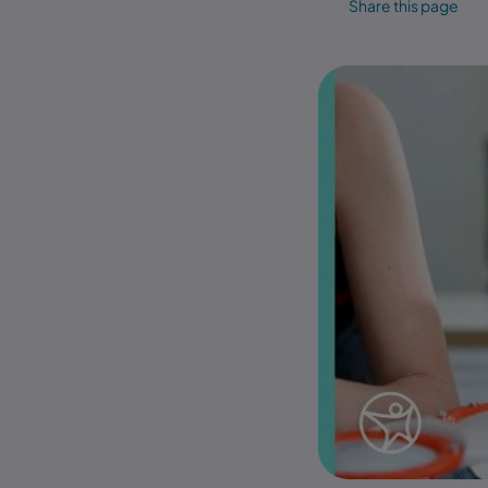
Share this page