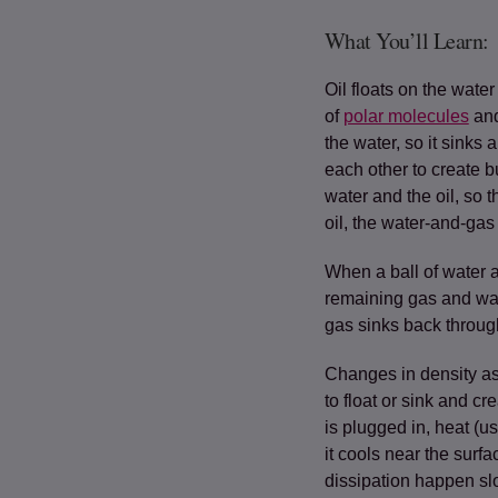
What You’ll Learn:
Oil floats on the wat
of
polar molecules
(op
and
the water, so it sinks 
each other to create 
water and the oil, so t
oil, the water-and-gas
When a ball of water 
remaining gas and wate
gas sinks back through 
Changes in density as
to float or sink and cr
is plugged in, heat (us
it cools near the surf
dissipation happen slo