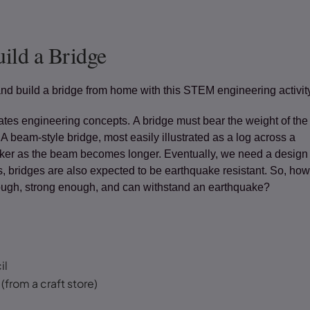
ild a Bridge
nd build a bridge from home with this STEM engineering activit
ates engineering concepts. A bridge must bear the weight of the
. A beam-style bridge, most easily illustrated as a log across a
r as the beam becomes longer. Eventually, we need a design t
s, bridges are also expected to be earthquake resistant. So, ho
nough, strong enough, and can withstand an earthquake?
il
(from a craft store)