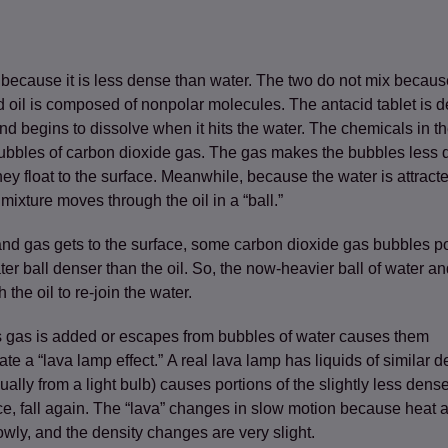
er because it is less dense than water. The two do not mix beca
ens in a new tab)
 oil is composed of nonpolar molecules. The antacid tablet is de
and begins to dissolve when it hits the water. The chemicals in th
bubbles of carbon dioxide gas. The gas makes the bubbles less 
hey float to the surface. Meanwhile, because the water is attracted
 mixture moves through the oil in a “ball.”
and gas gets to the surface, some carbon dioxide gas bubbles 
r ball denser than the oil. So, the now-heavier ball of water an
the oil to re-join the water.
 gas is added or escapes from bubbles of water causes them
eate a “lava lamp effect.” A real lava lamp has liquids of similar d
ually from a light bulb) causes portions of the slightly less dense
ace, fall again. The “lava” changes in slow motion because heat 
wly, and the density changes are very slight.