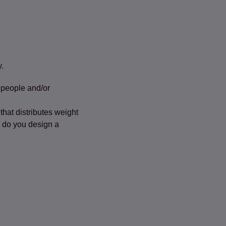
y.
 people and/or
hat distributes weight
w do you design a