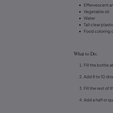
Effervescent an
Vegetable oil
Water
Tall clear plasti
Food coloring o
What to Do:
Fill the bottle a
Add 8 to 10 dro
Fill the rest of
Add a half or qu