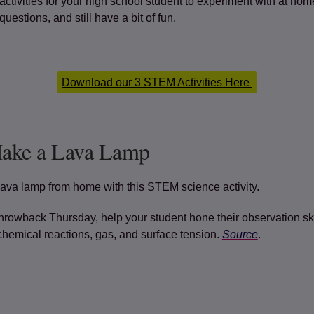
ctivities for your high school student to experiment with at hom
uestions, and still have a bit of fun.
Download our 3 STEM Activities Here
Make a Lava Lamp
ava lamp from home with this STEM science activity.
rowback Thursday, help your student hone their observation ski
chemical reactions, gas, and surface tension.
Source
.
(opens in a