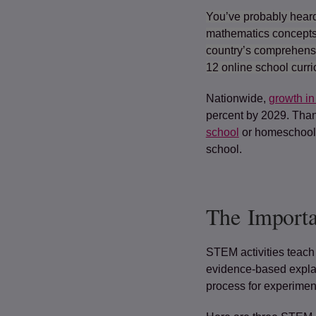
You’ve probably heard
mathematics concepts 
country’s comprehens
12 online school curr
Nationwide,
growth in
percent by 2029. Than
school
or homeschoolin
school.
The Import
STEM activities teach 
evidence-based explan
process for experimen