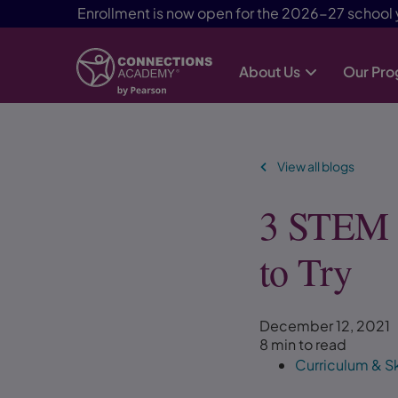
Enrollment is now open for the 2026-27 school 
About Us
Our Pr
Skip Navigation
View all blogs
3 STEM A
to Try
December 12, 2021
8 min to read
Curriculum & Sk