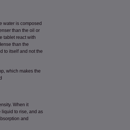
use water is composed
nser than the oil or
e tablet react with
dense than the
 to itself and not the
pop, which makes the
d
ensity. When it
 liquid to rise, and as
absorption and