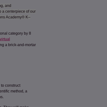
ng, and
 a centerpiece of our
tions Academy® K–
ional category by 8
virtual
ng a brick-and-mortar
 to construct
ntific method, a
ns.