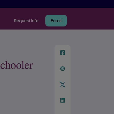
Request Info
Enroll
f
Schooler
p
t
Link