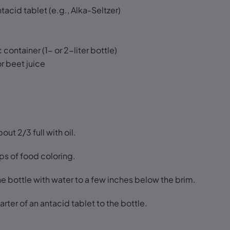
tacid tablet (e.g., Alka-Seltzer)
c container (1- or 2-liter bottle)
r beet juice
bout 2/3 full with oil.
ps of food coloring.
 the bottle with water to a few inches below the brim.
arter of an antacid tablet to the bottle.