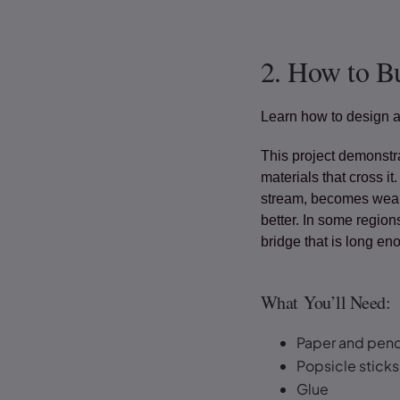
2. How to Bu
Learn how to design a
This project demonstr
materials that cross it
stream, becomes weake
better. In some region
bridge that is long e
What You’ll Need:
Paper and penc
Popsicle sticks 
Glue