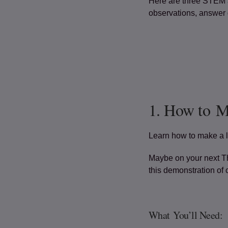
Here are three STEM a
observations, answer q
1. How to 
Learn how to make a l
Maybe on your next Th
this demonstration of 
What You’ll Need: