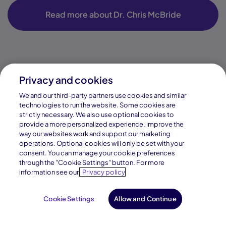
Privacy and cookies
We and our third-party partners use cookies and similar
technologies to run the website. Some cookies are
strictly necessary. We also use optional cookies to
provide a more personalized experience, improve the
way our websites work and support our marketing
operations. Optional cookies will only be set with your
consent. You can manage your cookie preferences
through the "Cookie Settings" button. For more
information see our
Privacy policy
Cookie Settings
Allow and Continue