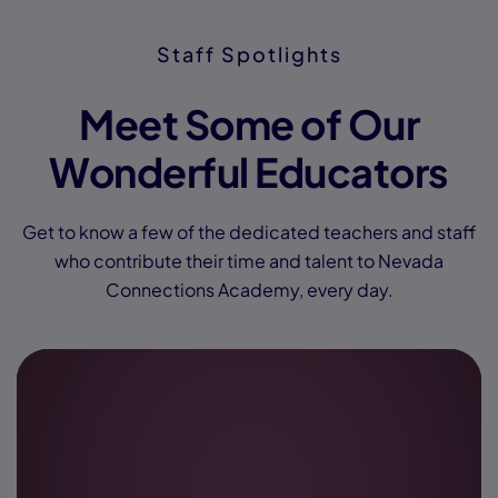
Staff Spotlights
Meet Some of Our
Wonderful Educators
Get to know a few of the dedicated teachers and staff
who contribute their time and talent to Nevada
Connections Academy, every day.