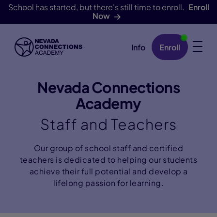
School has started, but there's still time to enroll.
Enroll
Now
Info
Enroll
Skip Navigation
Nevada Connections
Academy
Staff and Teachers
Our group of school staff and certified
teachers is dedicated to helping our students
achieve their full potential and develop a
lifelong passion for learning.