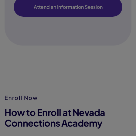
Attend an Information Session
Enroll Now
How to Enroll at Nevada
Connections Academy