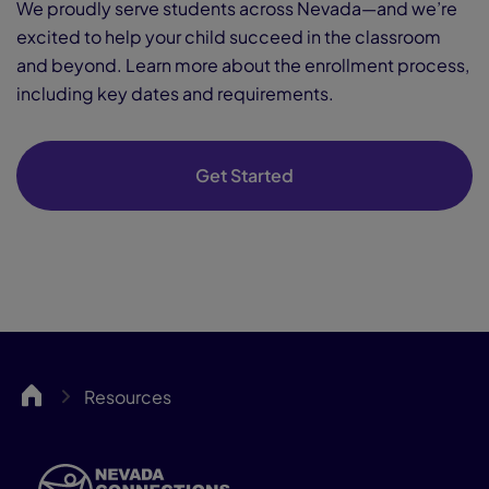
We proudly serve students across Nevada—and we’re
excited to help your child succeed in the classroom
and beyond. Learn more about the enrollment process,
including key dates and requirements.
Get Started
NCA
Resources