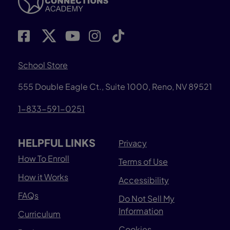
School Store
555 Double Eagle Ct., Suite 1000, Reno, NV 89521
1-833-591-0251
HELPFUL LINKS
Privacy
How To Enroll
Terms of Use
How it Works
Accessibility
FAQs
Do Not Sell My
Information
Curriculum
Cookies