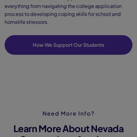
everything from navigating the college application
process to developing coping skills for school and
homelife stressors.
How We Support Our Students
Need More Info?
Learn More About Nevada