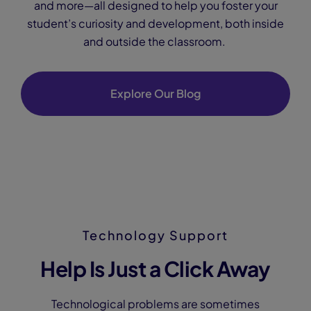
and more—all designed to help you foster your
student’s curiosity and development, both inside
and outside the classroom.
Explore Our Blog
Technology Support
Help Is Just a Click Away
Technological problems are sometimes