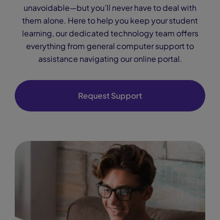
unavoidable—but you’ll never have to deal with
them alone. Here to help you keep your student
learning, our dedicated technology team offers
everything from general computer support to
assistance navigating our online portal.
Request Support