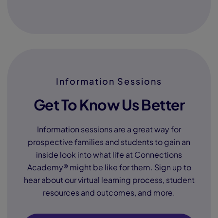
Information Sessions
Get To Know Us Better
Information sessions are a great way for
prospective families and students to gain an
inside look into what life at Connections
Academy® might be like for them. Sign up to
hear about our virtual learning process, student
resources and outcomes, and more.