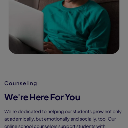
Counseling
We're Here For You
We’re dedicated to helping our students grow not only
academically, but emotionally and socially, too. Our
online school counselors support students with