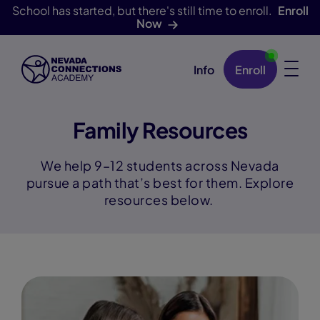
School has started, but there's still time to enroll.
Enroll
Now
Info
Enroll
Skip Navigation
Family Resources
We help 9–12 students across Nevada
pursue a path that’s best for them. Explore
resources below.