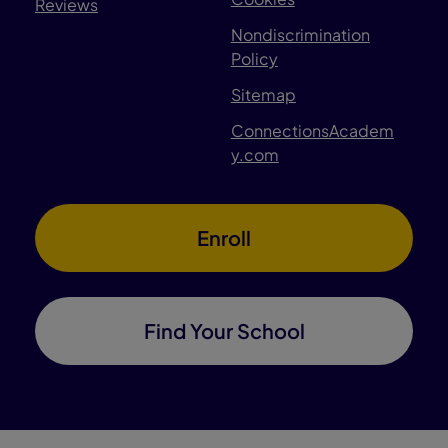
Reviews
Nondiscrimination
Policy
Sitemap
ConnectionsAcadem
y.com
Enroll
Find Your School