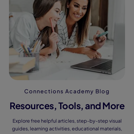
Connections Academy Blog
Resources, Tools, and More
Explore free helpful articles, step-by-step visual
guides, learning activities, educational materials,