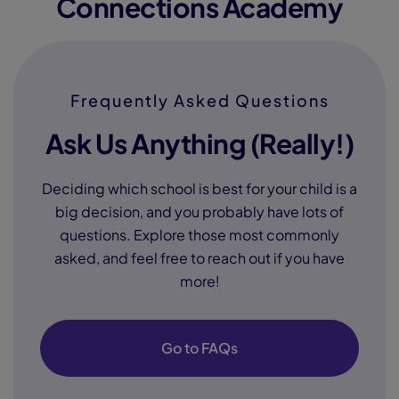
Connections Academy
Frequently Asked Questions
Ask Us Anything (Really!)
Deciding which school is best for your child is a
big decision, and you probably have lots of
questions. Explore those most commonly
asked, and feel free to reach out if you have
more!
Go to FAQs