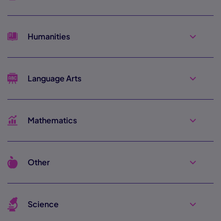
Humanities
Language Arts
Mathematics
Other
Science