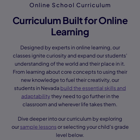
Online School Curriculum
Curriculum Built for Online
Learning
Designed by experts in online learning, our
classes ignite curiosity and expand our students’
understanding of the world and their place in it.
From learning about core concepts to using their
new knowledge to fuel their creativity, our
students in Nevada
build the essential skills and
adaptability
they need to go further in the
classroom and wherever life takes them.
Dive deeper into our curriculum by exploring
our
sample lessons
or selecting your child’s grade
level below.