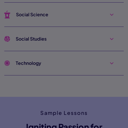
Social Science
Social Studies
Technology
Sample Lessons
Igniting Passion for