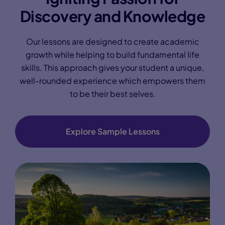
Discovery and Knowledge
Our lessons are designed to create academic
growth while helping to build fundamental life
skills. This approach gives your student a unique,
well-rounded experience which empowers them
to be their best selves.
Explore Sample Lessons