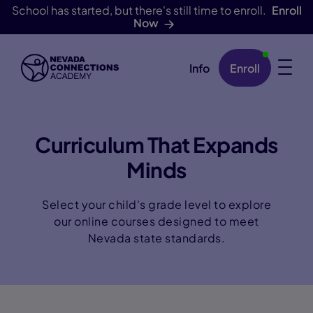
School has started, but there's still time to enroll.
Enroll
Now
Info
Enroll
Skip Navigation
Curriculum That Expands
Minds
Select your child's grade level to explore
our online courses designed to meet
Nevada state standards.