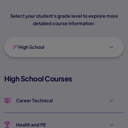
Select your student's grade level to explore more
detailed course information:
High School
High School Courses
Career Technical
Health and PE