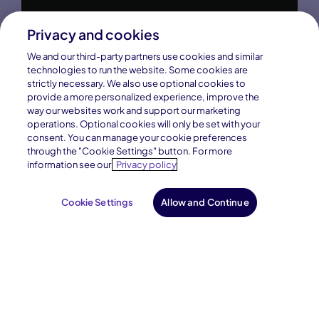
Privacy and cookies
We and our third-party partners use cookies and similar
technologies to run the website. Some cookies are
strictly necessary. We also use optional cookies to
provide a more personalized experience, improve the
way our websites work and support our marketing
operations. Optional cookies will only be set with your
consent. You can manage your cookie preferences
through the "Cookie Settings" button. For more
information see our
Privacy policy
Cookie Settings
Allow and Continue