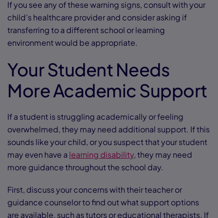
If you see any of these warning signs, consult with your
child’s healthcare provider and consider asking if
transferring to a different school or learning
environment would be appropriate.
Your Student Needs
More Academic Support
If a student is struggling academically or feeling
overwhelmed, they may need additional support. If this
sounds like your child, or you suspect that your student
may even have a
learning disability
, they may need
more guidance throughout the school day.
First, discuss your concerns with their teacher or
guidance counselor to find out what support options
are available, such as tutors or educational therapists. If