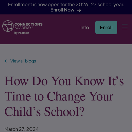
Enrollment is now open for the 2026-27 school year.
Enroll Now
Info
Enroll
Skip Navigation
View all blogs
How Do You Know It’s
Time to Change Your
Child’s School?
March 27, 2024