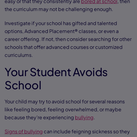
easy or that they consistently are
bored at school
, then
the curriculum may not be challenging enough.
Investigate if your school has gifted and talented
options, Advanced Placement® classes, or even a
career offering. If not, then consider searching for other
schools that offer advanced courses or customized
curriculums.
Your Student Avoids
School
Your child may try to avoid school for several reasons
like feeling bored, feeling overwhelmed, or maybe
because they’re experiencing
bullying
.
Signs of bullying
can include feigning sickness so they