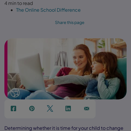
4 min to read
The Online School Difference
Share this page
f
p
t
Link
Ins
Determining whether it is time for your child to change