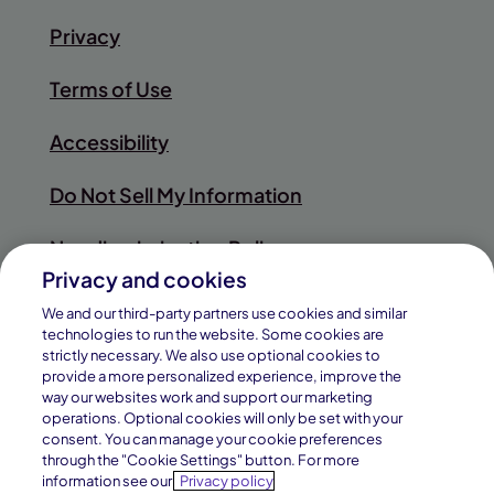
Privacy
Terms of Use
Accessibility
Do Not Sell My Information
Nondiscrimination Policy
Privacy and cookies
Sitemap
We and our third-party partners use cookies and similar
technologies to run the website. Some cookies are
strictly necessary. We also use optional cookies to
provide a more personalized experience, improve the
way our websites work and support our marketing
© 2026
operations. Optional cookies will only be set with your
Pearson
consent. You can manage your cookie preferences
Connections Academy is a division of
through the "Cookie Settings" button. For more
Education, Inc.
Connections Education LLC, which is
information see our
Privacy policy