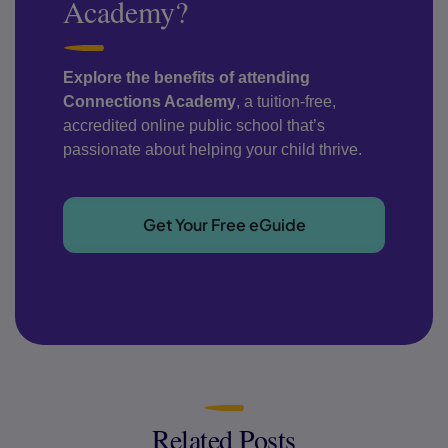
Academy?
Explore the benefits of attending
Connections Academy
, a tuition-free,
accredited online public school that’s
passionate about helping your child thrive.
Get Your Free eGuide
Related Posts