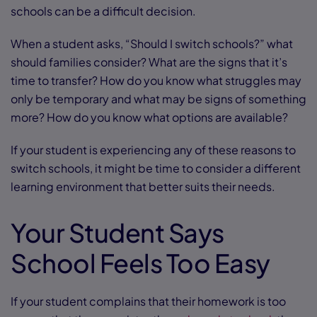
schools can be a difficult decision.
When a student asks, “Should I switch schools?” what
should families consider? What are the signs that it’s
time to transfer? How do you know what struggles may
only be temporary and what may be signs of something
more? How do you know what options are available?
If your student is experiencing any of these reasons to
switch schools, it might be time to consider a different
learning environment that better suits their needs.
Your Student Says
School Feels Too Easy
If your student complains that their homework is too