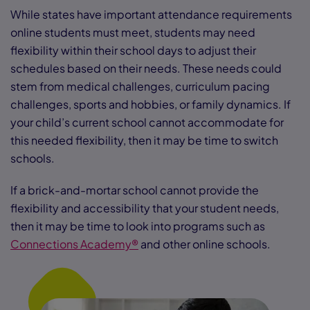
While states have important attendance requirements
online students must meet, students may need
flexibility within their school days to adjust their
schedules based on their needs. These needs could
stem from medical challenges, curriculum pacing
challenges, sports and hobbies, or family dynamics. If
your child’s current school cannot accommodate for
this needed flexibility, then it may be time to switch
schools.
If a brick-and-mortar school cannot provide the
flexibility and accessibility that your student needs,
then it may be time to look into programs such as
Connections Academy®
and other online schools.