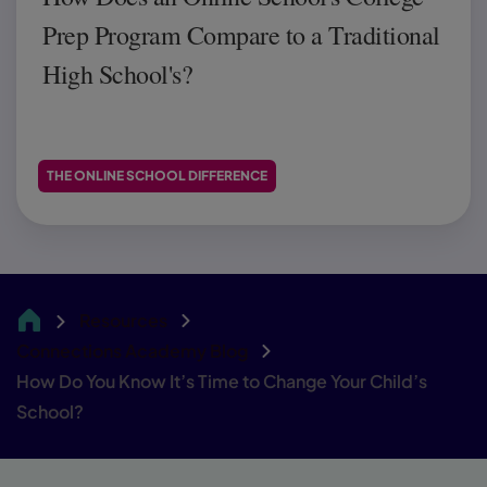
Prep Program Compare to a Traditional
High School's?
THE ONLINE SCHOOL DIFFERENCE
Resources
CA
Connections Academy Blog
How Do You Know It’s Time to Change Your Child’s
School?