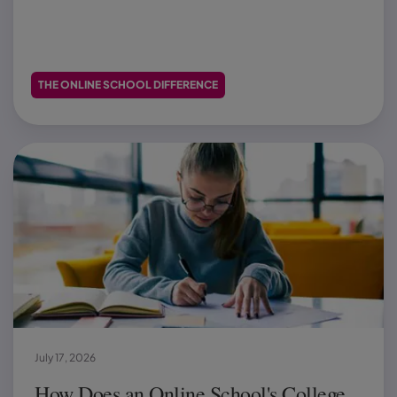
THE ONLINE SCHOOL DIFFERENCE
July 17, 2026
How Does an Online School's College