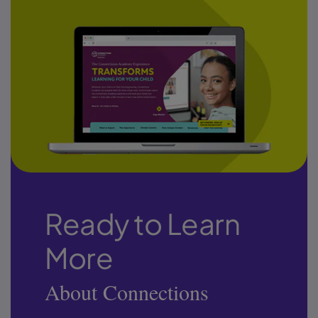
Ready to Learn
More
About Connections