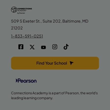
509 S Exeter St., Suite 202, Baltimore, MD
21202
1-833-591-0251
Find Your School
Connections Academy is a part of Pearson, the world's
leading learning company.