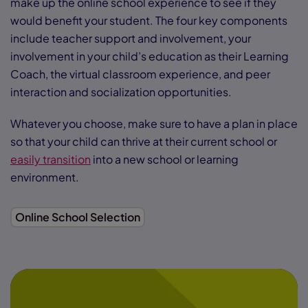
make up the online school experience to see if they
would benefit your student. The four key components
include teacher support and involvement, your
involvement in your child’s education as their Learning
Coach, the virtual classroom experience, and peer
interaction and socialization opportunities.
Whatever you choose, make sure to have a plan in place
so that your child can thrive at their current school or
easily transition
into a new school or learning
environment.
Online School Selection