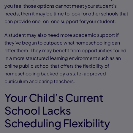
you feel those options cannot meet your student’s
needs, then it may be time to look for other schools that
can provide one-on-one support for your student.
A student may also need more academic support if
they’ve begun to outpace what homeschooling can
offer them. They may benefit from opportunities found
in a more structured learning environment such as an
online public school that offers the flexibility of
homeschooling backed by a state-approved
curriculum and caring teachers.
Your Child’s Current
School Lacks
Scheduling Flexibility