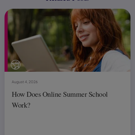
August 4, 2026
How Does Online Summer School
Work?