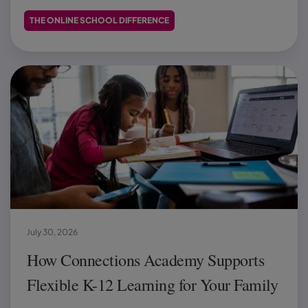
THE ONLINE SCHOOL DIFFERENCE
July 30, 2026
How Connections Academy Supports
Flexible K-12 Learning for Your Family