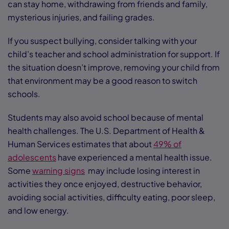
can stay home, withdrawing from friends and family,
mysterious injuries, and failing grades.
If you suspect bullying, consider talking with your
child’s teacher and school administration for support. If
the situation doesn’t improve, removing your child from
that environment may be a good reason to switch
schools.
Students may also avoid school because of mental
health challenges. The U.S. Department of Health &
Human Services estimates that about
49% of
adolescents
have experienced a mental health issue.
Some
warning signs
may include losing interest in
activities they once enjoyed, destructive behavior,
avoiding social activities, difficulty eating, poor sleep,
and low energy.