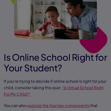
Is Online School Right for
Your Student?
If you’re trying to decide if online school is right for your
child, consider taking this quiz:
“Is Virtual School Right
For My Child?”
You can also
explore the four key components
that