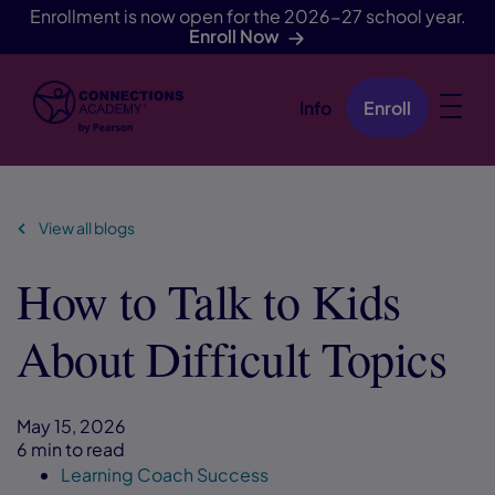
Enrollment is now open for the 2026-27 school year.
Enroll Now
Info
Enroll
Skip Navigation
View all blogs
How to Talk to Kids
About Difficult Topics
May 15, 2026
6 min to read
Learning Coach Success