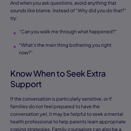
And when you ask questions, avoid anything that
sounds like blame. Instead of “Why did you do that?”
try:
“Can you walk me through what happened?”
“What’s the main thing bothering you right
now?”
Know When to Seek Extra
Support
If the conversation is particularly sensitive, or if
families do not feel prepared to have the
conversation yet, it may be helpful to seek a mental
health professional to help parents learn appropriate
coping strategies. Family counselors can also be a