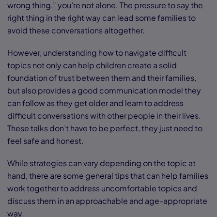
wrong thing,” you’re not alone. The pressure to say the
right thing in the right way can lead some families to
avoid these conversations altogether.
However, understanding how to navigate difficult
topics not only can help children create a solid
foundation of trust between them and their families,
but also provides a good communication model they
can follow as they get older and learn to address
difficult conversations with other people in their lives.
These talks don’t have to be perfect, they just need to
feel safe and honest.
While strategies can vary depending on the topic at
hand, there are some general tips that can help families
work together to address uncomfortable topics and
discuss them in an approachable and age-appropriate
way.