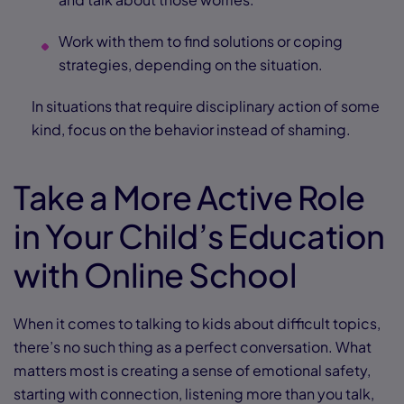
Work with them to find solutions or coping
strategies, depending on the situation.
In situations that require disciplinary action of some
kind, focus on the behavior instead of shaming.
Take a More Active Role
in Your Child’s Education
with Online School
When it comes to talking to kids about difficult topics,
there’s no such thing as a perfect conversation. What
matters most is creating a sense of emotional safety,
starting with connection, listening more than you talk,