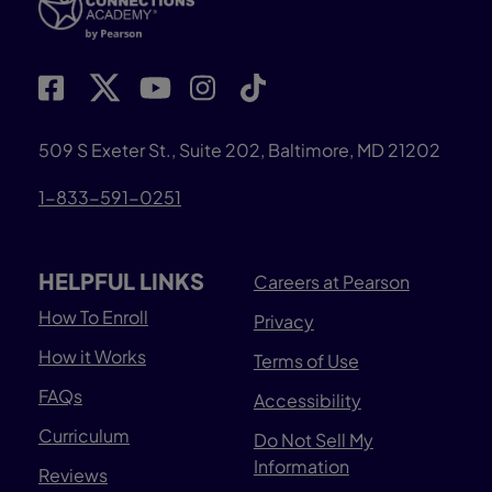
509 S Exeter St., Suite 202, Baltimore, MD 21202
1-833-591-0251
HELPFUL LINKS
Careers at Pearson
How To Enroll
Privacy
How it Works
Terms of Use
FAQs
Accessibility
Curriculum
Do Not Sell My
Information
Reviews