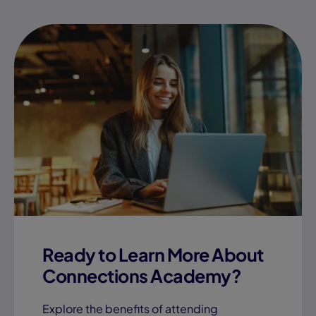
July 17, 2026
How Much Parent
Involvement is Needed
for Online School?
Learning Coach Success
View Blog "How Much
Ready to Learn More About
Connections Academy?
Explore the benefits of attending