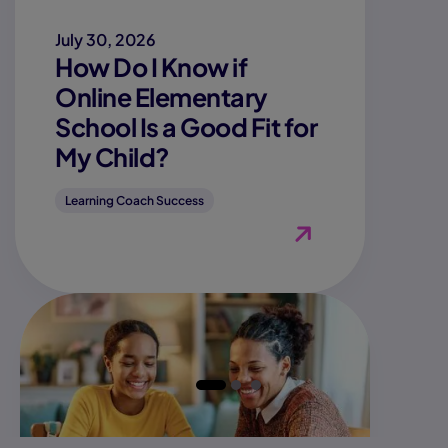
July 30, 2026
How Do I Know if
Online Elementary
School Is a Good Fit for
My Child?
Learning Coach Success
View Blog "How Do I K