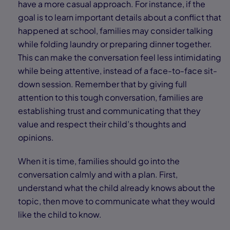
have a more casual approach. For instance, if the
goal is to learn important details about a conflict that
happened at school, families may consider talking
while folding laundry or preparing dinner together.
This can make the conversation feel less intimidating
while being attentive, instead of a face-to-face sit-
down session. Remember that by giving full
attention to this tough conversation, families are
establishing trust and communicating that they
value and respect their child’s thoughts and
opinions.
When it is time, families should go into the
conversation calmly and with a plan. First,
understand what the child already knows about the
topic, then move to communicate what they would
like the child to know.