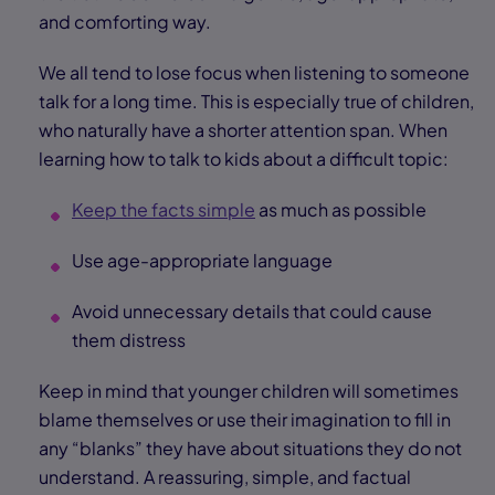
and comforting way.
We all tend to lose focus when listening to someone
talk for a long time. This is especially true of children,
who naturally have a shorter attention span. When
learning how to talk to kids about a difficult topic:
Keep the facts simple
as much as possible
Use age-appropriate language
Avoid unnecessary details that could cause
them distress
Keep in mind that younger children will sometimes
blame themselves or use their imagination to fill in
any “blanks” they have about situations they do not
understand. A reassuring, simple, and factual