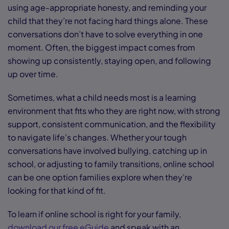
using age-appropriate honesty, and reminding your
child that they’re not facing hard things alone. These
conversations don’t have to solve everything in one
moment. Often, the biggest impact comes from
showing up consistently, staying open, and following
up over time.
Sometimes, what a child needs most is a learning
environment that fits who they are right now, with strong
support, consistent communication, and the flexibility
to navigate life’s changes. Whether your tough
conversations have involved bullying, catching up in
school, or adjusting to family transitions, online school
can be one option families explore when they’re
looking for that kind of fit.
To learn if online school is right for your family,
download our free eGuide
and speak with an