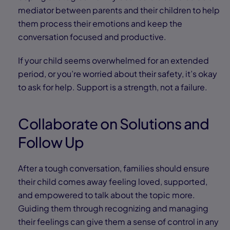
mediator between parents and their children to help
them process their emotions and keep the
conversation focused and productive.
If your child seems overwhelmed for an extended
period, or you’re worried about their safety, it’s okay
to ask for help. Support is a strength, not a failure.
Collaborate on Solutions and
Follow Up
After a tough conversation, families should ensure
their child comes away feeling loved, supported,
and empowered to talk about the topic more.
Guiding them through recognizing and managing
their feelings can give them a sense of control in any