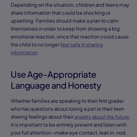
Depending on the situation, children and teens may
share information that could be shocking or
upsetting. Families should make a plan to calm
themselves in order to keep from showing a big
emotional reaction, since that reaction could cause
the child to no longer
feel safe in sharing
information
.
Use Age-Appropriate
Language and Honesty
Whether families are speaking to their first grader
who has questions about losing a pet or their teen
sharing feelings about their
anxiety about the future
,
it is important to be entirely present and listen with
your full attention—make eye contact, lean in, nod,