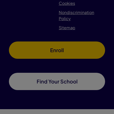
Cookies
Nondiscrimination
Policy
Sitemap
Enroll
Find Your School