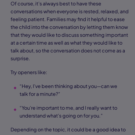
Of course, it’s always best to have these
conversations when everyone is rested, relaxed, and
feeling patient. Families may find it helpful to ease
the child into the conversation by letting them know
that they would like to discuss something important
at a certain time as well as what they would like to
talk about, so the conversation does not come as a
surprise.
Try openers like:
“Hey, I’ve been thinking about you—can we
talk for a minute?”
“You’re important to me, and I really want to
understand what’s going on for you.”
Depending on the topic, it could be a good idea to