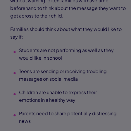
without warning, often families will have time
beforehand to think about the message they want to
get across to their child.
Families should think about what they would like to
say if:
Students are not performing as well as they
would like in school
Teens are sending or receiving troubling
messages on social media
Children are unable to express their
emotions in a healthy way
Parents need to share potentially distressing
news