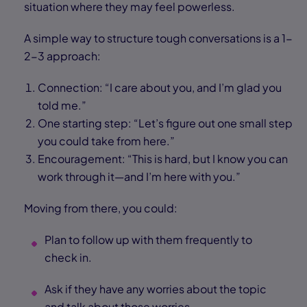
situation where they may feel powerless.
A simple way to structure tough conversations is a 1-
2-3 approach:
Connection: “I care about you, and I’m glad you
told me.”
One starting step: “Let’s figure out one small step
you could take from here.”
Encouragement: “This is hard, but I know you can
work through it—and I’m here with you.”
Moving from there, you could:
Plan to follow up with them frequently to
check in.
Ask if they have any worries about the topic
and talk about those worries.