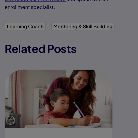
enrollment specialist.
Learning Coach
Mentoring & Skill Building
Related Posts