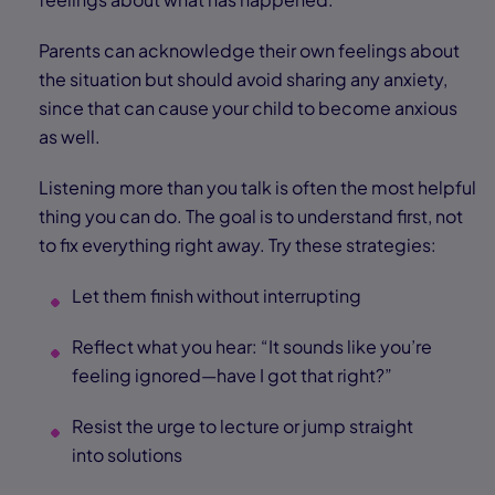
Parents can acknowledge their own feelings about
the situation but should avoid sharing any anxiety,
since that can cause your child to become anxious
as well.
Listening more than you talk is often the most helpful
thing you can do. The goal is to understand first, not
to fix everything right away. Try these strategies:
Let them finish without interrupting
Reflect what you hear: “It sounds like you’re
feeling ignored—have I got that right?”
Resist the urge to lecture or jump straight
into solutions