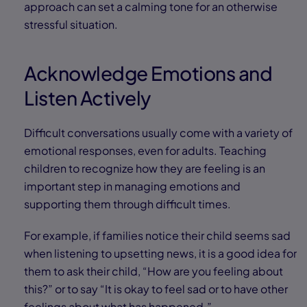
approach can set a calming tone for an otherwise
stressful situation.
Acknowledge Emotions and
Listen Actively
Difficult conversations usually come with a variety of
emotional responses, even for adults. Teaching
children to recognize how they are feeling is an
important step in managing emotions and
supporting them through difficult times.
For example, if families notice their child seems sad
when listening to upsetting news, it is a good idea for
them to ask their child, “How are you feeling about
this?” or to say “It is okay to feel sad or to have other
feelings about what has happened.”