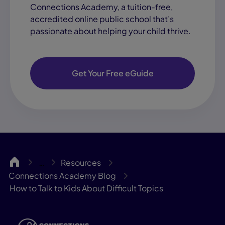
Connections Academy, a tuition-free,
accredited online public school that’s
passionate about helping your child thrive.
Get Your Free eGuide
June 3, 2026
Career Planning for
Teens: A Step-by-
Step Guide
CA
Resources
…
Learning Coach Success
Connections Academy Blog
View Blog "Career P
How to Talk to Kids About Difficult Topics