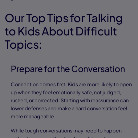
Our Top Tips for Talking
to Kids About Difficult
Topics:
Prepare for the Conversation
Connection comes first. Kids are more likely to open
up when they feel emotionally safe, not judged,
rushed, or corrected. Starting with reassurance can
lower defenses and make a hard conversation feel
more manageable.
While tough conversations may need to happen