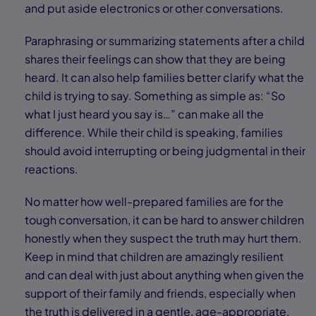
and put aside electronics or other conversations.
Paraphrasing or summarizing statements after a child
shares their feelings can show that they are being
heard. It can also help families better clarify what the
child is trying to say. Something as simple as: “So
what I just heard you say is…” can make all the
difference. While their child is speaking, families
should avoid interrupting or being judgmental in their
reactions.
No matter how well-prepared families are for the
tough conversation, it can be hard to answer children
honestly when they suspect the truth may hurt them.
Keep in mind that children are amazingly resilient
and can deal with just about anything when given the
support of their family and friends, especially when
the truth is delivered in a gentle, age-appropriate,