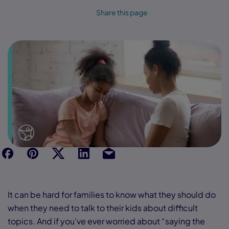
Share this page
f
p
t
Link
Ins
It can be hard for families to know what they should do
when they need to talk to their kids about difficult
topics. And if you’ve ever worried about “saying the