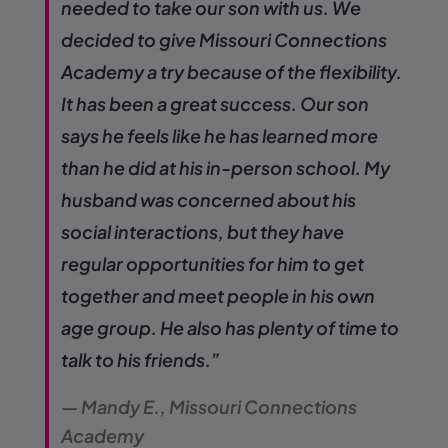
needed to take our son with us. We
decided to give Missouri Connections
Academy a try because of the flexibility.
It has been a great success. Our son
says he feels like he has learned more
than he did at his in-person school. My
husband was concerned about his
social interactions, but they have
regular opportunities for him to get
together and meet people in his own
age group. He also has plenty of time to
talk to his friends.”
— Mandy E., Missouri Connections
Academy