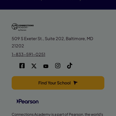
509 S Exeter St., Suite 202, Baltimore, MD
21202
1-833-591-0251
Find Your School
Connections Academy is a part of Pearson, the world's