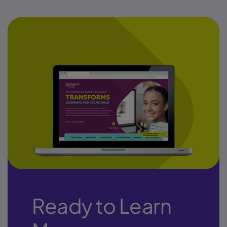
Ready to Learn