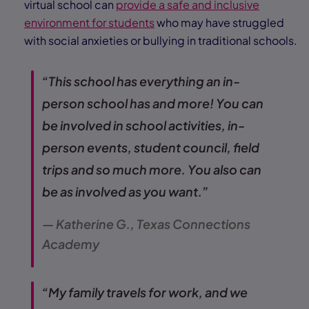
virtual school can
provide a safe and inclusive
environment for students
who may have struggled
with social anxieties or bullying in traditional schools.
“This school has everything an in-
person school has and more! You can
be involved in school activities, in-
person events, student council, field
trips and so much more. You also can
be as involved as you want.”
— Katherine G., Texas Connections
Academy
“My family travels for work, and we