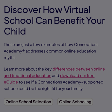
Discover How Virtual
School Can Benefit Your
Child
These are just a few examples of how Connections
Academy® addresses common online education
myths.
Learn more about the key
differences between online
and traditional education
and
download our free
eGuide
to see if a Connections Academy-supported
school could be the right fit for your family.
Online School Selection
Online Schooling