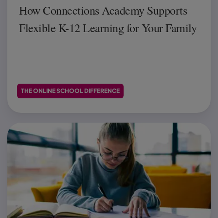
How Connections Academy Supports
Flexible K-12 Learning for Your Family
THE ONLINE SCHOOL DIFFERENCE