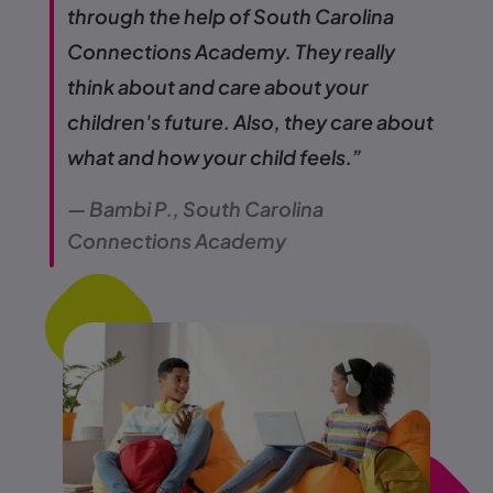
through the help of South Carolina
Connections Academy. They really
think about and care about your
children's future. Also, they care about
what and how your child feels.”
— Bambi P., South Carolina
Connections Academy