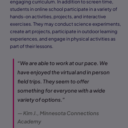
engaging curriculum. In addition to screen time,
students in online school participate in a variety of
hands-on activities, projects, and interactive
exercises. They may conduct science experiments,
create art projects, participate in outdoor learning
experiences, and engage in physical activities as
part of their lessons.
“We are able to work at our pace. We
have enjoyed the virtual and in person
field trips. They seem to offer
something for everyone with a wide
variety of options.”
— Kim J., Minnesota Connections
Academy