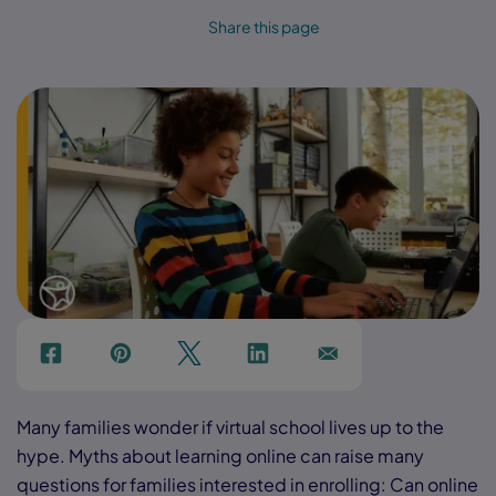
Share this page
f
p
t
Link
Ins
Many families wonder if virtual school lives up to the
hype. Myths about learning online can raise many
questions for families interested in enrolling: Can online