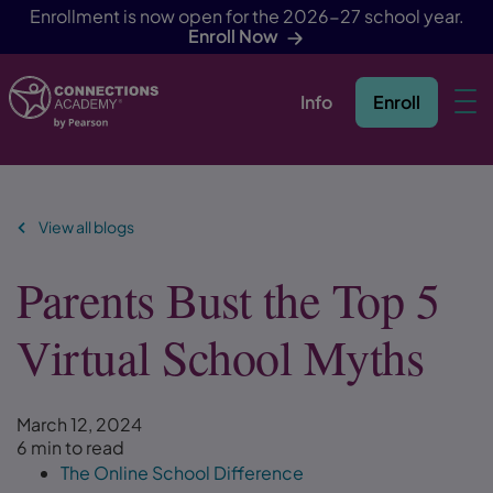
Enrollment is now open for the 2026-27 school year.
Enroll Now
Info
Enroll
Skip Navigation
View all blogs
Parents Bust the Top 5
Virtual School Myths
March 12, 2024
6 min to read
The Online School Difference