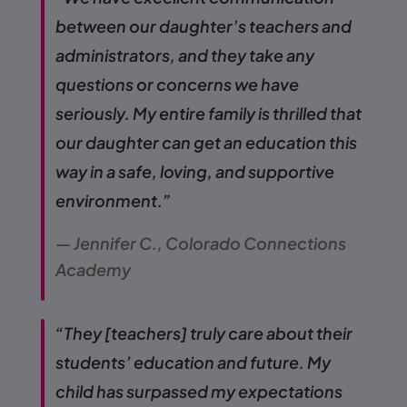
between our daughter’s teachers and
administrators, and they take any
questions or concerns we have
seriously. My entire family is thrilled that
our daughter can get an education this
way in a safe, loving, and supportive
environment.”
— Jennifer C., Colorado Connections
Academy
“They [teachers] truly care about their
students’ education and future. My
child has surpassed my expectations