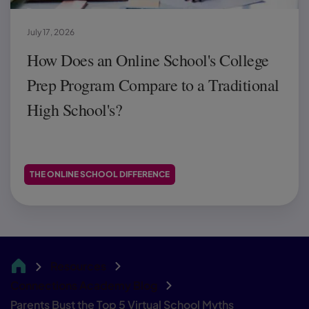
July 17, 2026
How Does an Online School's College
Prep Program Compare to a Traditional
High School's?
THE ONLINE SCHOOL DIFFERENCE
Resources
CA
Connections Academy Blog
Parents Bust the Top 5 Virtual School Myths