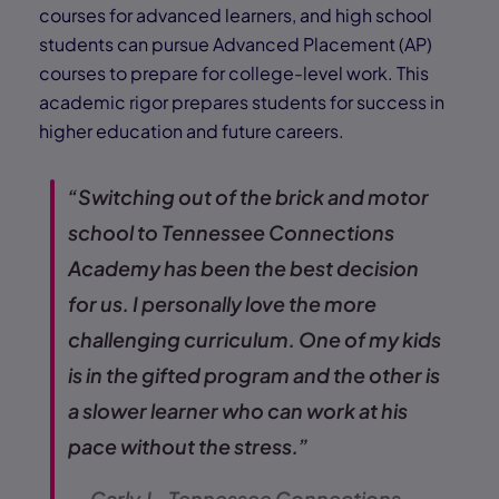
courses for advanced learners, and high school
students can pursue Advanced Placement (AP)
courses to prepare for college-level work. This
academic rigor prepares students for success in
higher education and future careers.
“Switching out of the brick and motor
school to Tennessee Connections
Academy has been the best decision
for us. I personally love the more
challenging curriculum. One of my kids
is in the gifted program and the other is
a slower learner who can work at his
pace without the stress.”
— Carly J., Tennessee Connections