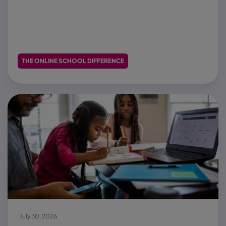
THE ONLINE SCHOOL DIFFERENCE
July 30, 2026