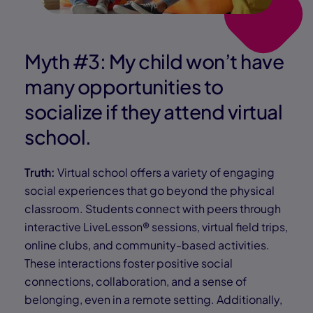
Myth #3: My child won’t have
many opportunities to
socialize if they attend virtual
school.
Truth:
Virtual school offers a variety of engaging
social experiences that go beyond the physical
classroom. Students connect with peers through
interactive LiveLesson® sessions, virtual field trips,
online clubs, and community-based activities.
These interactions foster positive social
connections, collaboration, and a sense of
belonging, even in a remote setting. Additionally,