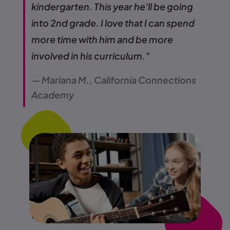
kindergarten. This year he'll be going
into 2nd grade. I love that I can spend
more time with him and be more
involved in his curriculum."
— Mariana M., California Connections
Academy