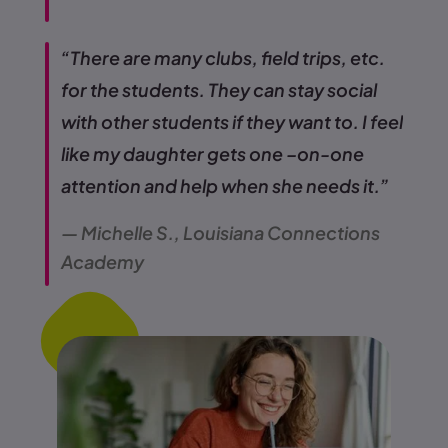
“There are many clubs, field trips, etc.
for the students. They can stay social
with other students if they want to. I feel
like my daughter gets one –on-one
attention and help when she needs it.”
— Michelle S., Louisiana Connections
Academy