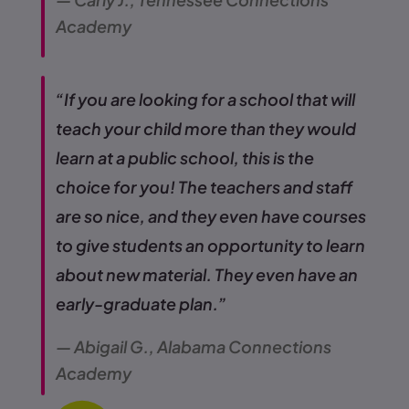
Academy
“If you are looking for a school that will
teach your child more than they would
learn at a public school, this is the
choice for you! The teachers and staff
are so nice, and they even have courses
to give students an opportunity to learn
about new material. They even have an
early-graduate plan.”
— Abigail G., Alabama Connections
Academy