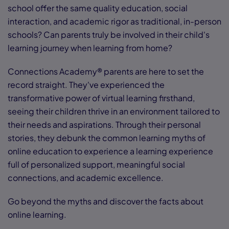
school offer the same quality education, social
interaction, and academic rigor as traditional, in-person
schools? Can parents truly be involved in their child's
learning journey when learning from home?
Connections Academy® parents are here to set the
record straight. They've experienced the
transformative power of virtual learning firsthand,
seeing their children thrive in an environment tailored to
their needs and aspirations. Through their personal
stories, they debunk the common learning myths of
online education to experience a learning experience
full of personalized support, meaningful social
connections, and academic excellence.
Go beyond the myths and discover the facts about
online learning.