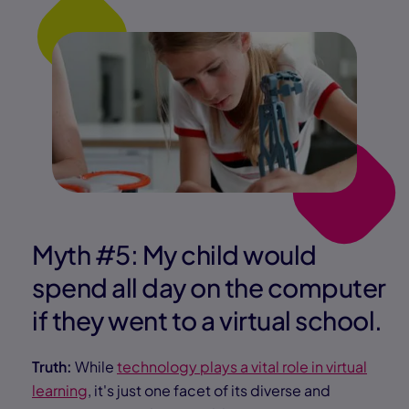
Myth #5: My child would
spend all day on the computer
if they went to a virtual school.
Truth:
While
technology plays a vital role in virtual
learning
, it's just one facet of its diverse and