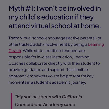
Myth #1: I won’t be involved in
my child’s education if they
attend virtual school at home.
Truth:
Virtual school encourages active parental (or
other trusted adult) involvement by being a
Learning
Coach
. While state-certified teachers are
responsible for in-class instruction, Learning
Coaches collaborate directly with their student to
provide guidance and support. This flexible
approach empowers you to be present for key
moments in a student’s academic journey.
"My son has been with California
Connections Academy since