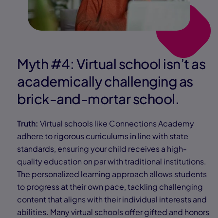
Myth #4: Virtual school isn’t as
academically challenging as
brick-and-mortar school.
Truth:
Virtual schools like Connections Academy
adhere to rigorous curriculums in line with state
standards, ensuring your child receives a high-
quality education on par with traditional institutions.
The personalized learning approach allows students
to progress at their own pace, tackling challenging
content that aligns with their individual interests and
abilities. Many virtual schools offer gifted and honors