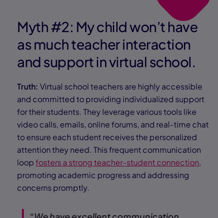
Myth #2: My child won’t have
as much teacher interaction
and support in virtual school.
Truth:
Virtual school teachers are highly accessible
and committed to providing individualized support
for their students. They leverage various tools like
video calls, emails, online forums, and real-time chat
to ensure each student receives the personalized
attention they need. This frequent communication
loop
fosters a strong teacher-student connection
,
promoting academic progress and addressing
concerns promptly.
“We have excellent communication