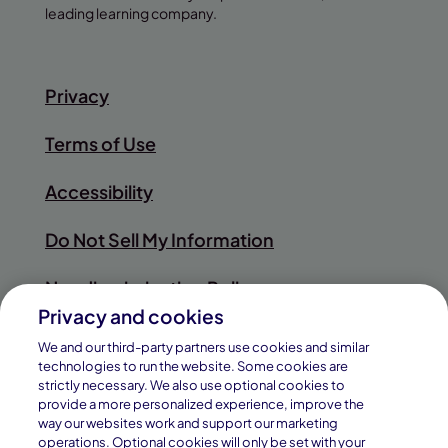
leading learning company.
Privacy
Terms of Use
Accessibility
Do Not Sell My Information
Nondiscrimination Policy
Privacy and cookies
Sitemap
We and our third-party partners use cookies and similar
technologies to run the website. Some cookies are
strictly necessary. We also use optional cookies to
provide a more personalized experience, improve the
way our websites work and support our marketing
© 2026
operations. Optional cookies will only be set with your