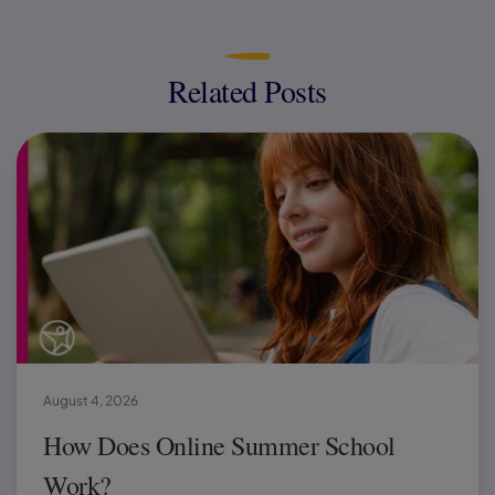
Related Posts
August 4, 2026
How Does Online Summer School
Work?