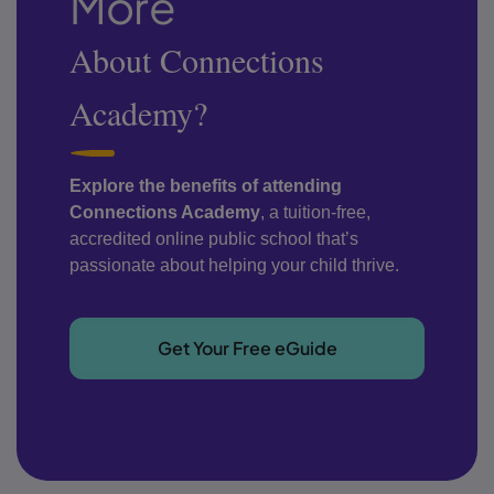
More
About Connections
Academy?
Explore the benefits of attending
Connections Academy
, a tuition-free,
accredited online public school that’s
passionate about helping your child thrive.
Get Your Free eGuide