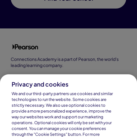
Connections Academy is a part of Pearson, the world's
leading learning company.
Connections Academy is a division of
Connections Education LLC, which is accredited
Privacy and cookies
by Cognia, formerly AdvancED.
We and our third-party partners use cookies and similar
technologies to run the website. Some cookies are
strictly necessary. We also use optional cookies to
© 1996–2026 Pearson. All rights reserved, including
provide a more personalized experience, improve the
those for text and data mining and training of artificial
way our websites work and support our marketing
operations. Optional cookies will only be set with your
intelligence and similar technologies.
consent. You can manage your cookie preferences
through the "Cookie Settings" button. For more