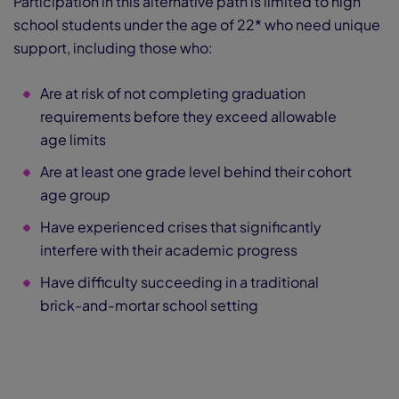
Participation in this alternative path is limited to high
school students under the age of 22* who need unique
support, including those who:
Are at risk of not completing graduation
requirements before they exceed allowable
age limits
Are at least one grade level behind their cohort
age group
Have experienced crises that significantly
interfere with their academic progress
Have difficulty succeeding in a traditional
brick-and-mortar school setting