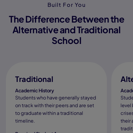
Built For You
The Difference Between the
Alternative and Traditional
School
Traditional
Alt
Academic History
Acade
Students who have generally stayed
Stude
on track with their peers and are set
level
to graduate within a traditional
crises
timeline.
their
tradi