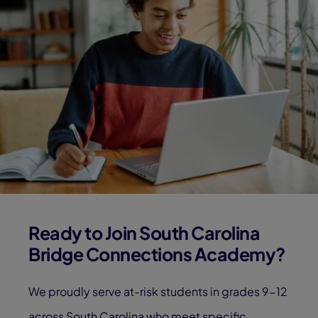
Ready to Join South Carolina
Bridge Connections Academy?
We proudly serve at-risk students in grades 9-12
across South Carolina who meet specific