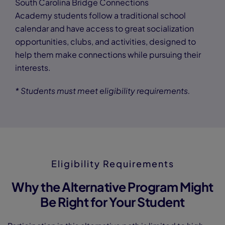
South Carolina Bridge Connections
Academy students follow a traditional school
calendar and have access to great socialization
opportunities, clubs, and activities, designed to
help them make connections while pursuing their
interests.
* Students must meet eligibility requirements.
Eligibility Requirements
Why the Alternative Program Might
Be Right for Your Student