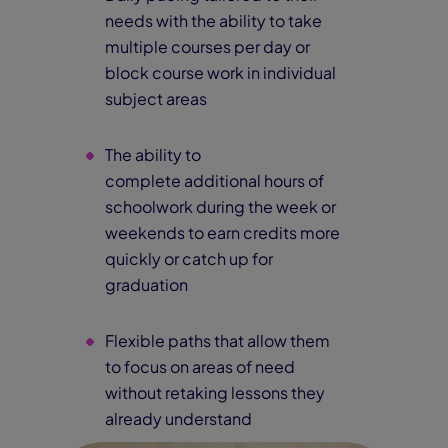
needs with the ability to take
multiple courses per day or
block course work in individual
subject areas
The ability to
complete additional hours of
schoolwork during the week or
weekends to earn credits more
quickly or catch up for
graduation
Flexible paths that allow them
to focus on areas of need
without retaking lessons they
already understand