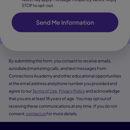
STOP to opt-out.
Send Me Information
By submitting this form, you consent to receive emails,
autodialed marketing calls, and text messages from
Connections Academy and other educational opportunities
at the email address and phone number you provided and
agree to our
Terms of Use
,
Privacy Policy
and acknowledge
that you are at least 18 years of age. You may opt out of
receiving these communications at any time. If you do not
consent,
contact us
for more details.