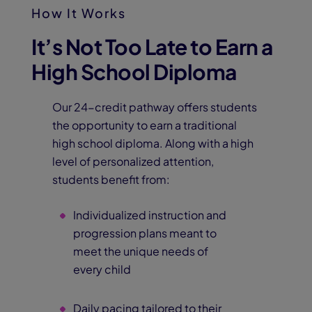
How It Works
It’s Not Too Late to Earn a
High School Diploma
Our 24-credit pathway offers students
the opportunity to earn a traditional
high school diploma. Along with a high
level of personalized attention,
students benefit from:
Individualized instruction and
progression plans meant to
meet the unique needs of
every child
Daily pacing tailored to their