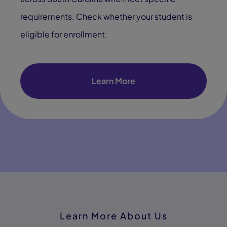
requirements. Check whether your student is
eligible for enrollment.
Learn More
Learn More About Us