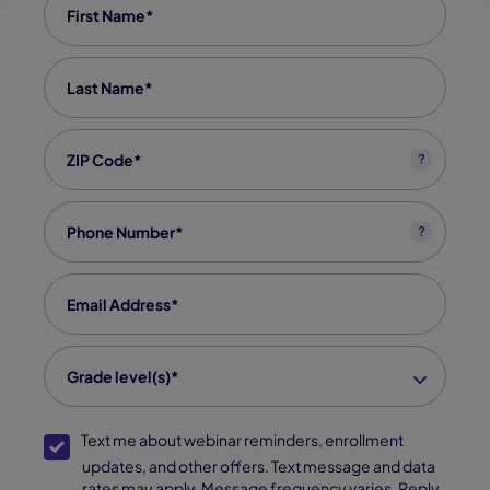
Last Name
*
Zip code
*
?
Phone
*
?
Email
*
grade level(s)
*
Grade level(s)*
SMS Opt-In
Text me about webinar reminders, enrollment
updates, and other offers. Text message and data
rates may apply. Message frequency varies. Reply