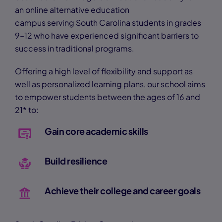
an online alternative education
campus serving South Carolina students in grades
9–12 who have experienced significant barriers to
success in traditional programs.
Offering a high level of flexibility and support as
well as personalized learning plans, our school aims
to empower students between the ages of 16 and
21* to:
Gain core academic skills
Build resilience
Achieve their college and career goals