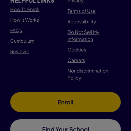
HELPFUL LINKS
Privacy
How To Enroll
Terms of Use
How it Works
Accessibility
FAQs
Do Not Sell My
Information
Curriculum
Cookies
Reviews
Careers
Nondiscrimination
Policy
Enroll
Find Your School