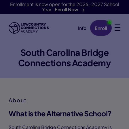
Enrollment is now open for the 2026-2027 School
Year.
Enroll Now
Info
Enroll
Skip Navigation
South Carolina Bridge
Connections Academy
About
What is the Alternative School?
South Carolina Bridge Connections Academy is