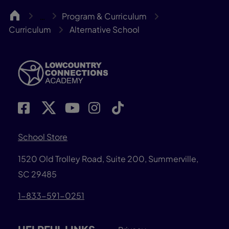
LCCA
Program & Curriculum
…
Curriculum
Alternative School
School Store
1520 Old Trolley Road, Suite 200, Summerville,
SC 29485
1-833-591-0251