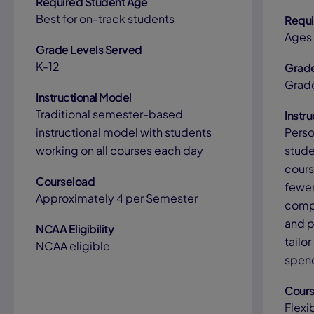
Required Student Age
Best for on-track students
Requi
Ages 
Grade Levels Served
K-12
Grade
Grad
Instructional Model
Traditional semester-based
Instr
instructional model with students
Perso
working on all courses each day
stude
cours
Courseload
fewer
Approximately 4 per Semester
compl
and p
NCAA Eligibility
tailo
NCAA eligible
spend
Cours
Flexi