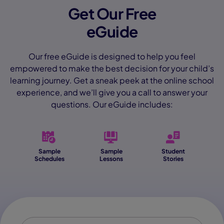
Get Our Free
eGuide
Our free eGuide is designed to help you feel
empowered to make the best decision for your child’s
learning journey. Get a sneak peek at the online school
experience, and we’ll give you a call to answer your
questions. Our eGuide includes:
Sample
Sample
Student
Schedules
Lessons
Stories
First Name
*