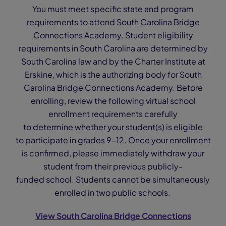
You must meet specific state and program
requirements to attend South Carolina Bridge
Connections Academy. Student eligibility
requirements in South Carolina are determined by
South Carolina law and by the Charter Institute at
Erskine, which is the authorizing body for South
Carolina Bridge Connections Academy. Before
enrolling, review the following virtual school
enrollment requirements carefully
to determine whether your student(s) is eligible
to participate in grades 9–12. Once your enrollment
is confirmed, please immediately withdraw your
student from their previous publicly-
funded school. Students cannot be simultaneously
enrolled in two public schools.
View South Carolina Bridge Connections