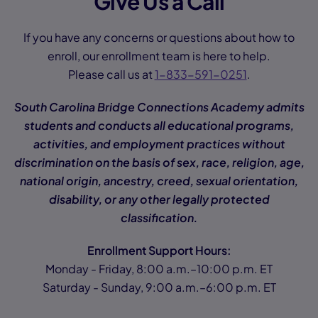
Give Us a Call
If you have any concerns or questions about how to
enroll, our enrollment team is here to help.
Please call us at
1-833-591-0251
.
South Carolina Bridge Connections Academy admits
students and conducts all educational programs,
activities, and employment practices without
discrimination on the basis of sex, race, religion, age,
national origin, ancestry, creed, sexual orientation,
disability, or any other legally protected
classification.
Enrollment Support Hours:
Monday - Friday, 8:00 a.m.–10:00 p.m. ET
Saturday - Sunday, 9:00 a.m.–6:00 p.m. ET