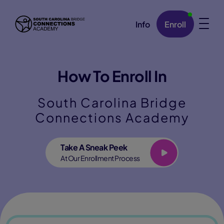
Info
Enroll
Skip Navigation
How To Enroll In
South Carolina Bridge
Connections Academy
Play
Take A Sneak Peek
At Our Enrollment Process