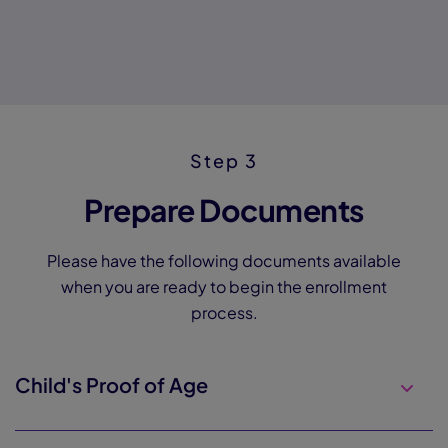
Step 3
Prepare Documents
Please have the following documents available
when you are ready to begin the enrollment
process.
Child's Proof of Age