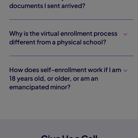
documents I sent arrived?
Why is the virtual enrollment process
different from a physical school?
How does self-enrollment work if I am
18 years old, or older, or am an
emancipated minor?