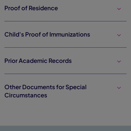
Proof of Residence
Child's Proof of Immunizations
Prior Academic Records
Other Documents for Special
Circumstances