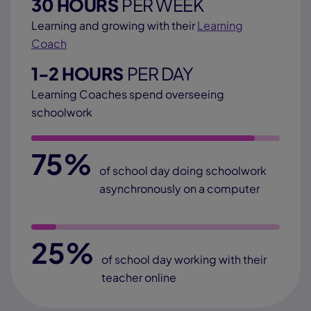
30 HOURS
PER WEEK
Learning and growing with their
Learning
Coach
1-2 HOURS
PER DAY
Learning Coaches spend overseeing
schoolwork
75%
of school day doing schoolwork
asynchronously on a computer
25%
of school day working with their
teacher online