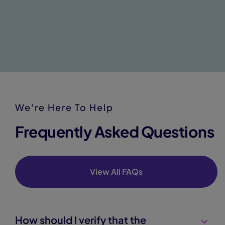
We're Here To Help
Frequently Asked Questions
View All FAQs
How should I verify that the