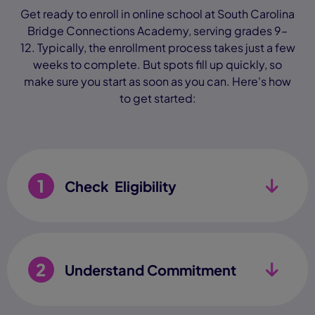
Get ready to enroll in online school at South Carolina
Bridge Connections Academy, serving grades 9–
12. Typically, the enrollment process takes just a few
weeks to complete. But spots fill up quickly, so
make sure you start as soon as you can. Here's how
to get started:
1
Check Eligibility
2
Understand Commitment