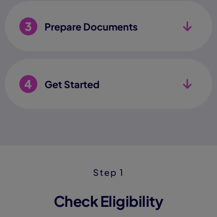
3
Prepare Documents
4
Get Started
Step 1
Check Eligibility