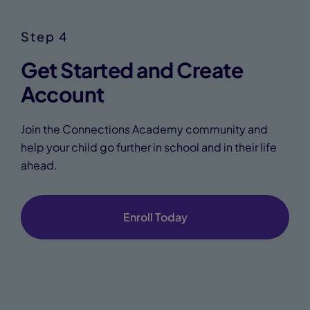
Step 4
Get Started and Create
Account
Join the Connections Academy community and
help your child go further in school and in their life
ahead.
Enroll Today