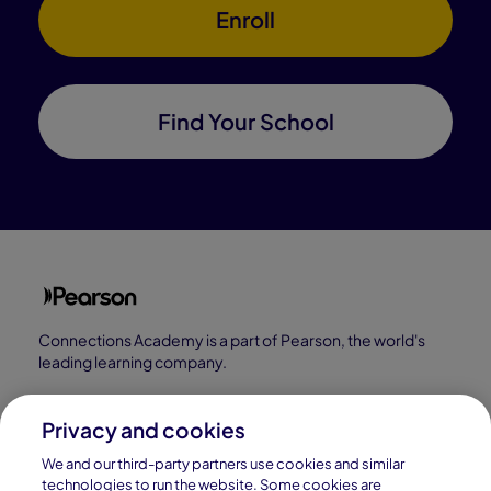
Enroll
Find Your School
Connections Academy is a part of Pearson, the world's
leading learning company.
Connections Academy is a division of
Connections Education LLC, which is accredited
Privacy and cookies
by Cognia, formerly AdvancED.
We and our third-party partners use cookies and similar
technologies to run the website. Some cookies are