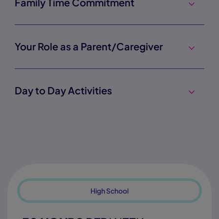
Family Time Commitment
Your Role as a Parent/Caregiver
Day to Day Activities
High School