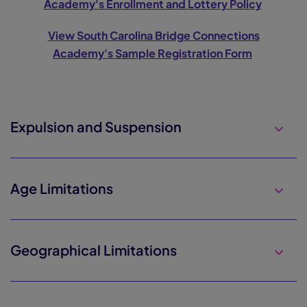
Academy's Enrollment and Lottery Policy
View South Carolina Bridge Connections
Academy's Sample Registration Form
Expulsion and Suspension
Age Limitations
Geographical Limitations