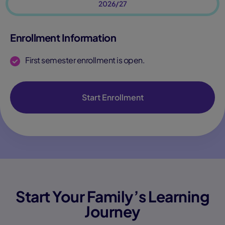
2026/27
Enrollment Information
First semester enrollment is open.
Start Enrollment
Start Your Family’s Learning
Journey