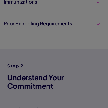
Immunizations
Prior Schooling Requirements
Step 2
Understand Your
Commitment