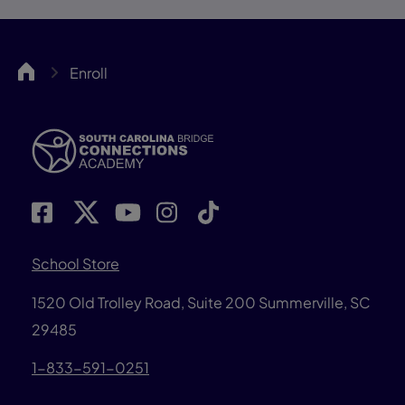
SCBCA
Enroll
School Store
1520 Old Trolley Road, Suite 200
Summerville, SC
29485
1-833-591-0251