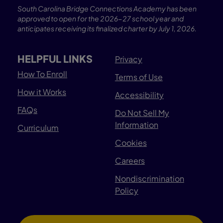
South Carolina Bridge Connections Academy has been
approved to open for the 2026-27 school year and
anticipates receiving its finalized charter by July 1, 2026.
HELPFUL LINKS
Privacy
How To Enroll
Terms of Use
How it Works
Accessibility
FAQs
Do Not Sell My
Information
Curriculum
Cookies
Careers
Nondiscrimination
Policy