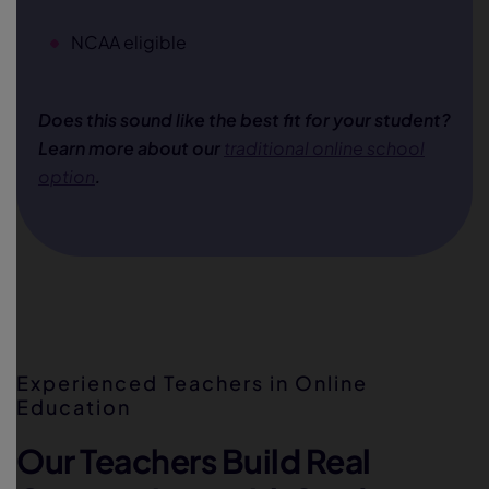
NCAA eligible
Does this sound like the best fit for your student?
Learn more about our
traditional online school
option
.
Experienced Teachers in Online
Education
Our Teachers Build Real