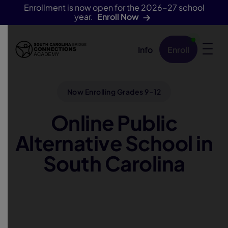
Enrollment is now open for the 2026-27 school
year.
Enroll Now
Info
Enroll
Skip Navigation
Now Enrolling Grades 9–12
Online Public
Alternative School in
South Carolina