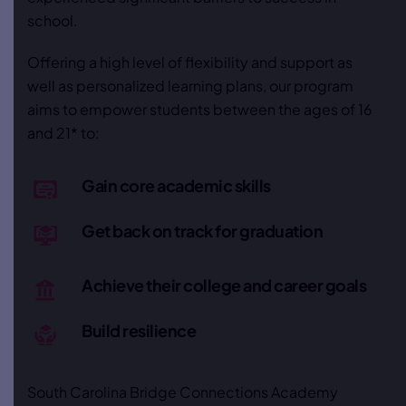
school.
Offering a high level of flexibility and support as
well as personalized learning plans, our program
aims to empower students between the ages of 16
and 21* to:
Gain core academic skills
Get back on track for graduation
Achieve their college and career goals
Build resilience
South Carolina Bridge Connections Academy