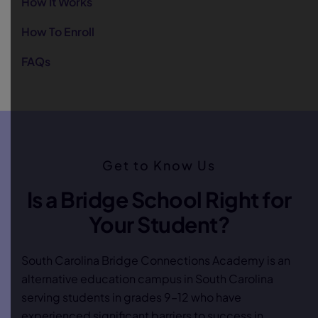
How It Works
How To Enroll
FAQs
Get to Know Us
Is a Bridge School Right for
Your Student?
South Carolina Bridge Connections Academy is an
alternative education campus in South Carolina
serving students in grades 9–12 who have
experienced significant barriers to success in