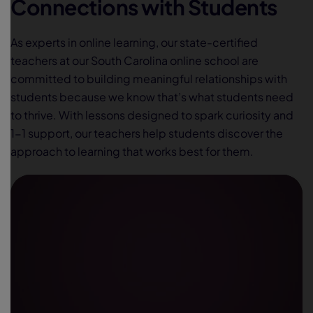
Connections with Students
As experts in online learning, our state-certified
teachers at our South Carolina online school are
committed to building meaningful relationships with
students because we know that’s what students need
to thrive. With lessons designed to spark curiosity and
1-1 support, our teachers help students discover the
approach to learning that works best for them.