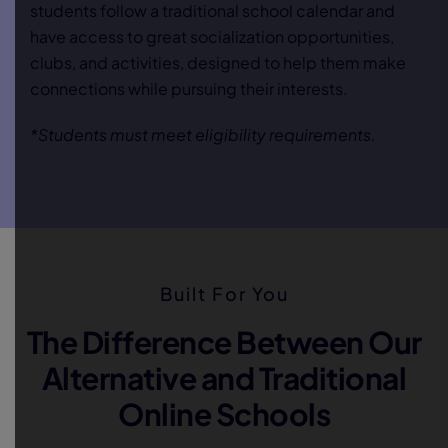
students follow a traditional school calendar and
have access to great socialization opportunities,
clubs, and activities, designed to help them make
connections while pursuing their interests.
*Students must meet eligibility requirements.
Built For You
The Difference Between Our
Alternative and Traditional
Online Schools