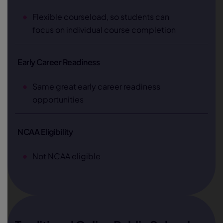
Flexible courseload, so students can
focus on individual course completion
Early Career Readiness
Same great early career readiness
opportunities
NCAA Eligibility
Not NCAA eligible