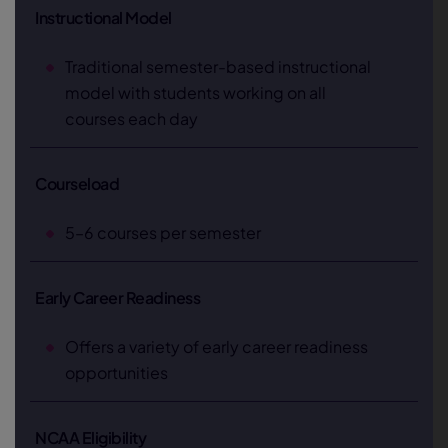
Instructional Model
Traditional semester-based instructional
model with students working on all
courses each day
Courseload
5–6 courses per semester
Early Career Readiness
Offers a variety of early career readiness
opportunities
NCAA Eligibility