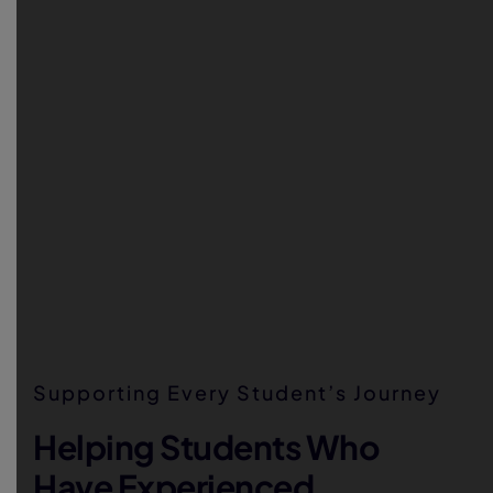
Supporting Every Student’s Journey
Helping Students Who
Have Experienced