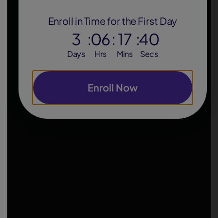
Enroll in Time for the First Day
3
:
06
:
17
:
39
Days
Hrs
Mins
Secs
Enroll Now