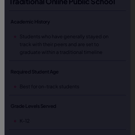
Traditional Online Public School
Academic History
Students who have generally stayed on
track with their peers and are set to
graduate within a traditional timeline
Required Student Age
Best for on-track students
Grade Levels Served
K-12