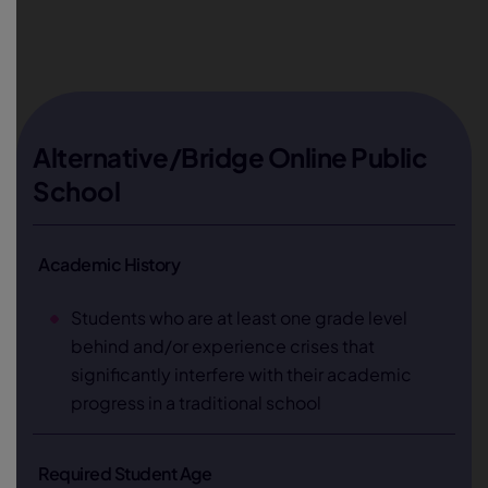
Alternative/Bridge Online Public
School
Academic History
Students who are at least one grade level
behind and/or experience crises that
significantly interfere with their academic
progress in a traditional school
Required Student Age