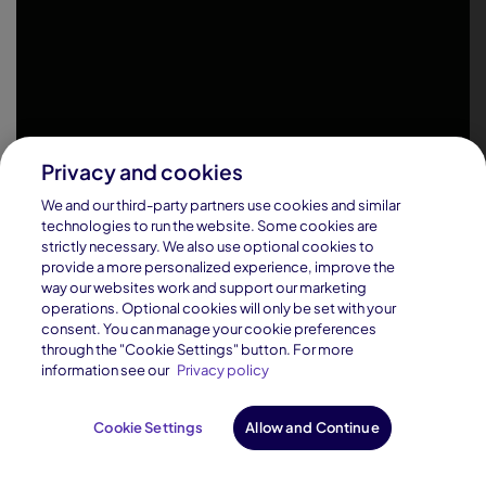
Privacy and cookies
We and our third-party partners use cookies and similar
technologies to run the website. Some cookies are
strictly necessary. We also use optional cookies to
provide a more personalized experience, improve the
way our websites work and support our marketing
operations. Optional cookies will only be set with your
consent. You can manage your cookie preferences
through the "Cookie Settings" button. For more
information see our
Privacy policy
Cookie Settings
Allow and Continue
Request Info
Enroll Now