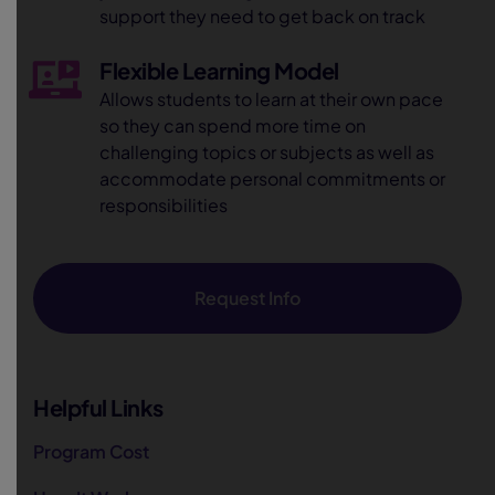
support they need to get back on track
Flexible Learning Model
Allows students to learn at their own pace
so they can spend more time on
challenging topics or subjects as well as
accommodate personal commitments or
responsibilities
Request Info
Helpful Links
Program Cost