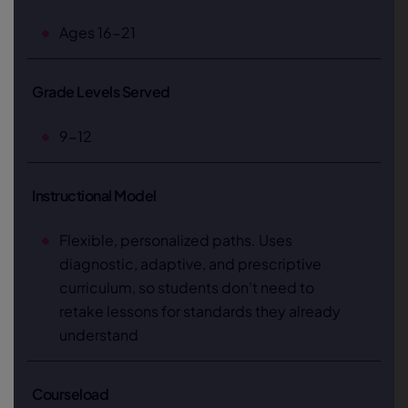
Ages 16-21
Grade Levels Served
9-12
Instructional Model
Flexible, personalized paths. Uses
diagnostic, adaptive, and prescriptive
curriculum, so students don't need to
retake lessons for standards they already
understand
Courseload