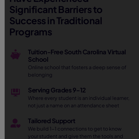
Significant Barriers to
Success in Traditional
Programs
Tuition-Free South Carolina Virtual
School
Online school that fosters a deep sense of
belonging
Serving Grades 9–12
Where every student is an individual learner,
not just a name on an attendance sheet
Tailored Support
We build 1-1 connections to get to know
your student and give them the tools and