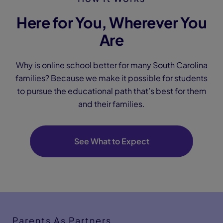
Here for You, Wherever You
Are
Why is online school better for many South Carolina
families? Because we make it possible for students
to pursue the educational path that’s best for them
and their families.
See What to Expect
Parents As Partners