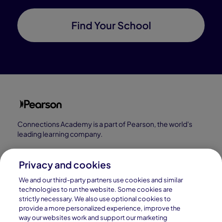
Find Your School
Connections Academy is a part of Pearson, the world's
leading learning company.
Connections Academy is a division of
Connections Education LLC, which is accredited
Privacy and cookies
by Cognia, formerly AdvancED.
We and our third-party partners use cookies and similar
technologies to run the website. Some cookies are
strictly necessary. We also use optional cookies to
© 1996–2026 Pearson. All rights reserved, including
provide a more personalized experience, improve the
those for text and data mining and training of artificial
way our websites work and support our marketing