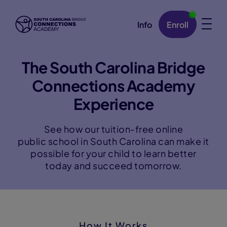
Info
Enroll
Skip Navigation
The South Carolina Bridge
Connections Academy
Experience
See how our tuition-free online
public school in South Carolina can make it
possible for your child to learn better
today and succeed tomorrow.
How It Works