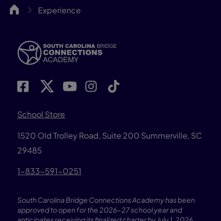
SCBCA
Experience
School Store
1520 Old Trolley Road, Suite 200
Summerville, SC
29485
1-833-591-0251
South Carolina Bridge Connections Academy has been
approved to open for the 2026-27 school year and
anticipates receiving its finalized charter by July 1, 2026.