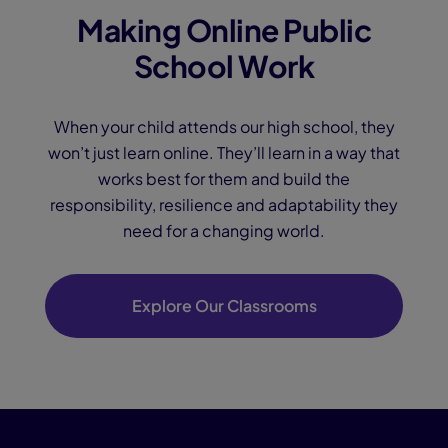
Making Online Public
School Work
When your child attends our high school, they
won’t just learn online. They’ll learn in a way that
works best for them and build the
responsibility, resilience and adaptability they
need for a changing world.
Explore Our Classrooms