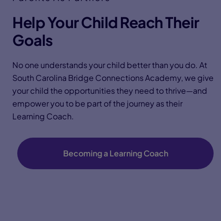
Help Your Child Reach Their
Goals
No one understands your child better than you do. At
South Carolina Bridge Connections Academy, we give
your child the opportunities they need to thrive—and
empower you to be part of the journey as their
Learning Coach.
Becoming a Learning Coach