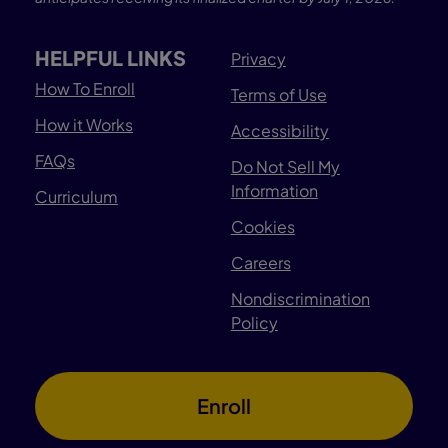
HELPFUL LINKS
Privacy
How To Enroll
Terms of Use
How it Works
Accessibility
FAQs
Do Not Sell My
Information
Curriculum
Cookies
Careers
Nondiscrimination
Policy
Enroll