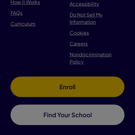
How it Works
Accessibility
FAQs
Do Not Sell My
Information
Curriculum
Cookies
Careers
Nondiscrimination
Policy
Enroll
Find Your School