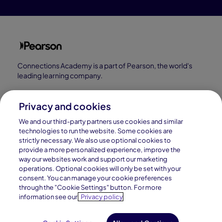
Connections Academy is a part of Pearson, the world's
leading learning company.
Connections Academy is a division of
Connections Education LLC, which is accredited
Privacy and cookies
by Cognia, formerly AdvancED.
We and our third-party partners use cookies and similar
technologies to run the website. Some cookies are
strictly necessary. We also use optional cookies to
© 1996–2026 Pearson. All rights reserved, including
provide a more personalized experience, improve the
those for text and data mining and training of artificial
way our websites work and support our marketing
operations. Optional cookies will only be set with your
intelligence and similar technologies.
consent. You can manage your cookie preferences
through the "Cookie Settings" button. For more
information see our
Privacy policy