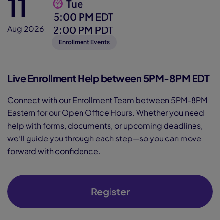
11
Tue
5:00 PM EDT
2:00 PM PDT
Aug 2026
Enrollment Events
Live Enrollment Help between 5PM-8PM EDT
Connect with our Enrollment Team between 5PM-8PM
Eastern for our Open Office Hours. Whether you need
help with forms, documents, or upcoming deadlines,
we’ll guide you through each step—so you can move
forward with confidence.
Register