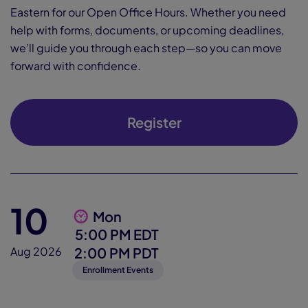
Eastern for our Open Office Hours. Whether you need
help with forms, documents, or upcoming deadlines,
we’ll guide you through each step—so you can move
forward with confidence.
Register
10
Mon
5:00 PM EDT
2:00 PM PDT
Aug 2026
Enrollment Events