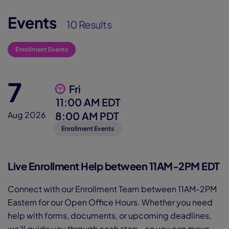
Events
10 Results
Enrollment Events
7
Fri
11:00 AM EDT
8:00 AM PDT
Aug 2026
Enrollment Events
Live Enrollment Help between 11AM-2PM EDT
Connect with our Enrollment Team between 11AM-2PM
Eastern for our Open Office Hours. Whether you need
help with forms, documents, or upcoming deadlines,
we’ll guide you through each step—so you can move