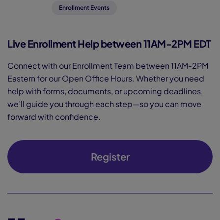
Enrollment Events
Live Enrollment Help between 11AM-2PM EDT
Connect with our Enrollment Team between 11AM-2PM
Eastern for our Open Office Hours. Whether you need
help with forms, documents, or upcoming deadlines,
we’ll guide you through each step—so you can move
forward with confidence.
Register