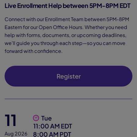
Live Enrollment Help between 5PM-8PM EDT
Connect with our Enrollment Team between 5PM-8PM
Eastern for our Open Office Hours. Whether you need
help with forms, documents, or upcoming deadlines,
we’ll guide you through each step—so you can move
forward with confidence.
Register
11
Tue
11:00 AM EDT
8:00 AM PDT
Aug 2026