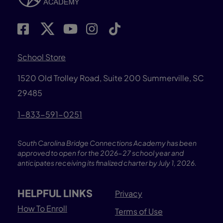
School Store
1520 Old Trolley Road, Suite 200
Summerville, SC
29485
1-833-591-0251
South Carolina Bridge Connections Academy has been
approved to open for the 2026-27 school year and
anticipates receiving its finalized charter by July 1, 2026.
HELPFUL LINKS
Privacy
How To Enroll
Terms of Use