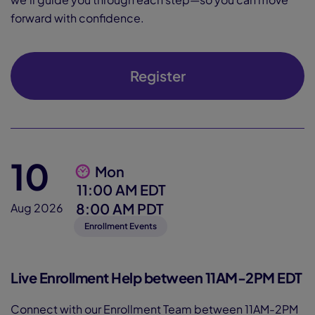
forward with confidence.
Register
10
Mon
11:00 AM EDT
8:00 AM PDT
Aug 2026
Enrollment Events
Live Enrollment Help between 11AM-2PM EDT
Connect with our Enrollment Team between 11AM-2PM