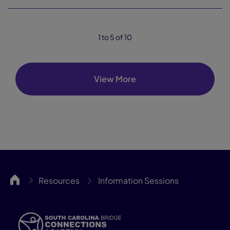
1 to 5 of 10
View More
SCBCA
Resources
Information Sessions