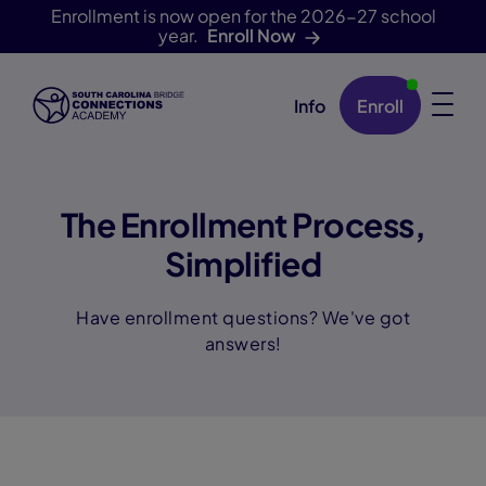
Enrollment is now open for the 2026-27 school
year.
Enroll Now
Info
Enroll
Skip Navigation
The Enrollment Process,
Simplified
Have enrollment questions? We've got
answers!