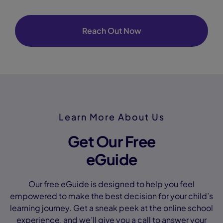
Reach Out Now
Learn More About Us
Get Our Free
eGuide
Our free eGuide is designed to help you feel
empowered to make the best decision for your child’s
learning journey. Get a sneak peek at the online school
experience, and we’ll give you a call to answer your