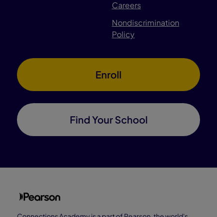
Careers
Nondiscrimination
Policy
Enroll
Find Your School
Connections Academy is a part of Pearson, the world's