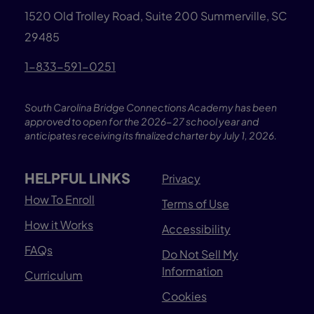
1520 Old Trolley Road, Suite 200
Summerville, SC
29485
1-833-591-0251
South Carolina Bridge Connections Academy has been
approved to open for the 2026-27 school year and
anticipates receiving its finalized charter by July 1, 2026.
HELPFUL LINKS
Privacy
How To Enroll
Terms of Use
How it Works
Accessibility
FAQs
Do Not Sell My
Information
Curriculum
Cookies