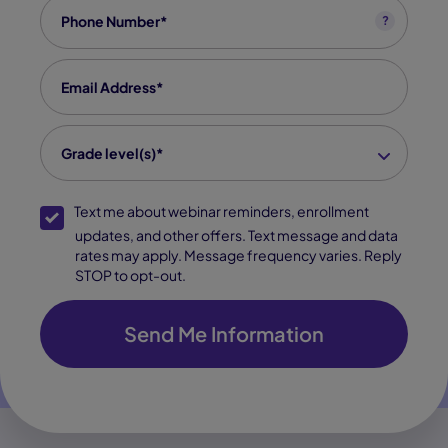
Phone
*
?
Email
*
grade level(s)
*
Grade level(s)*
SMS Opt-In
Text me about webinar reminders, enrollment
updates, and other offers. Text message and data
rates may apply. Message frequency varies. Reply
STOP to opt-out.
Send Me Information