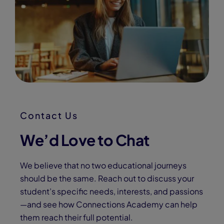
Contact Us
We’d Love to Chat
We believe that no two educational journeys
should be the same. Reach out to discuss your
student’s specific needs, interests, and passions
—and see how Connections Academy can help
them reach their full potential.