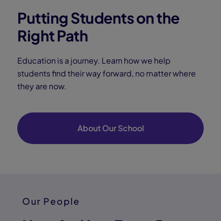
Putting Students on the
Right Path
Education is a journey. Learn how we help
students find their way forward, no matter where
they are now.
About Our School
Our People