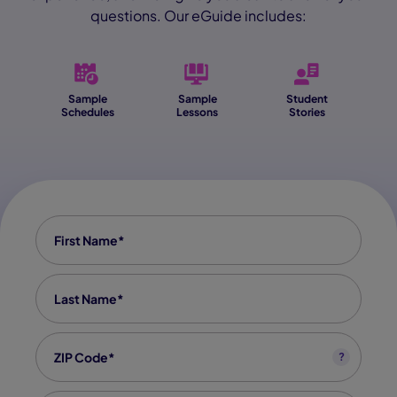
questions. Our eGuide includes:
Sample
Sample
Student
Schedules
Lessons
Stories
First Name
*
Last Name
*
Zip code
*
?