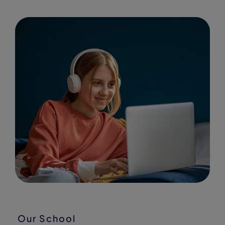
Our School