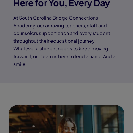
Here for You, Every Day
At South Carolina Bridge Connections
Academy, our amazing teachers, staff and
counselors support each and every student
throughout their educational journey.
Whatever a student needs to keep moving
forward, our team is here to lend a hand. And a
smile.