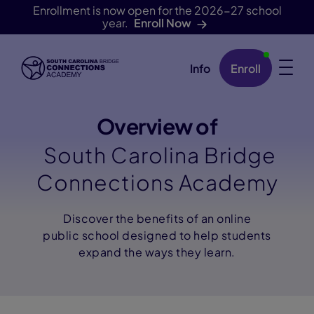
Enrollment is now open for the 2026-27 school
year.
Enroll Now
Info
Enroll
Skip Navigation
Overview of
South Carolina Bridge
Connections Academy
Discover the benefits of an online
public school designed to help students
expand the ways they learn.