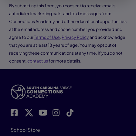
By submitting this form, you consent to receive emails,
autodialed marketing calls, and text messages from
Connections Academy and other educational opportunities
at the email address and phone number you provided and
agree to our
Terms of Use
,
Privacy Policy
and acknowledge
that you are at least 18 years of age. You may opt out of
receiving these communications at any time. If you do not
consent,
contact us
for more details.
School Store