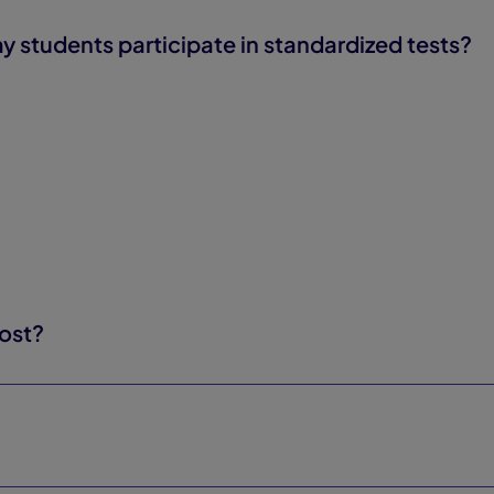
tudents participate in standardized tests?
ost?