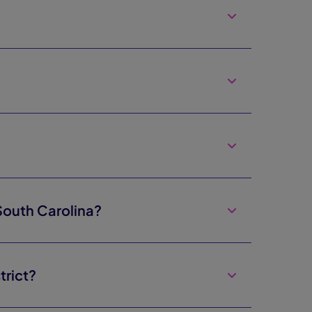
South Carolina?
trict?