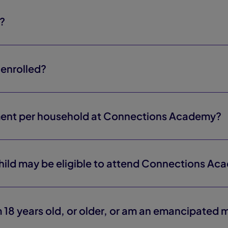
s?
enrolled?
ment per household at Connections Academy?
child may be eligible to attend Connections A
 18 years old, or older, or am an emancipated 