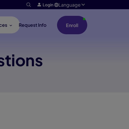
Language
Login
ces
Request Info
Enroll
stions