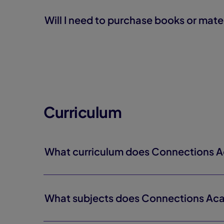
Will I need to purchase books or mate
Curriculum
What curriculum does Connections 
What subjects does Connections Ac