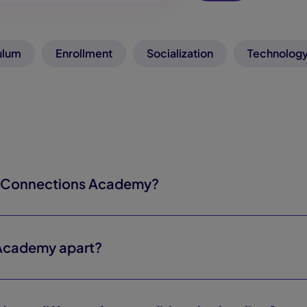
ulum
Enrollment
Socialization
Technology
y Connections Academy?
Academy apart?