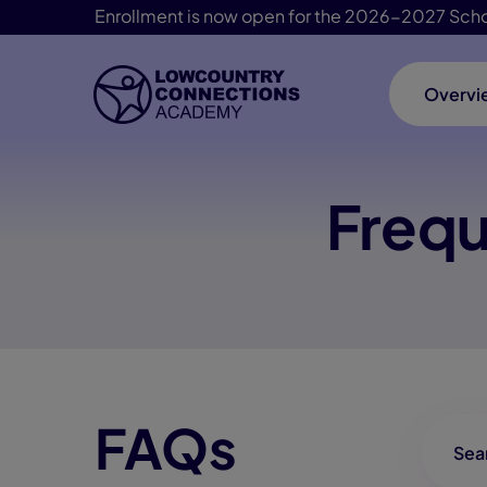
Enrollment is now open for the 2026-2027 Scho
Overvi
Skip Navigation
Frequ
FAQs
FAQ-Se