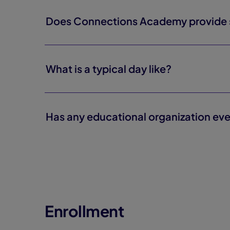
Does Connections Academy provide se
What is a typical day like?
Has any educational organization eve
Enrollment