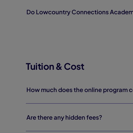
Do Lowcountry Connections Academy s
Tuition & Cost
How much does the online program c
Are there any hidden fees?