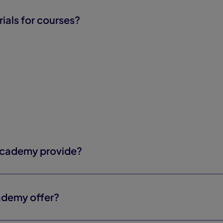
rials for courses?
Academy provide?
ademy offer?