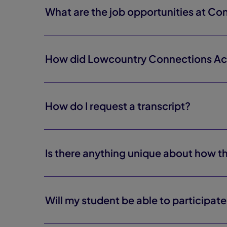
What are the job opportunities at C
How did Lowcountry Connections A
How do I request a transcript?
Is there anything unique about how 
Will my student be able to participate 