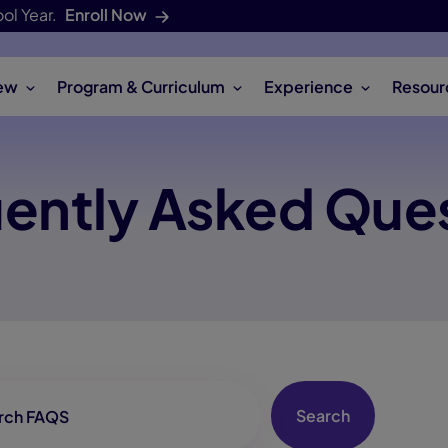
ol Year.
Enroll Now
ew
Program & Curriculum
Experience
Resour
ently Asked Que
archbox
Search