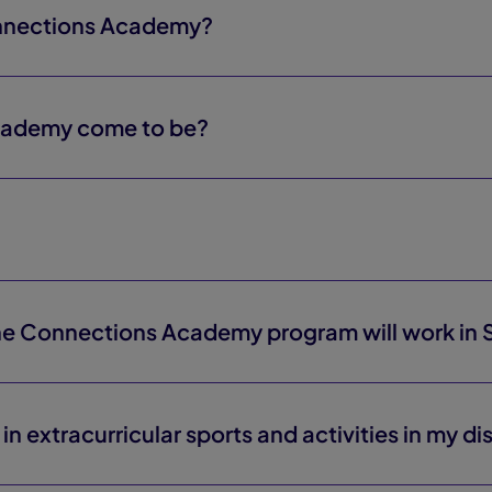
onnections Academy?
cademy come to be?
the Connections Academy program will work in 
in extracurricular sports and activities in my dis