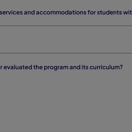
rvices and accommodations for students with 
r evaluated the program and its curriculum?