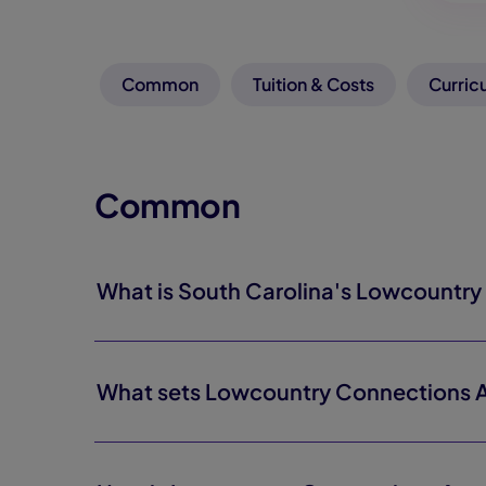
Common
Tuition & Costs
Curric
Common
What is South Carolina's Lowcountr
What sets Lowcountry Connections 