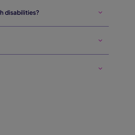
disabilities?