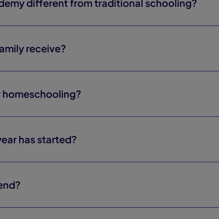
my different from traditional schooling?
mily receive?
y homeschooling?
 year has started?
 end?