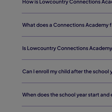
How is Lowcountry Connections Acade
What does a Connections Academy fa
Is Lowcountry Connections Academ
Can I enroll my child after the school
When does the school year start and