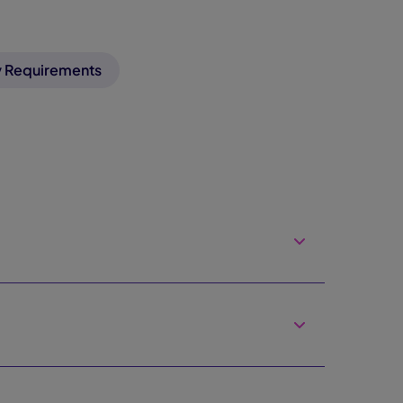
 Requirements