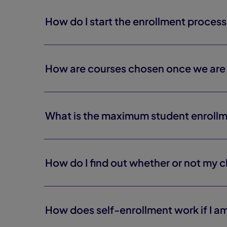
How do I start the enrollment proces
How are courses chosen once we are 
What is the maximum student enroll
How do I find out whether or not my 
How does self-enrollment work if I am