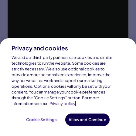
Privacy and cookies
We and our third-party partners use cookies and similar
technologies to run the website. Some cookies are
strictly necessary. We also use optional cookies to
provide a more personalized experience, improve the
way our websites work and support our marketing
operations. Optional cookies will only be set with your
consent. You can manage your cookie preferences
through the "Cookie Settings" button. For more
information see our
Privacy policy
Cookie Settings
Allow and Continue
Request Info
Enroll Now