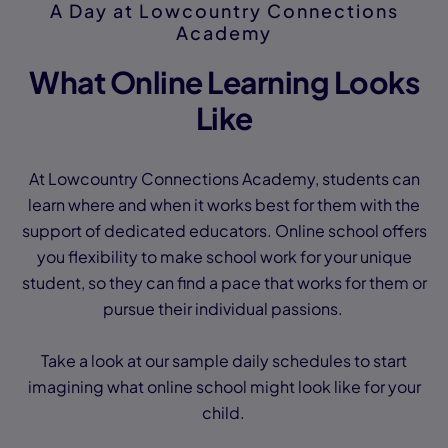
A Day at Lowcountry Connections
Academy
What Online Learning Looks
Like
At Lowcountry Connections Academy, students can
learn where and when it works best for them with the
support of dedicated educators. Online school offers
you flexibility to make school work for your unique
student, so they can find a pace that works for them or
pursue their individual passions.
Take a look at our sample daily schedules to start
imagining what online school might look like for your
child.