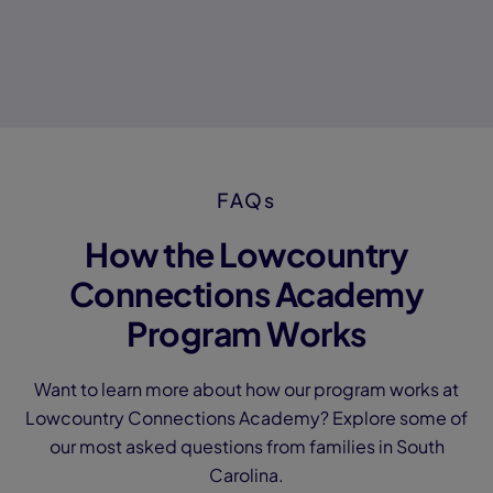
FAQs
How the Lowcountry
Connections Academy
Program Works
Want to learn more about how our program works at
Lowcountry Connections Academy? Explore some of
our most asked questions from families in South
Carolina.