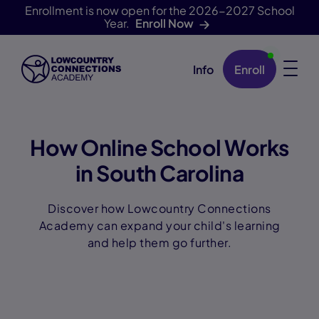
Enrollment is now open for the 2026-2027 School
Year.
Enroll Now
Info
Enroll
Skip Navigation
How Online School Works
in South Carolina
Discover how Lowcountry Connections
Academy can expand your child's learning
and help them go further.