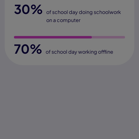
30%
of school day doing schoolwork
on a computer
70%
of school day working offline