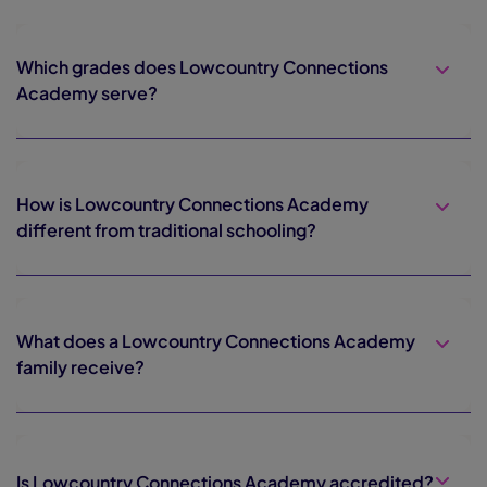
Which grades does Lowcountry Connections
Academy serve?
How is Lowcountry Connections Academy
different from traditional schooling?
What does a Lowcountry Connections Academy
family receive?
Is Lowcountry Connections Academy accredited?