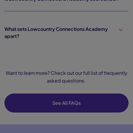
What sets Lowcountry Connections Academy
apart?
Want to learn more? Check out our full list of frequently
asked questions.
See All FAQs