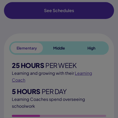
See Schedules
Elementary
Middle
High
25 HOURS
PER WEEK
Learning and growing with their
Learning
Coach
5 HOURS
PER DAY
Learning Coaches spend overseeing
schoolwork