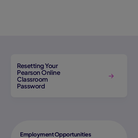
Resetting Your
Pearson Online
Classroom
Password
Employment Opportunities