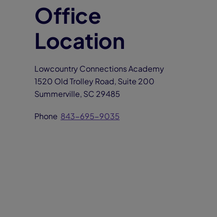
Office
Location
Lowcountry Connections Academy
1520 Old Trolley Road, Suite 200
Summerville, SC 29485
Phone
843-695-9035