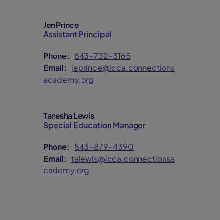
Jen Prince
Assistant Principal
Phone:
843-732-3165
Email:
jeprince@lcca.connections
academy.org
Tanesha Lewis
Special Education Manager
Phone:
843-879-4390
Email:
talewis@lcca.connectionsa
cademy.org