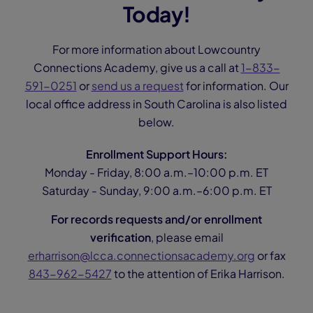
Today!
For more information about Lowcountry
Connections Academy, give us a call at
1-833-
591-0251
or
send us a request
for information. Our
local office address in South Carolina is also listed
below.
Enrollment Support Hours:
Monday - Friday, 8:00 a.m.–10:00 p.m. ET
Saturday - Sunday, 9:00 a.m.–6:00 p.m. ET
For records requests and/or enrollment
verification
, please email
erharrison@lcca.connectionsacademy.org
or fax
843-962-5427
to the attention of Erika Harrison.