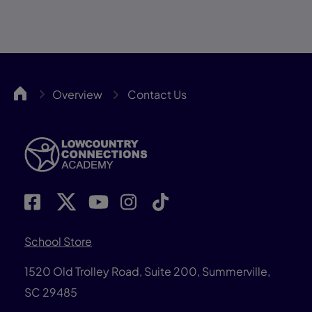
LCCA
Overview
Contact Us
School Store
1520 Old Trolley Road, Suite 200, Summerville,
SC 29485