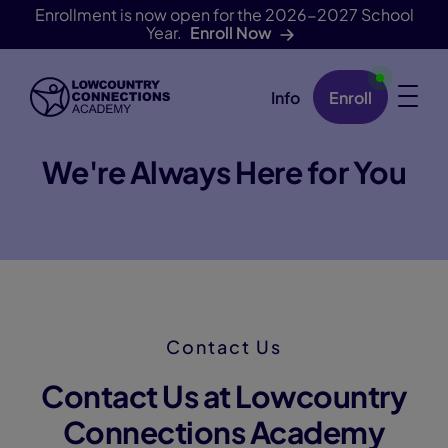
Enrollment is now open for the 2026-2027 School
Year.
Enroll Now
Info
Enroll
Skip Navigation
We're Always Here for You
Contact Us
Contact Us at Lowcountry
Connections Academy