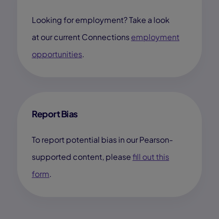
Looking for employment? Take a look
at our current Connections
employment
opportunities
.
Report Bias
To report potential bias in our Pearson-
supported content, please
fill out this
form
.