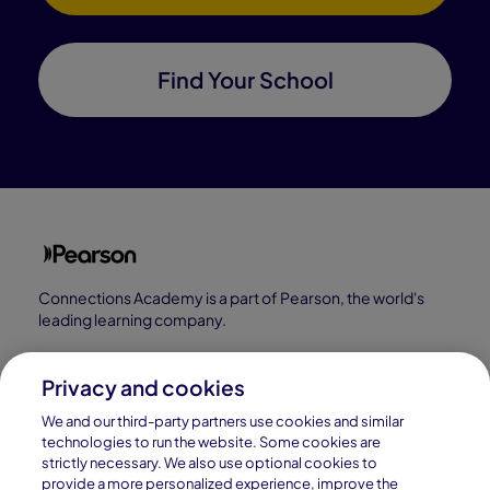
Find Your School
Connections Academy is a part of Pearson, the world's
leading learning company.
Connections Academy is a division of
Connections Education LLC, which is accredited
Privacy and cookies
by Cognia, formerly AdvancED.
We and our third-party partners use cookies and similar
technologies to run the website. Some cookies are
strictly necessary. We also use optional cookies to
© 1996–2026 Pearson. All rights reserved, including
provide a more personalized experience, improve the