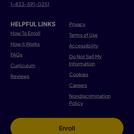
1-833-591-0251
HELPFUL LINKS
Privacy
How To Enroll
Terms of Use
How it Works
Accessibility
FAQs
Do Not Sell My
Information
Curriculum
Cookies
Reviews
Careers
Nondiscrimination
Policy
Enroll