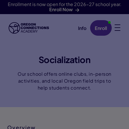
Enrollment is now open for the 2026-27 school year.
Enroll Now
Info
Enroll
Skip Navigation
Socialization
Our school offers online clubs, in-person
activities, and local Oregon field trips to
help students connect.
Overview