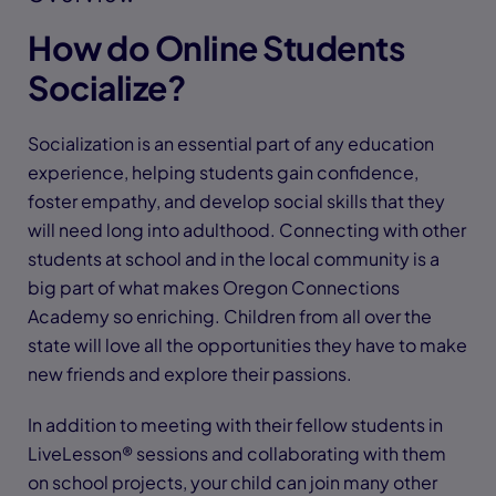
How do Online Students
Socialize?
Socialization is an essential part of any education
experience, helping students gain confidence,
foster empathy, and develop social skills that they
will need long into adulthood. Connecting with other
students at school and in the local community is a
big part of what makes Oregon Connections
Academy so enriching. Children from all over the
state will love all the opportunities they have to make
new friends and explore their passions.
In addition to meeting with their fellow students in
LiveLesson® sessions and collaborating with them
on school projects, your child can join many other