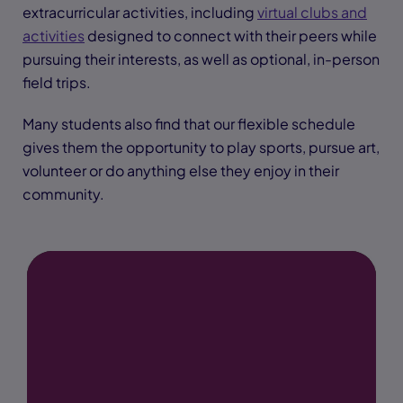
extracurricular activities, including
virtual clubs and
activities
designed to connect with their peers while
pursuing their interests, as well as optional, in-person
field trips.
Many students also find that our flexible schedule
gives them the opportunity to play sports, pursue art,
volunteer or do anything else they enjoy in their
community.