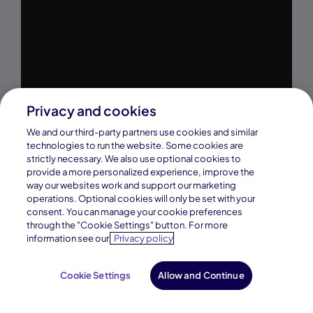
Privacy and cookies
We and our third-party partners use cookies and similar
technologies to run the website. Some cookies are
strictly necessary. We also use optional cookies to
provide a more personalized experience, improve the
way our websites work and support our marketing
operations. Optional cookies will only be set with your
consent. You can manage your cookie preferences
through the "Cookie Settings" button. For more
information see our
Privacy policy
Cookie Settings
Allow and Continue
Request Info
Enroll Now