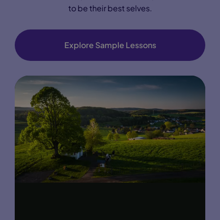
to be their best selves.
Explore Sample Lessons