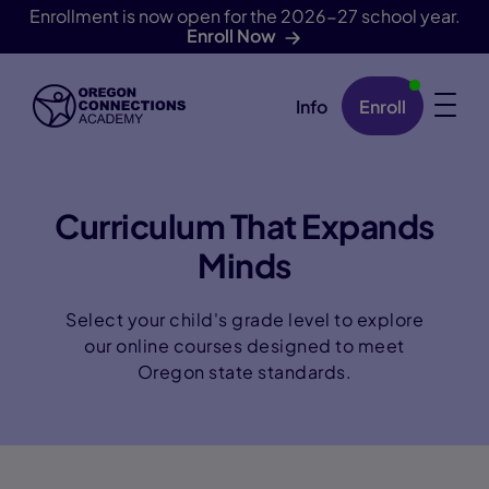
Enrollment is now open for the 2026-27 school year.
Enroll Now
Info
Enroll
Skip Navigation
Curriculum That Expands
Minds
Select your child's grade level to explore
our online courses designed to meet
Oregon state standards.