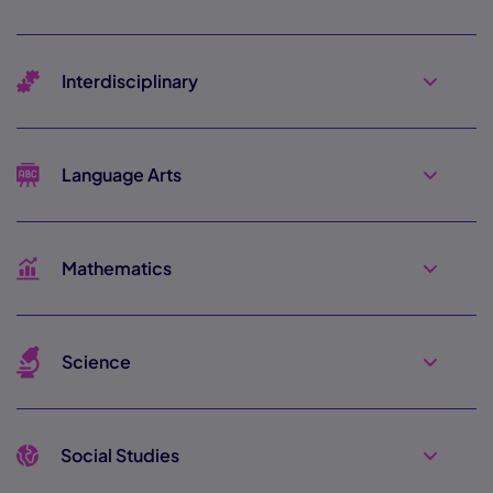
Interdisciplinary
Language Arts
Mathematics
Science
Social Studies