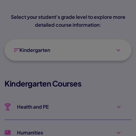
Select your student's grade level to explore more
detailed course information:
Kindergarten
Kindergarten Courses
Health and PE
Humanities