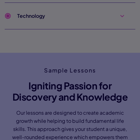
Technology
Sample Lessons
Igniting Passion for
Discovery and Knowledge
Our lessons are designed to create academic
growth while helping to build fundamental life
skills. This approach gives your student a unique,
well-rounded experience which empowers them