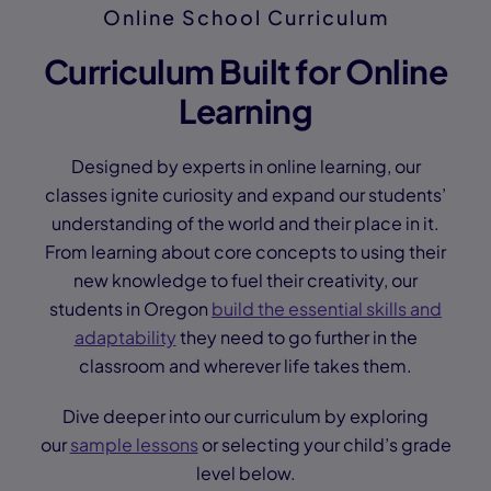
Online School Curriculum
Curriculum Built for Online
Learning
Designed by experts in online learning, our
classes ignite curiosity and expand our students’
understanding of the world and their place in it.
From learning about core concepts to using their
new knowledge to fuel their creativity, our
students in Oregon
build the essential skills and
adaptability
they need to go further in the
classroom and wherever life takes them.
Dive deeper into our curriculum by exploring
our
sample lessons
or selecting your child’s grade
level below.