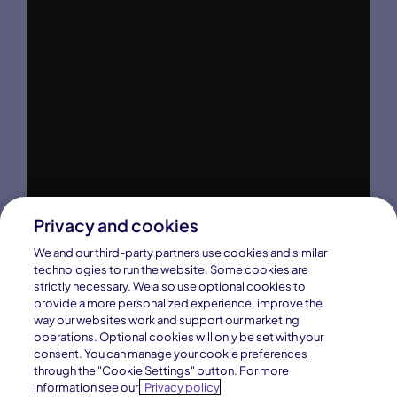
Privacy and cookies
We and our third-party partners use cookies and similar
technologies to run the website. Some cookies are
strictly necessary. We also use optional cookies to
provide a more personalized experience, improve the
way our websites work and support our marketing
operations. Optional cookies will only be set with your
consent. You can manage your cookie preferences
through the "Cookie Settings" button. For more
information see our
Privacy policy