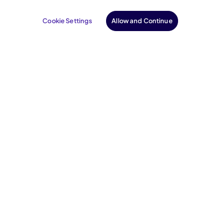
Cookie Settings
Allow and Continue