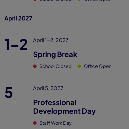
April 2027
1–2
April 1-2, 2027
Spring Break
School Closed
Office Open
5
April 5, 2027
Professional
Development Day
Staff Work Day