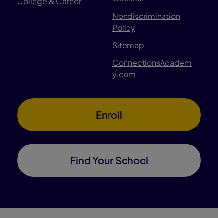
College & Career
Nondiscrimination
Policy
Sitemap
ConnectionsAcadem
y.com
Enroll
Find Your School