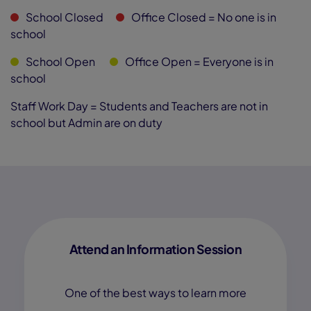
School Closed
Office Closed
= No one is in
school
School Open
Office Open
= Everyone is in
school
Staff Work Day = Students and Teachers are not in
school but Admin are on duty
Attend an Information Session
One of the best ways to learn more