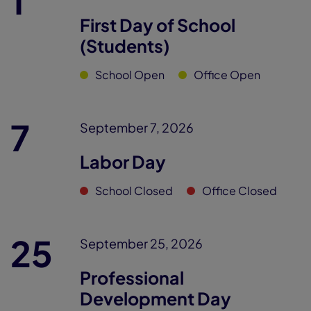
1
First Day of School
(Students)
School Open
Office Open
7
September 7, 2026
Labor Day
School Closed
Office Closed
25
September 25, 2026
Professional
Development Day