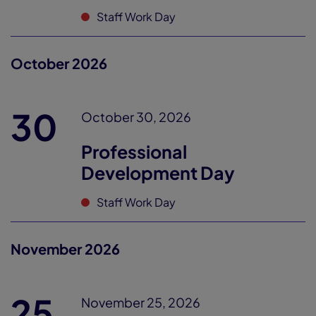
Staff Work Day
October 2026
30
October 30, 2026
Professional
Development Day
Staff Work Day
November 2026
25
November 25, 2026