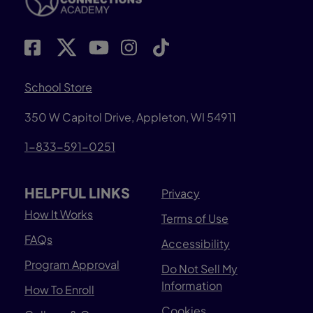
School Store
350 W Capitol Drive, Appleton, WI 54911
1-833-591-0251
HELPFUL LINKS
Privacy
How It Works
Terms of Use
FAQs
Accessibility
Program Approval
Do Not Sell My
Information
How To Enroll
Cookies