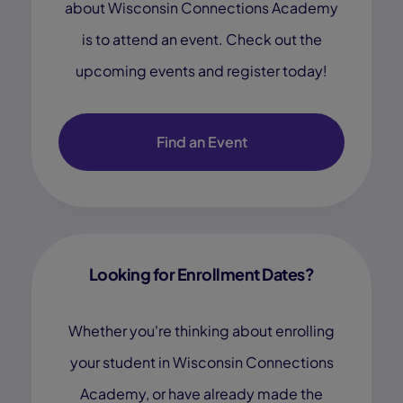
about Wisconsin Connections Academy
is to attend an event. Check out the
upcoming events and register today!
Find an Event
Looking for Enrollment Dates?
Whether you're thinking about enrolling
your student in Wisconsin Connections
Academy, or have already made the