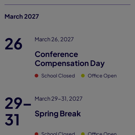
March 2027
26
March 26, 2027
Conference
Compensation Day
School Closed
Office Open
29–
March 29-31, 2027
Spring Break
31
School Closed
Office Open