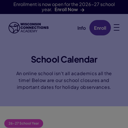
Enrollment is now open for the 2026-27 school
year.
Enroll Now
Info
Enroll
Skip Navigation
School Calendar
An online school isn't all academics all the
time! Below are our school closures and
important dates for holiday observances.
26-27 School Year