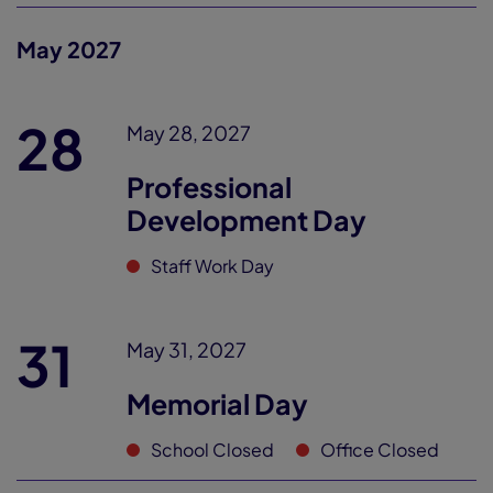
May 2027
28
May 28, 2027
Professional
Development Day
Staff Work Day
31
May 31, 2027
Memorial Day
School Closed
Office Closed