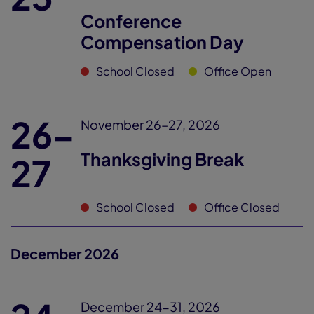
Conference
Compensation Day
School Closed
Office Open
26–
November 26–27, 2026
Thanksgiving Break
27
School Closed
Office Closed
December 2026
December 24-31, 2026