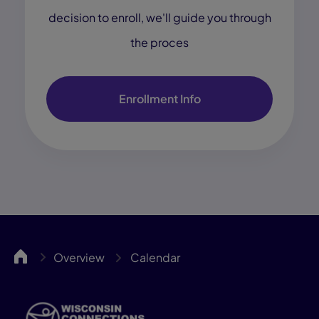
decision to enroll, we'll guide you through
the proces
Enrollment Info
WCA
Overview
Calendar