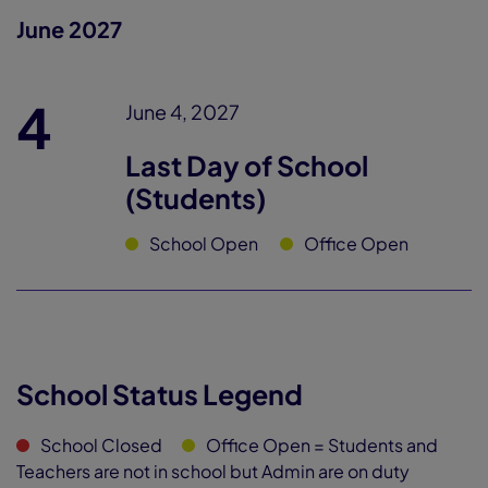
June 2027
4
June 4, 2027
Last Day of School
(Students)
School Open
Office Open
School Status Legend
School Closed
Office Open
= Students and
Teachers are not in school but Admin are on duty