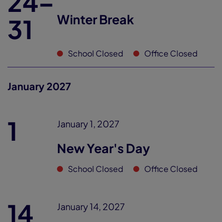
24–
Winter Break
31
School Closed
Office Closed
January 2027
1
January 1, 2027
New Year's Day
School Closed
Office Closed
14
January 14, 2027