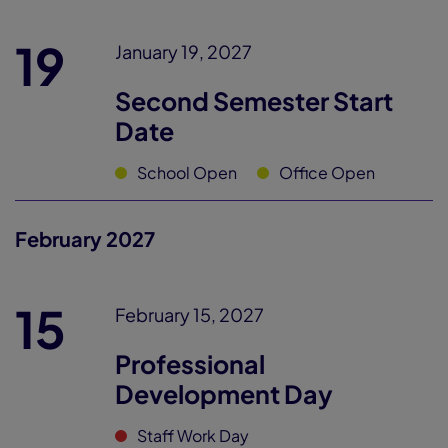
19
January 19, 2027
Second Semester Start
Date
School Open
Office Open
February 2027
15
February 15, 2027
Professional
Development Day
Staff Work Day