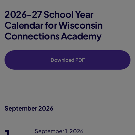
2026-27 School Year
Calendar for Wisconsin
Connections Academy
Download PDF
September 2026
September 1, 2026