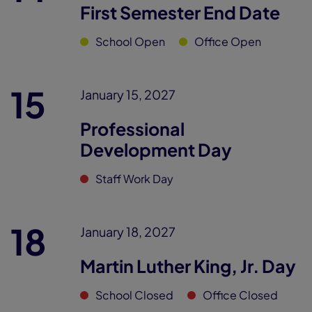
First Semester End Date
School Open
Office Open
15
January 15, 2027
Professional
Development Day
Staff Work Day
18
January 18, 2027
Martin Luther King, Jr. Day
School Closed
Office Closed