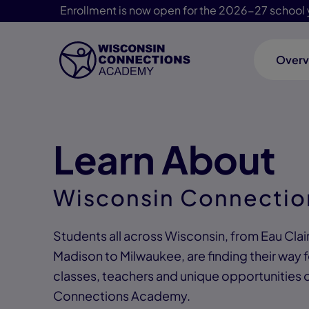
Enrollment is now open for the 2026-27 school 
Overv
Skip Navigation
Learn About
Wisconsin Connecti
Students all across Wisconsin, from Eau Cla
Madison to Milwaukee, are finding their way 
classes, teachers and unique opportunities 
Connections Academy.