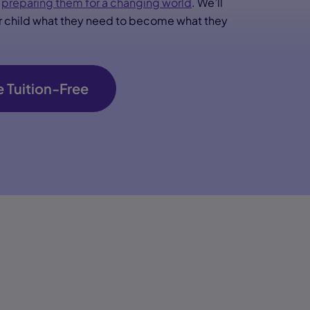
d
preparing them for a changing world
. We’ll
ur child what they need to become what they
 Tuition-Free