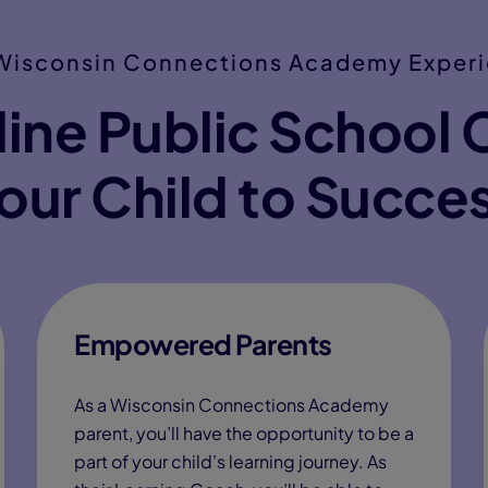
Wisconsin Connections Academy Exper
ine Public School 
our Child to Succe
Empowered Parents
As a Wisconsin Connections Academy
parent, you’ll have the opportunity to be a
part of your child’s learning journey. As