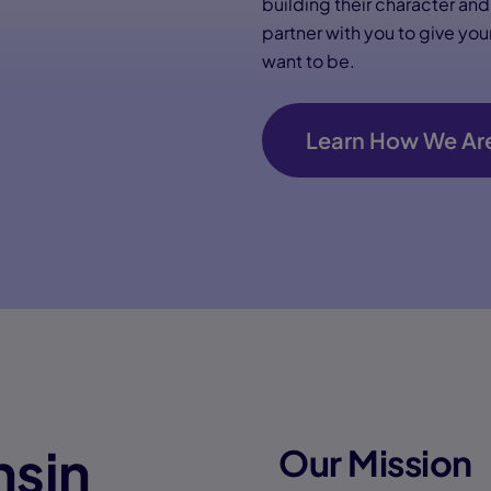
building their character an
partner with you to give yo
want to be.
Learn How We Are
nsin
Our Mission