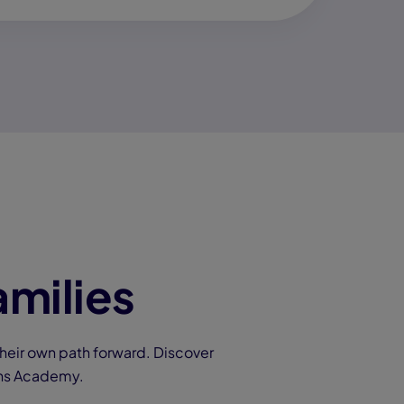
amilies
heir own path forward. Discover
ons Academy.