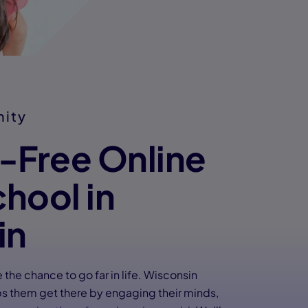
nity
n-Free Online
chool in
in
the chance to go far in life. Wisconsin
 them get there by engaging their minds,