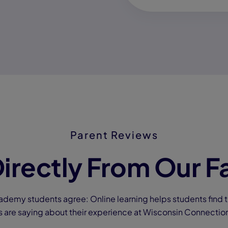
Parent Reviews
irectly From Our F
ademy students agree: Online learning helps students find t
s are saying about their experience at Wisconsin Connecti