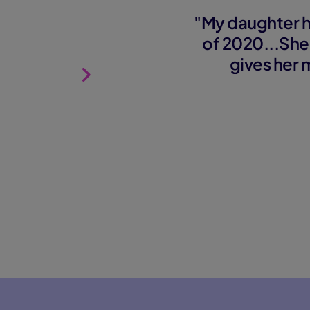
"My daughter h
of 2020...She
gives her 