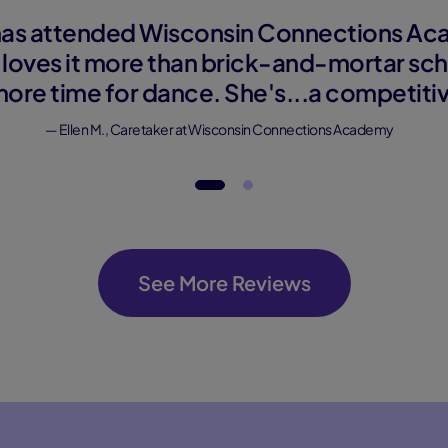
as attended Wisconsin Connections Aca
 loves it more than brick-and-mortar sch
more time for dance. She's...a competiti
— Ellen M., Caretaker at Wisconsin Connections Academy
See More Reviews