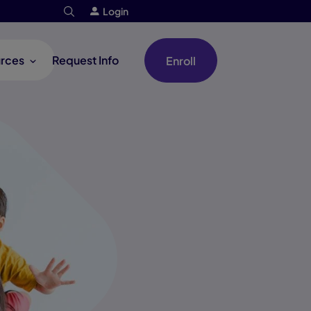
Login
rces
Request Info
Enroll