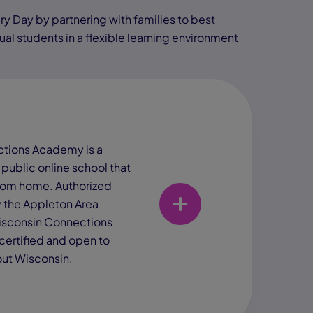
ry Day by partnering with families to best
al students in a flexible learning environment
tions Academy is a
 public online school that
rom home. Authorized
y the Appleton Area
Wisconsin Connections
certified and open to
ut Wisconsin.