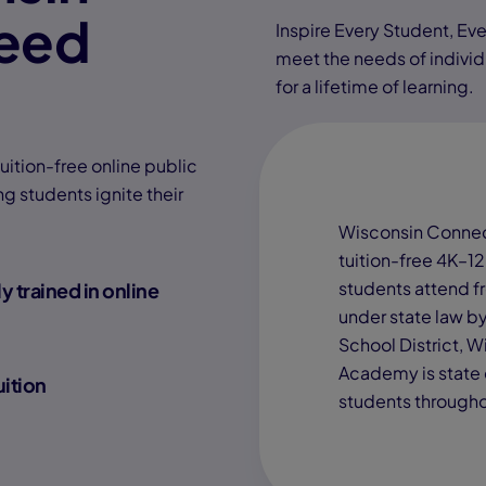
eed
Inspire Every Student, Eve
meet the needs of individu
for a lifetime of learning.
tion-free online public
g students ignite their
Wisconsin Connec
tuition-free 4K–12
students attend f
y trained in online
under state law b
School District, 
Academy is state 
uition
students througho