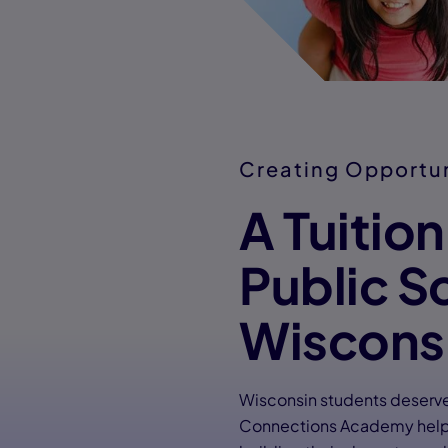
Creating Opportu
A Tuitio
Public S
Wiscons
Wisconsin students deserve 
Connections Academy helps