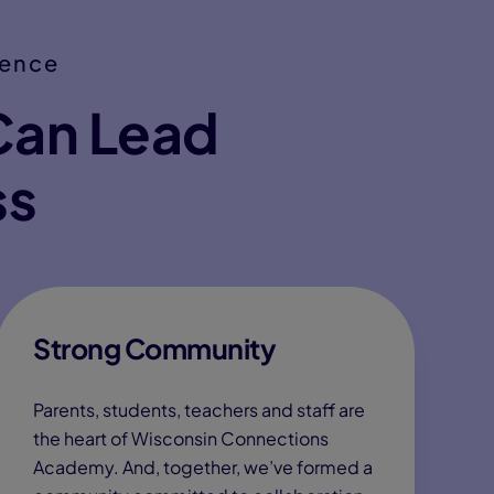
ience
Can Lead
ss
Strong Community
Parents, students, teachers and staff are
the heart of Wisconsin Connections
Academy. And, together, we’ve formed a