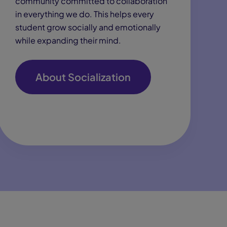
community committed to collaboration
in everything we do. This helps every
student grow socially and emotionally
while expanding their mind.
About Socialization