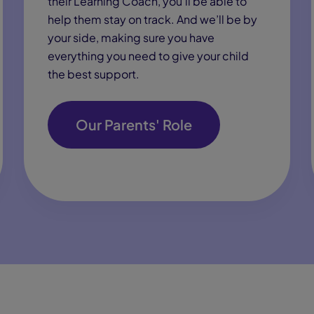
their Learning Coach, you’ll be able to
help them stay on track. And we’ll be by
your side, making sure you have
everything you need to give your child
the best support.
Our Parents' Role