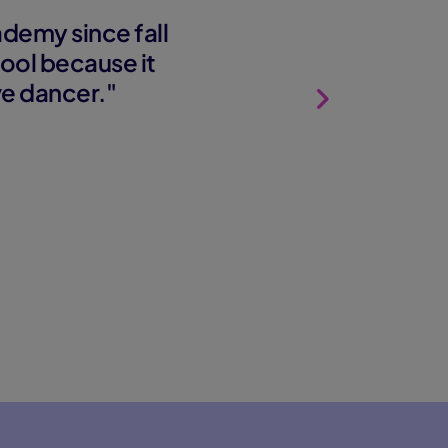
demy since fall
ool because it
ve dancer."