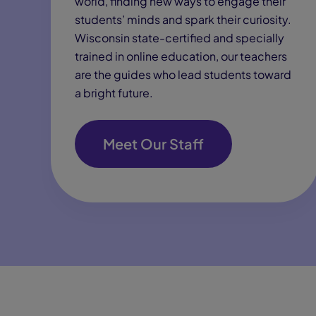
world, finding new ways to engage their
students’ minds and spark their curiosity.
Wisconsin state-certified and specially
trained in online education, our teachers
are the guides who lead students toward
a bright future.
Meet Our Staff