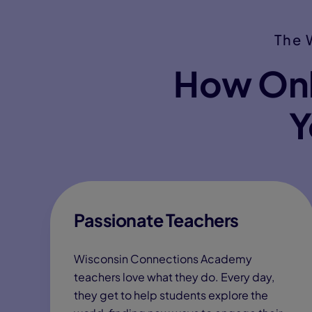
The 
How Onl
Y
Passionate Teachers
Wisconsin Connections Academy
teachers love what they do. Every day,
they get to help students explore the