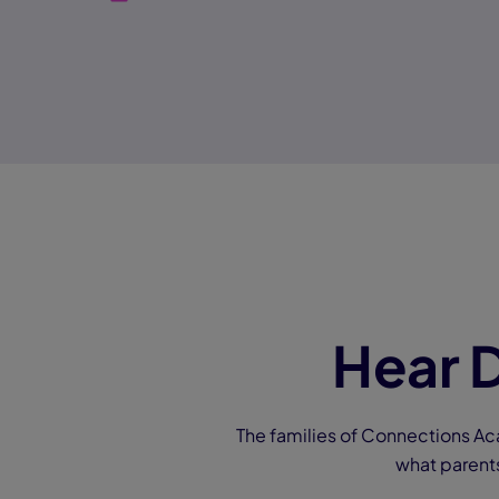
Hear D
The families of Connections Ac
what parent