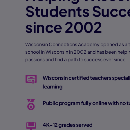
Students Succ
since 2002
Wisconsin Connections Academy opened as a tui
school in Wisconsin in 2002 and has been helpin
passions and find a path to success ever since.
Wisconsin certified teachers speciall
learning
Public program fully online with no t
4K–12 grades served