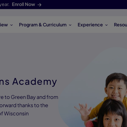
year.
Enroll Now
iew
Program & Curriculum
Experience
Resou
ons Academy
ire to Green Bay and from
forward thanks to the
of Wisconsin