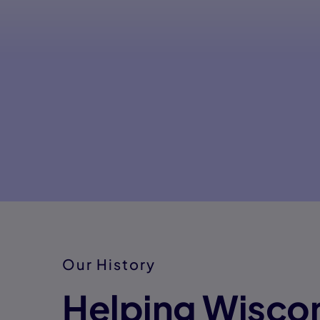
Our History
Helping Wisco