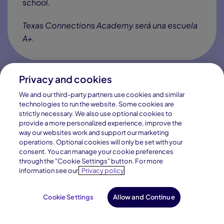
Texas students deserve the chance to go far in
life. Texas Connections Academy helps them get
there by engaging their minds, building their
character and
preparing them for a changing
world
. We’ll partner with you to give your child
what they need to become what they want to be.
Privacy and cookies
We and our third-party partners use cookies and similar
technologies to run the website. Some cookies are
Learn How We Are Tuition-Free
strictly necessary. We also use optional cookies to
provide a more personalized experience, improve the
way our websites work and support our marketing
operations. Optional cookies will only be set with your
consent. You can manage your cookie preferences
through the "Cookie Settings" button. For more
information see our
Privacy policy
Our History
Cookie Settings
Allow and Continue
Request Info
Enroll Now
Helping Texas Students