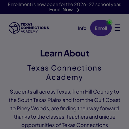
Enrollment is now open for the 2026-27 school year.
Enroll Now
Info
Enroll
Skip Navigation
Learn About
Texas Connections
Academy
Students all across Texas, from Hill Country to
the South Texas Plains and from the Gulf Coast
to Piney Woods, are finding their way forward
thanks to the classes, teachers and unique
opportunities of Texas Connections