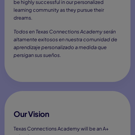
1:00
The Comeback
See how
Ryan
, a Paralympic athlete, and his
mother, Crystal, balance academics and athletics at
Texas Connections Academy.
Creating Opportunity
A Tuition-Free Online
Public School in Texas, for
Texans