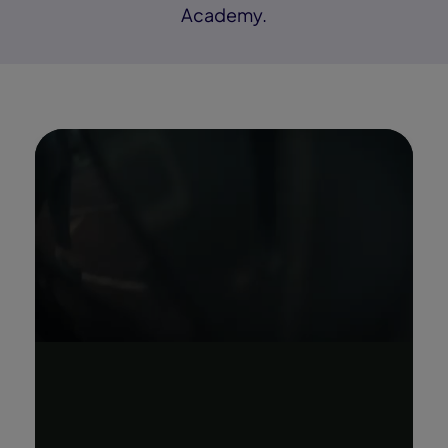
Academy.