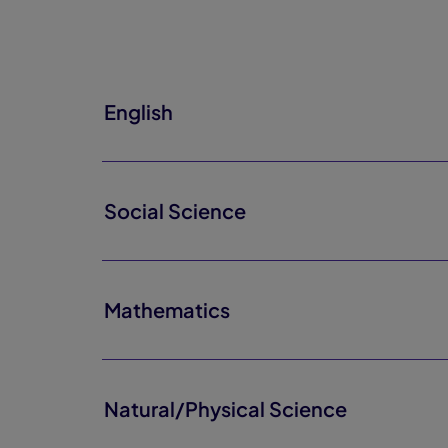
English
Social Science
Mathematics
Natural/Physical Science