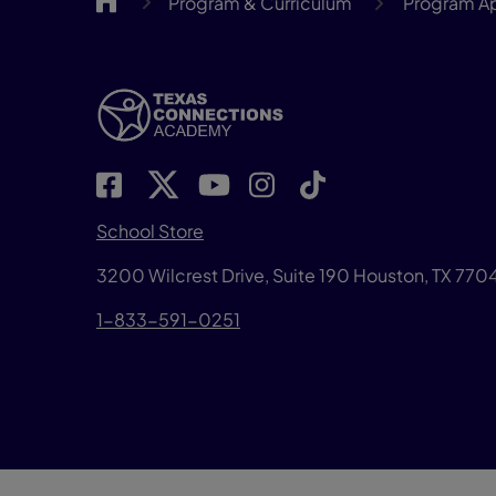
Program & Curriculum
Program A
School Store
3200 Wilcrest Drive, Suite 190 Houston, TX 77
1-833-591-0251