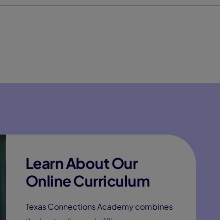
Learn About Our
Online Curriculum
Texas Connections Academy combines