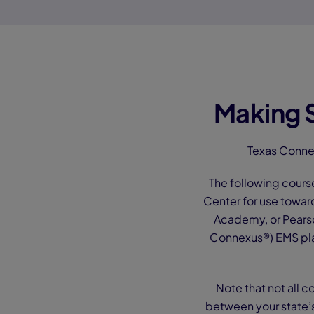
Making S
Texas Conne
The following cours
Center for use towar
Academy, or Pearso
Connexus®) EMS pla
Note that not all c
between your state’