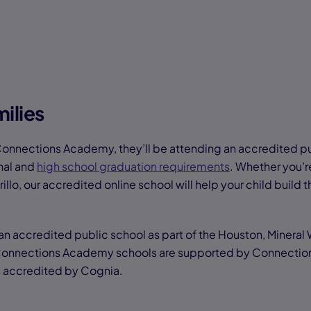
ilies
Connections Academy, they’ll be attending an accredited p
nal and
high school graduation requirements
. Whether you’r
illo, our accredited online school will help your child build th
 accredited public school as part of the Houston, Mineral
 Connections Academy schools are supported by Connectio
is accredited by Cognia.