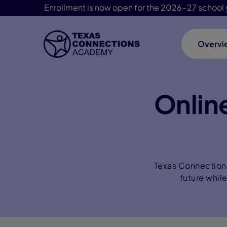
Enrollment is now open for the 2026-27 school 
Overvi
Skip Navigation
Online
Texas Connections 
future whil