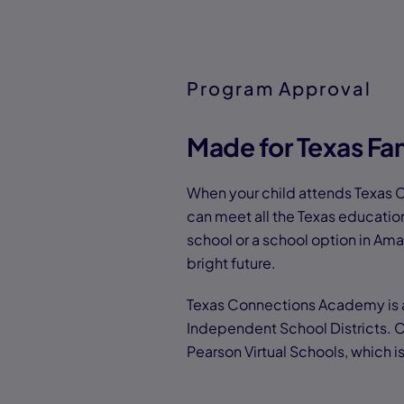
Program Approval
Made for Texas Fam
When your child attends Texas 
can meet all the Texas educatio
school or a school option in Amar
bright future.
Texas Connections Academy is an
Independent School Districts.
Pearson Virtual Schools, which 