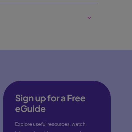
Sign up for a Free
eGuide
Explore useful resources, watch