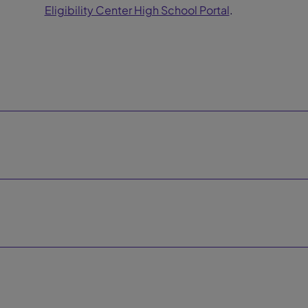
Eligibility Center High School Portal
.