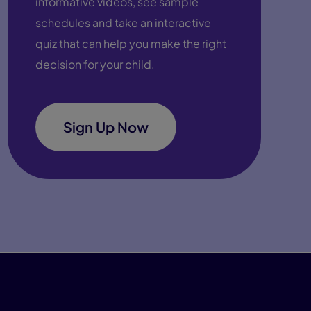
informative videos, see sample
schedules and take an interactive
quiz that can help you make the right
decision for your child.
Sign Up Now