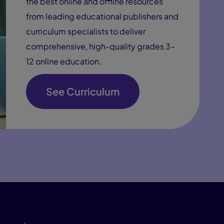
the best online and offline resources
from leading educational publishers and
curriculum specialists to deliver
comprehensive, high-quality grades 3–
12 online education.
See Curriculum