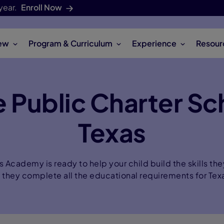
year.
Enroll Now
ew
Program & Curriculum
Experience
Resour
 Public Charter Sc
Texas
Academy is ready to help your child build the skills the
e they complete all the educational requirements for Tex