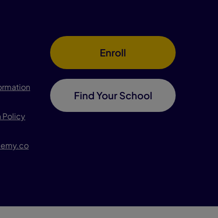
Enroll
formation
Find Your School
 Policy
demy.co