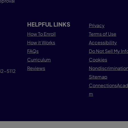
pproval
HELPFUL LINKS
Privacy
How To Enroll
Terms of Use
How it Works
Accessibility
FAQs
Do Not Sell My In
Curriculum
Cookies
Reviews
Nondiscrimination
042-5112
Sitemap
ConnectionsAca
m