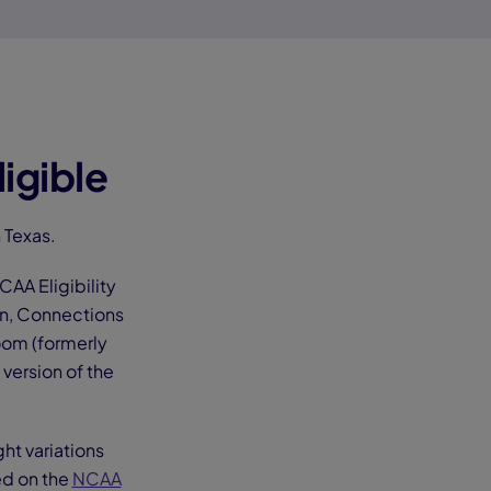
igible
 Texas.
AA Eligibility
on, Connections
oom (formerly
version of the
ght variations
ed on the
NCAA