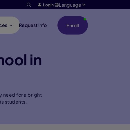
Language
Login
ces
Request Info
Enroll
hool in
y need for a bright
as students.