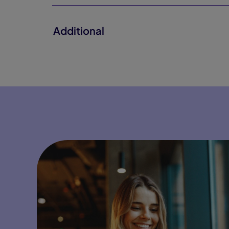
Additional