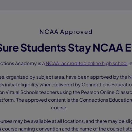
NCAA Approved
ure Students Stay NCAA El
ctions Academy is a
NCAA-accredited online high school
in
es, organized by subject area, have been approved by the NC
ds initial eligibility when delivered by Connections Educati
n Virtual Schools teachers using the Pearson Online Classr
tform. The approved content is the Connections Education 
course.
ourses may be available at all locations, and there may be sli
s course naming convention and the name of the course list