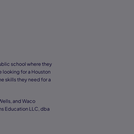
ublic school where they
e looking for a Houston
e skills they need for a
 Wells, and Waco
ns Education LLC, dba