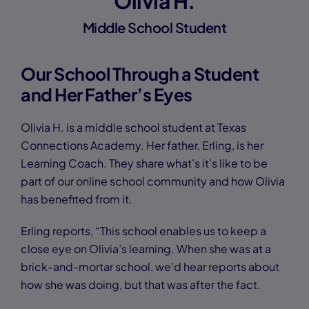
Olivia H.
Middle School Student
Our School Through a Student
and Her Father’s Eyes
Olivia H. is a middle school student at Texas
Connections Academy. Her father, Erling, is her
Learning Coach. They share what’s it’s like to be
part of our online school community and how Olivia
has benefited from it.
Erling reports, “This school enables us to keep a
close eye on Olivia’s learning. When she was at a
brick-and-mortar school, we’d hear reports about
how she was doing, but that was after the fact.