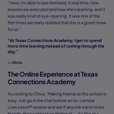
“Here, I’m able to see firsthand, in real time, how
lessons are executed and how she's learning, and it
was really kind of eye-opening. It was one of the
first times we really realized that this is a good move
for us.”
“At Texas Connections Academy, I get to spend
more time learning instead of rushing through the
day.”
— Olivia
The Online Experience at Texas
Connections Academy
According to Olivia, “Making friends at this school is
easy. Just go in the chat before an on-camera
LiveLesson® session and ask if anyone wants to be
friends, then connect on Webmail. … It’s like at a