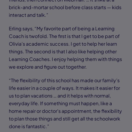
brick-and-mortar school before class starts — kids
interact and talk.”
Erling says, “My favorite part of being a Learning
Coach is twofold. The first is that I get to be part of
Olivia’s academic success. I get to help her learn
things. The second is that I also like helping other
Learning Coaches. I enjoy helping them with things
we explore and figure out together.
“The flexibility of this school has made our family’s
life easier in a couple of ways. It makes it easier for
us to plan vacations … and it helps with normal,
everyday life. If something must happen, like a
home repair or doctor's appointment, the flexibility
to plan those things and still get all the schoolwork
done is fantastic.”