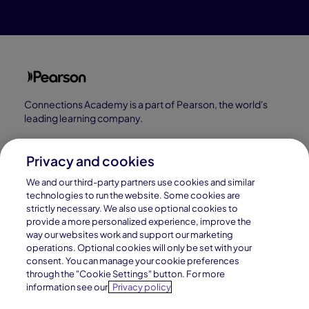
Connections Academy is a part of Pearson, the world's
leading learning company.
Connections Academy is a division of
Connections Education LLC, which is accredited
Privacy and cookies
by Cognia, formerly AdvancED.
We and our third-party partners use cookies and similar
technologies to run the website. Some cookies are
strictly necessary. We also use optional cookies to
© 1996–2026 Pearson. All rights reserved, including
provide a more personalized experience, improve the
those for text and data mining and training of artificial
way our websites work and support our marketing
operations. Optional cookies will only be set with your
intelligence and similar technologies.
consent. You can manage your cookie preferences
through the "Cookie Settings" button. For more
information see our
Privacy policy