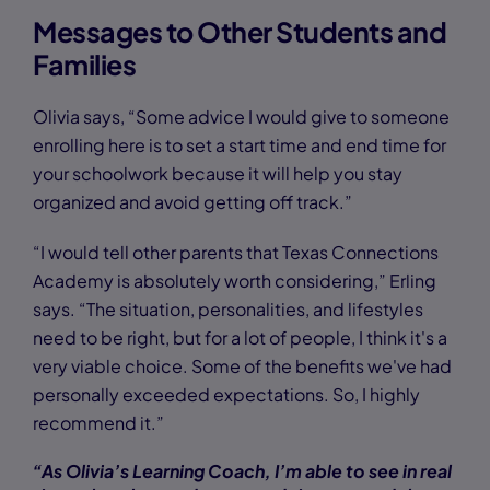
Messages to Other Students and
Families
Olivia says, “Some advice I would give to someone
enrolling here is to set a start time and end time for
your schoolwork because it will help you stay
organized and avoid getting off track.”
“I would tell other parents that Texas Connections
Academy is absolutely worth considering,” Erling
says. “The situation, personalities, and lifestyles
need to be right, but for a lot of people, I think it's a
very viable choice. Some of the benefits we've had
personally exceeded expectations. So, I highly
recommend it.”
“As Olivia’s Learning Coach, I’m able to see in real