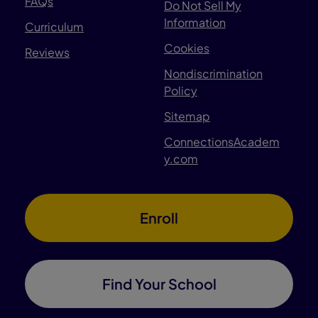
FAQs
Do Not Sell My
Information
Curriculum
Cookies
Reviews
Nondiscrimination
Policy
Sitemap
ConnectionsAcadem
y.com
Enroll
Find Your School