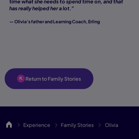
time what she needs to spend time on, and that
has really helped her a lot.”
— Olivia’s father and Learning Coach, Erling
Return to Family Stories
TCAH
Experience
Family Stories
Olivia