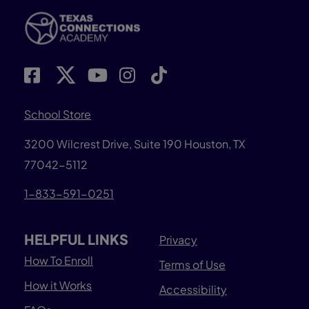
School Store
3200 Wilcrest Drive, Suite 190 Houston, TX
77042-5112
1-833-591-0251
HELPFUL LINKS
Privacy
How To Enroll
Terms of Use
How it Works
Accessibility