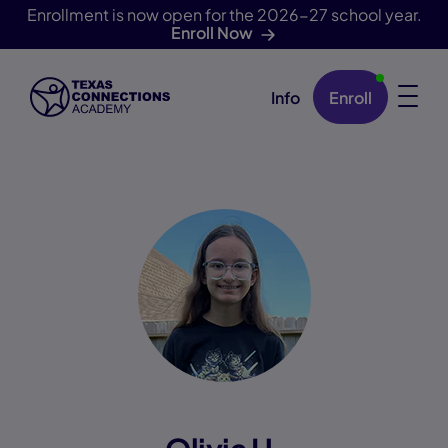
Enrollment is now open for the 2026-27 school year.
Enroll Now
Info
Enroll
Skip Navigation