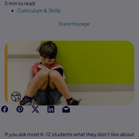
5 min to read
Curriculum & Skills
Share this page
f
p
t
Link
Ins
If you ask most K-12 students what they don't like about