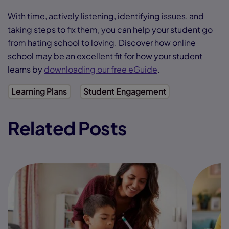
With time, actively listening, identifying issues, and
taking steps to fix them, you can help your student go
from hating school to loving. Discover how online
school may be an excellent fit for how your student
learns by
downloading our free eGuide
.
Learning Plans
Student Engagement
Related Posts