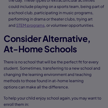
the day. These types of extracurricular activities
could include playing on a sports team, being part of
a school club, participating in music programs,
performing in drama or theater clubs, trying art
and
STEM programs
, or volunteer opportunities.
Consider Alternative,
At-Home Schools
There is no school that will be the perfect fit for every
student. Sometimes, transferring to a new school and
changing the learning environment and teaching
methods to those found in at-home learning
options can make all the difference.
To help your child enjoy school again, you may want to
enroll them in: