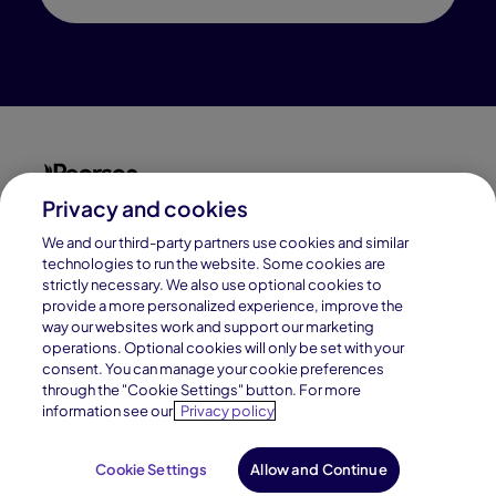
Privacy and cookies
Connections Academy is a part of Pearson, the world's
leading learning company.
We and our third-party partners use cookies and similar
technologies to run the website. Some cookies are
strictly necessary. We also use optional cookies to
Connections Academy is a division of
provide a more personalized experience, improve the
Connections Education LLC, which is accredited
way our websites work and support our marketing
by Cognia, formerly AdvancED.
operations. Optional cookies will only be set with your
consent. You can manage your cookie preferences
through the "Cookie Settings" button. For more
© 1996–2026 Pearson. All rights reserved, including
information see our
Privacy policy
those for text and data mining and training of artificial
intelligence and similar technologies.
Cookie Settings
Allow and Continue