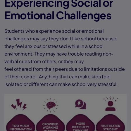
Experiencing Social or
Emotional Challenges
Students who experience social or emotional
challenges may say they don’t like school because
they feel anxious or stressed while in a school
environment. They may have trouble reading non-
verbal cues from others, or they may
feel othered from their peers due to limitations outside
of their control. Anything that can make kids feel
isolated or different can make school very stressful.