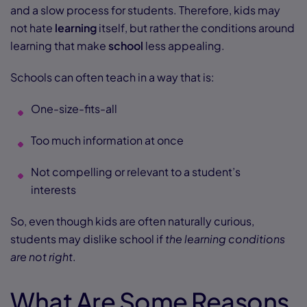
and a slow process for students. Therefore, kids may
not hate
learning
itself, but rather the conditions around
learning that make
school
less appealing.
Schools can often teach in a way that is:
One-size-fits-all
Too much information at once
Not compelling or relevant to a student’s
interests
So, even though kids are often naturally curious,
students may dislike school if
the learning conditions
are not right
.
What Are Some Reasons