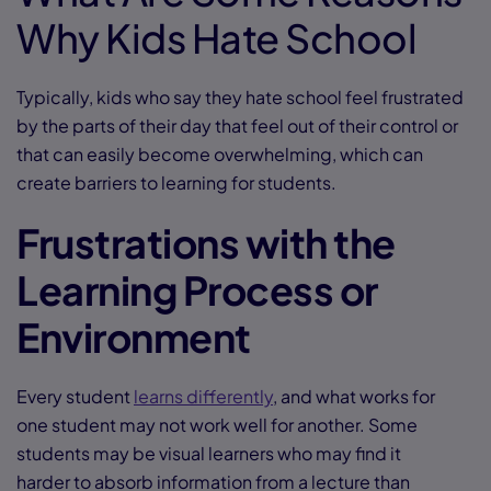
Why Kids Hate School
Typically, kids who say they hate school feel frustrated
by the parts of their day that feel out of their control or
that can easily become overwhelming, which can
create barriers to learning for students.
Frustrations with the
Learning Process or
Environment
Every student
learns differently
, and what works for
one student may not work well for another. Some
students may be visual learners who may find it
harder to absorb information from a lecture than