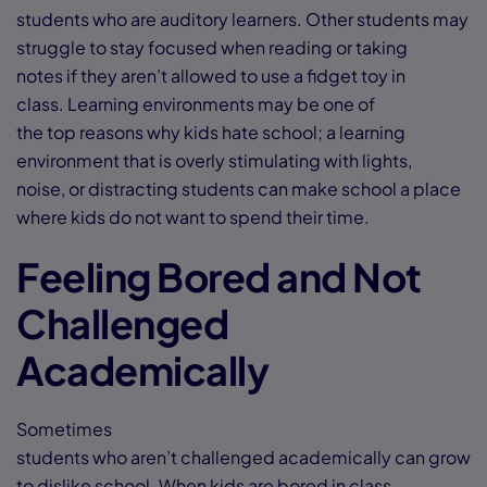
students who are auditory learners. Other students may
struggle to stay focused when reading or taking
notes if they aren’t allowed to use a fidget toy in
class. Learning environments may be one of
the top reasons why kids hate school; a learning
environment that is overly stimulating with lights,
noise, or distracting students can make school a place
where kids do not want to spend their time.
Feeling Bored and Not
Challenged
Academically
Sometimes
students who aren’t challenged academically can grow
to dislike school. When kids are bored in class,