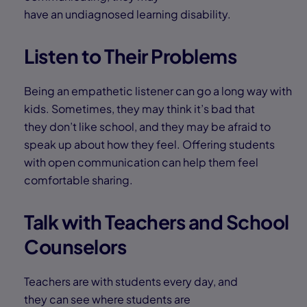
have an undiagnosed learning disability.
Listen to Their Problems
Being an empathetic listener can go a long way with
kids. Sometimes, they may think it’s bad that
they don’t like school, and they may be afraid to
speak up about how they feel. Offering students
with open communication can help them feel
comfortable sharing.
Talk with Teachers and School
Counselors
Teachers are with students every day, and
they can see where students are