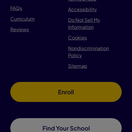
FAQs
Accessibility
Curriculum
Do Not Sell My
Information
Reviews
Cookies
Nondiscrimination
Policy
Sitemap
Enroll
Find Your School