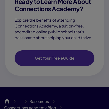
Ready to Learn More About
Connections Academy?
Explore the benefits of attending
Connections Academy, a tuition-free,
accredited online public school that’s
passionate about helping your child thrive.
Get Your Free eGuide
CA
Resources
…
Connections Academy Blog