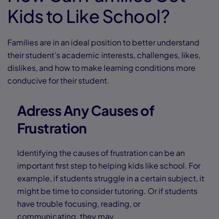
Kids to Like School?
Families are in an ideal position to better understand
their student’s academic interests, challenges, likes,
dislikes, and how to make learning conditions more
conducive for their student.
Adress Any Causes of
Frustration
Identifying the causes of frustration can be an
important first step to helping kids like school. For
example, if students struggle in a certain subject, it
might be time to consider tutoring. Or if students
have trouble focusing, reading, or
communicating, they may