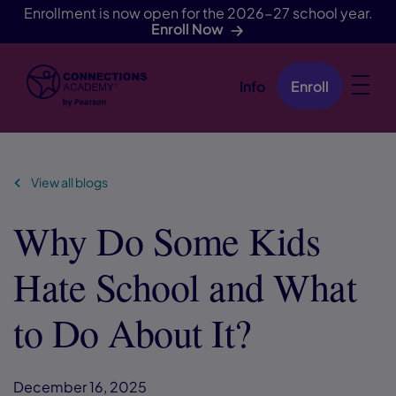
Enrollment is now open for the 2026-27 school year.
Enroll Now
Info
Enroll
Skip Navigation
View all blogs
Why Do Some Kids
Hate School and What
to Do About It?
December 16, 2025