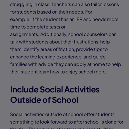
struggling in class. Teachers can also tailor lessons
for students based on their needs. For
example, if the student has an IEP and needs more
time to complete tests or
assignments. Additionally, school counselors can
talk with students about their frustrations, help
them identify areas of friction, provide tips to
enhance the learning experience, and guide
families with advice they can apply at home to help
their student learn how to enjoy school more.
Include Social Activities
Outside of School
Social activities outside of school offer students
something to look forward to after school is done for