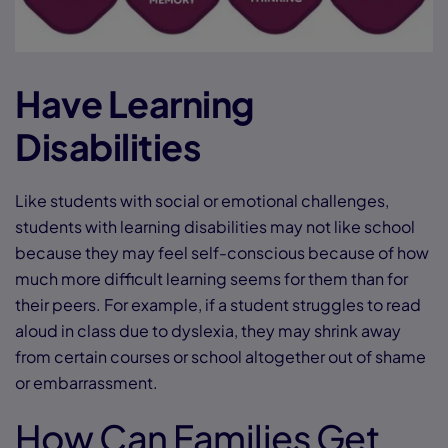
Have Learning
Disabilities
Like students with social or emotional challenges,
students with learning disabilities may not like school
because they may feel self-conscious because of how
much more difficult learning seems for them than for
their peers. For example, if a student struggles to read
aloud in class due to dyslexia, they may shrink away
from certain courses or school altogether out of shame
or embarrassment.
How Can Families Get