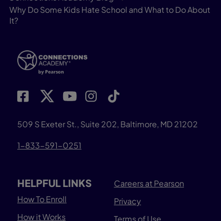
Why Do Some Kids Hate School and What to Do About
It?
509 S Exeter St., Suite 202, Baltimore, MD 21202
1-833-591-0251
HELPFUL LINKS
Careers at Pearson
How To Enroll
Privacy
How it Works
Terms of Use