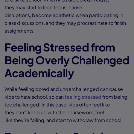
they may start to lose focus, cause
disruptions, become apathetic when participating in
class discussions, and they may procrastinate to finish
assignments.
Feeling Stressed from
Being Overly Challenged
Academically
While feeling bored and underchallenged can cause
kids to hate school, so can
feeling stressed
from being
too challenged. In this case, kids often feel like
they can’t keep up with the coursework, feel
like they’re failing, and start to withdraw from school.