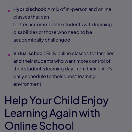
Hybrid school:
A mix of in-person and online
classes that can
better accommodate students with learning
disabilities or those who need to be
academically challenged.
Virtual school:
Fully online classes for families
and their students who want more control of
their student’s learning day, from their child’s
daily schedule to their direct learning
environment.
Help Your Child Enjoy
Learning Again with
Online School