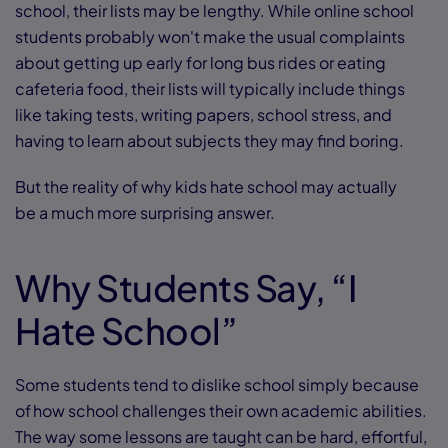
school, their lists may be lengthy. While online school
students probably won't make the usual complaints
about getting up early for long bus rides or eating
cafeteria food, their lists will typically include things
like taking tests, writing papers, school stress, and
having to learn about subjects they may find boring.
But the reality of why kids hate school may actually
be a much more surprising answer.
Why Students Say, “I
Hate School”
Some students tend to dislike school simply because
of how school challenges their own academic abilities.
The way some lessons are taught can be hard, effortful,