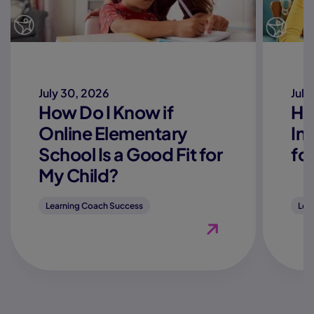
July 30, 2026
July
How Do I Know if
Ho
Online Elementary
In
School Is a Good Fit for
fo
My Child?
Learning Coach Success
Lea
View Blog "How Do I K