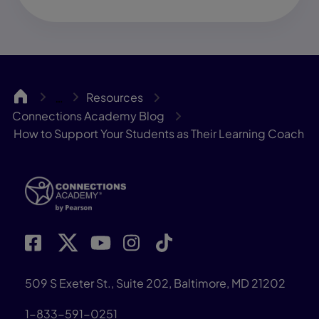
CA
Resources
…
Connections Academy Blog
How to Support Your Students as Their Learning Coach
509 S Exeter St., Suite 202, Baltimore, MD 21202
1-833-591-0251