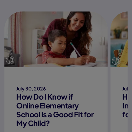
July 30, 2026
July
How Do I Know if
Ho
Online Elementary
In
School Is a Good Fit for
fo
My Child?