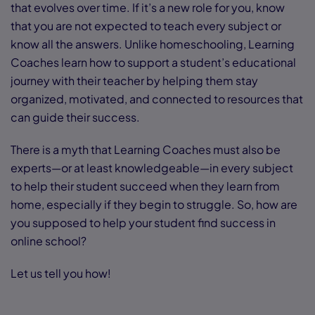
that evolves over time. If it’s a new role for you, know
that you are not expected to teach every subject or
know all the answers. Unlike homeschooling, Learning
Coaches learn how to support a student’s educational
journey with their teacher by helping them stay
organized, motivated, and connected to resources that
can guide their success.
There is a myth that Learning Coaches must also be
experts—or at least knowledgeable—in every subject
to help their student succeed when they learn from
home, especially if they begin to struggle. So, how are
you supposed to help your student find success in
online school?
Let us tell you how!