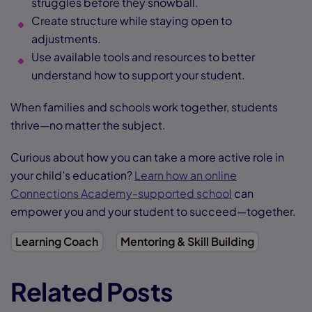
struggles before they snowball.
Create structure while staying open to
adjustments.
Use available tools and resources to better
understand how to support your student.
When families and schools work together, students
thrive—no matter the subject.
Curious about how you can take a more active role in
your child’s education?
Learn how an online
Connections Academy-supported school
can
empower you and your student to succeed—together.
Learning Coach
Mentoring & Skill Building
Related Posts