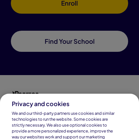
Enroll
Find Your School
Privacy and cookies
Connections Academy is a part of Pearson, the world's
leading learning company.
We and our third-party partners use cookies and similar
technologies to run the website. Some cookies are
strictly necessary. We also use optional cookies to
Connections Academy is a division of
provide a more personalized experience, improve the
Connections Education LLC, which is accredited
way our websites work and support our marketing
by Cognia, formerly AdvancED.