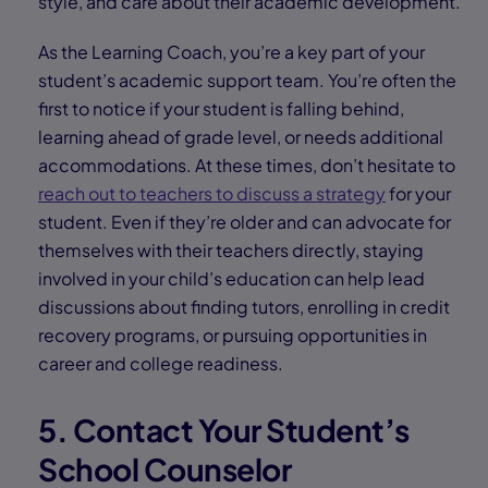
style, and care about their academic development.
As the Learning Coach, you’re a key part of your
student’s academic support team. You’re often the
first to notice if your student is falling behind,
learning ahead of grade level, or needs additional
accommodations. At these times, don’t hesitate to
reach out to teachers to discuss a strategy
for your
student. Even if they’re older and can advocate for
themselves with their teachers directly, staying
involved in your child’s education can help lead
discussions about finding tutors, enrolling in credit
recovery programs, or pursuing opportunities in
career and college readiness.
5. Contact Your Student’s
School Counselor