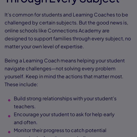
It’s common for students and Learning Coaches to be
challenged by certain subjects. But the good news is,
online schools like Connections Academy are
designed to support families through every subject, no
matter your own level of expertise.
Being a Learning Coach means helping your student
navigate challenges—not solving every problem
yourself. Keep in mind the actions that matter most.
These include:
Build strong relationships with your student’s
teachers.
Encourage your student to ask for help early
and often.
Monitor their progress to catch potential