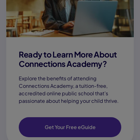
Ready to Learn More About
Connections Academy?
Explore the benefits of attending
Connections Academy, a tuition-free,
accredited online public school that’s
passionate about helping your child thrive.
Get Your Free eGuide