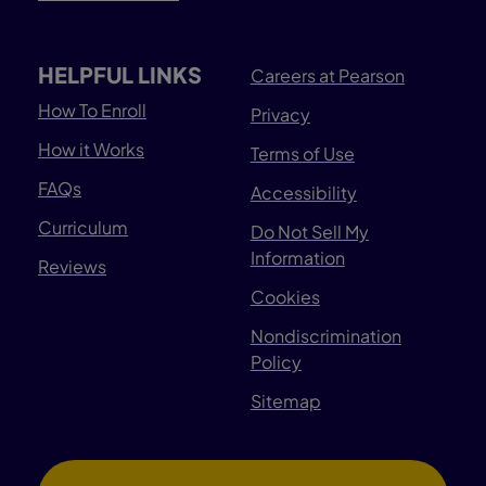
HELPFUL LINKS
Careers at Pearson
How To Enroll
Privacy
How it Works
Terms of Use
FAQs
Accessibility
Curriculum
Do Not Sell My
Information
Reviews
Cookies
Nondiscrimination
Policy
Sitemap