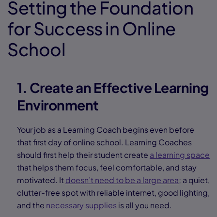
Setting the Foundation
for Success in Online
School
1. Create an Effective Learning
Environment
Your job as a Learning Coach begins even before
that first day of online school. Learning Coaches
should first help their student create
a learning space
that helps them focus, feel comfortable, and stay
motivated. It
doesn’t need to be a large area
; a quiet,
clutter-free spot with reliable internet, good lighting,
and the
necessary supplies
is all you need.