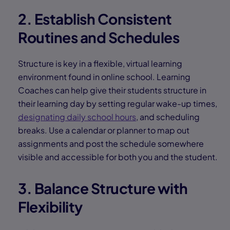
2. Establish Consistent
Routines and Schedules
Structure is key in a flexible, virtual learning
environment found in online school. Learning
Coaches can help give their students structure in
their learning day by setting regular wake-up times,
designating daily school hours
, and scheduling
breaks. Use a calendar or planner to map out
assignments and post the schedule somewhere
visible and accessible for both you and the student.
3. Balance Structure with
Flexibility