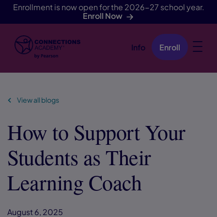
Enrollment is now open for the 2026-27 school year.
Enroll Now
Info
Enroll
Skip Navigation
View all blogs
How to Support Your
Students as Their
Learning Coach
August 6, 2025