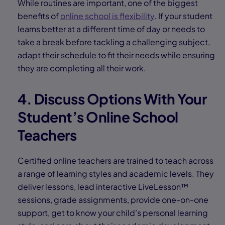
While routines are important, one of the biggest
benefits of
online school is flexibility
. If your student
learns better at a different time of day or needs to
take a break before tackling a challenging subject,
adapt their schedule to fit their needs while ensuring
they are completing all their work.
4. Discuss Options With Your
Student’s Online School
Teachers
Certified online teachers are trained to teach across
a range of learning styles and academic levels. They
deliver lessons, lead interactive LiveLesson™
sessions, grade assignments, provide one-on-one
support, get to know your child’s personal learning