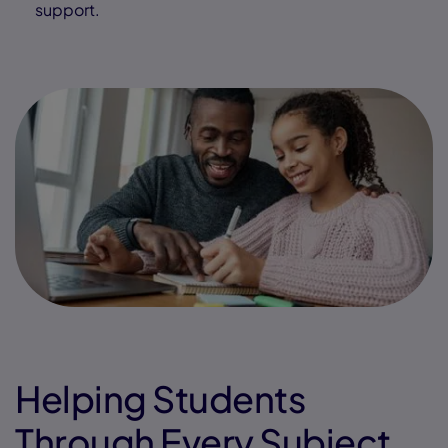
support.
Helping Students
Through Every Subject