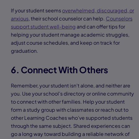
If your student seems
overwhelmed, discouraged, or
anxious
, their school counselor can help.
Counselors
support student well-being
and can offer tips for
helping your student manage academic struggles,
adjust course schedules, and keep on track for
graduation.
6. Connect With Others
Remember, your student isn’t alone, and neither are
you. Use your school’s directory or online community
to connect with other families. Help your student
form a study group with classmates or reach out to
other Learning Coaches who’ve supported students
through the same subject. Shared experiences can
go a long way toward building a reliable network of