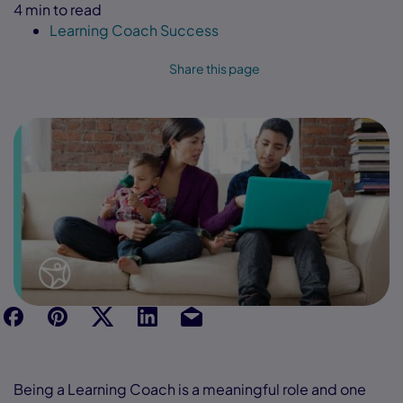
4 min to read
Learning Coach Success
Share this page
f
p
t
Link
Ins
Being a Learning Coach is a meaningful role and one