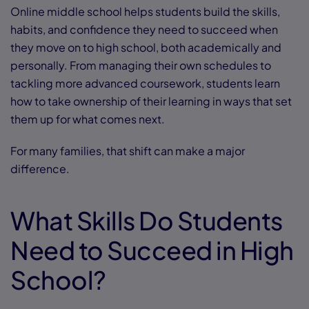
Online middle school helps students build the skills,
habits, and confidence they need to succeed when
they move on to high school, both academically and
personally. From managing their own schedules to
tackling more advanced coursework, students learn
how to take ownership of their learning in ways that set
them up for what comes next.
For many families, that shift can make a major
difference.
What Skills Do Students
Need to Succeed in High
School?