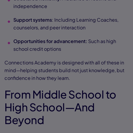
independence
Support systems
: Including Learning Coaches,
counselors, and peer interaction
Opportunities for advancement:
Such as high
school credit options
Connections Academy is designed with all of these in
mind—helping students build not just knowledge, but
confidence in how they learn.
From Middle School to
High School—And
Beyond