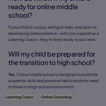
ready for online middle
school?
If your child is curious, willing to learn, and open to
developing independence—with your support as a
Learning Coach—they’re likely ready to succeed.
Will my child be prepared for
the transition to high school?
Yes.
Online middle school is designed to build the
academic skills and personal habits students need
to thrive in a high school environment.
Learning Coach
Online Schooling