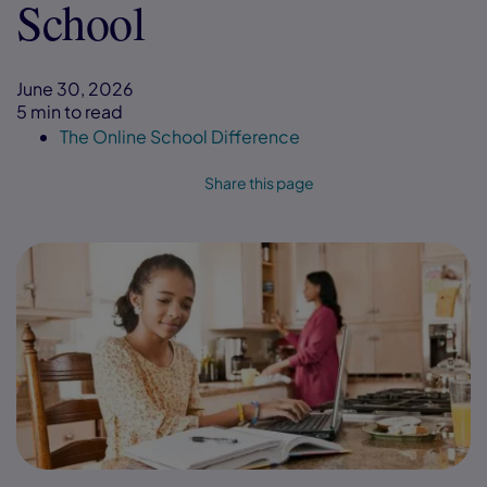
School
June 30, 2026
5 min to read
The Online School Difference
Share this page