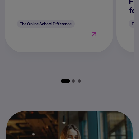
Fl
fo
The Online School Difference
The
View Blog "How Does