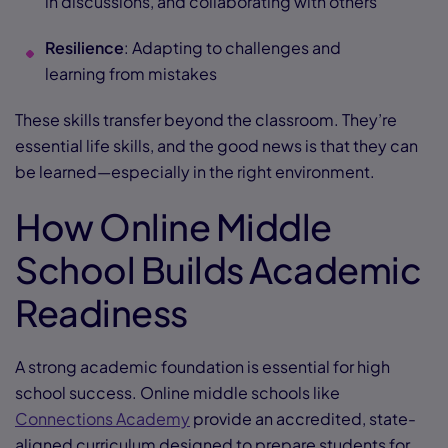
in discussions, and collaborating with others
Resilience
: Adapting to challenges and
learning from mistakes
These skills transfer beyond the classroom. They’re
essential life skills, and the good news is that they can
be learned—especially in the right environment.
How Online Middle
School Builds Academic
Readiness
A strong academic foundation is essential for high
school success. Online middle schools like
Connections Academy
provide an accredited, state-
aligned curriculum designed to prepare students for