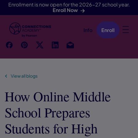
Enrollment is now open for the 2026-27 school year.
Enroll Now
Info
Enroll
Skip Navigation
f
p
t
Link
Ins
View all blogs
How Online Middle
School Prepares
Students for High