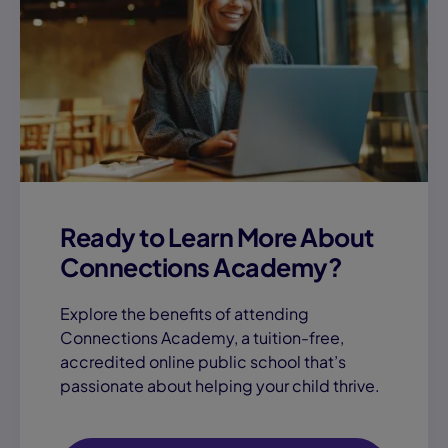
Ready to Learn More About
Connections Academy?
Explore the benefits of attending
Connections Academy, a tuition-free,
accredited online public school that’s
passionate about helping your child thrive.