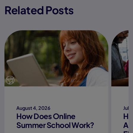
Related Posts
August 4, 2026
July
How Does Online
Ho
Summer School Work?
Ac