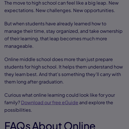
The move to high school can feel like a big leap. New
expectations. New challenges. New opportunities.
But when students have already learned how to
manage their time, stay organized, and take ownership
of their learning, that leap becomes much more
manageable.
Online middle school does more than just prepare
students for high school. It helps them understand how
they learn best. And that’s something they’ll carry with
them long after graduation.
Curious what online learning could look like for your
family?
Download our free eGuide
and explore the
possibilities.
FAQs About Online