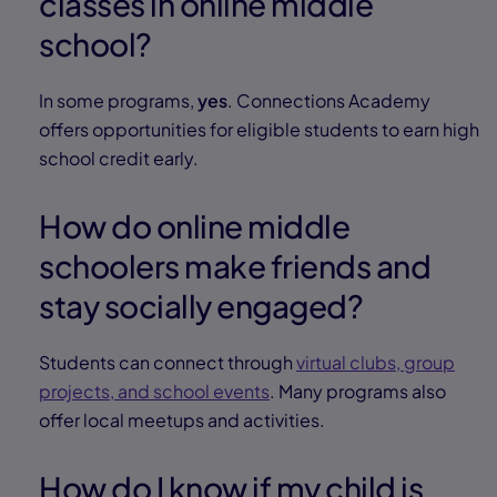
classes in online middle
school?
In some programs,
yes
. Connections Academy
offers opportunities for eligible students to earn high
school credit early.
How do online middle
schoolers make friends and
stay socially engaged?
Students can connect through
virtual clubs, group
projects, and school events
. Many programs also
offer local meetups and activities.
How do I know if my child is