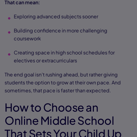
That can mean:
Exploring advanced subjects sooner
Building confidence in more challenging
coursework
Creating space in high school schedules for
electives or extracurriculars
The end goal isn’t rushing ahead, but rather giving
students the option to grow at their own pace. And
sometimes, that pace is faster than expected.
How to Choose an
Online Middle School
That Sets Your Child Up