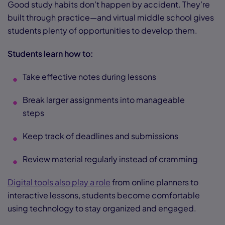
Good study habits don’t happen by accident. They’re
built through practice—and virtual middle school gives
students plenty of opportunities to develop them.
Students learn how to:
Take effective notes during lessons
Break larger assignments into manageable
steps
Keep track of deadlines and submissions
Review material regularly instead of cramming
Digital tools also play a role
from online planners to
interactive lessons, students become comfortable
using technology to stay organized and engaged.