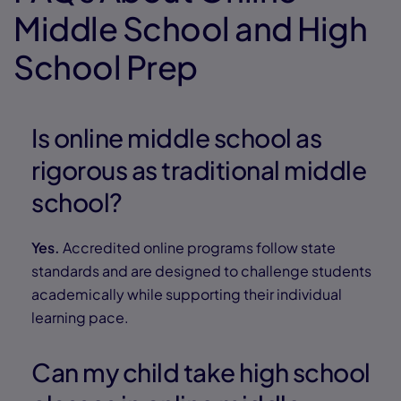
Middle School and High
School Prep
Is online middle school as
rigorous as traditional middle
school?
Yes.
Accredited online programs follow state
standards and are designed to challenge students
academically while supporting their individual
learning pace.
Can my child take high school