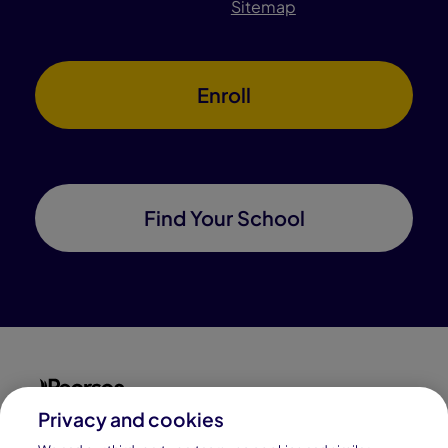
Sitemap
Enroll
Find Your School
Privacy and cookies
Connections Academy is a part of Pearson, the world's
leading learning company.