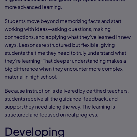
more advanced learning.
Students move beyond memorizing facts and start
working with ideas—asking questions, making
connections, and applying what they’ve learned in new
ways. Lessons are structured but flexible, giving
students the time they need to truly understand what
they’re learning. That deeper understanding makes a
big difference when they encounter more complex
material in high school.
Because instruction is delivered by certified teachers,
students receive all the guidance, feedback, and
support they need along the way. The learning is
structured and focused on real progress.
Developing