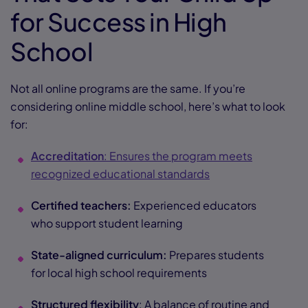
for Success in High
School
Not all online programs are the same. If you’re
considering online middle school, here’s what to look
for:
Accreditation
: Ensures the program meets
recognized educational standards
Certified teachers:
Experienced educators
who support student learning
State-aligned curriculum:
Prepares students
for local high school requirements
Structured flexibility
: A balance of routine and