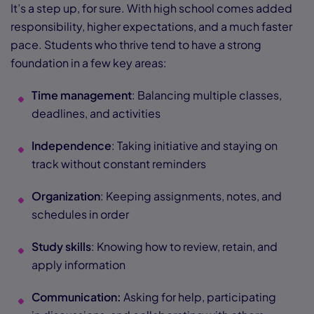
It’s a step up, for sure. With high school comes added
responsibility, higher expectations, and a much faster
pace. Students who thrive tend to have a strong
foundation in a few key areas:
Time management
: Balancing multiple classes,
deadlines, and activities
Independence
: Taking initiative and staying on
track without constant reminders
Organization
: Keeping assignments, notes, and
schedules in order
Study skills
: Knowing how to review, retain, and
apply information
Communication:
Asking for help, participating