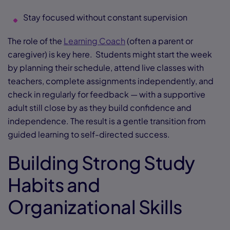
Stay focused without constant supervision
The role of the
Learning Coach
(often a parent or
caregiver) is key here. Students might start the week
by planning their schedule, attend live classes with
teachers, complete assignments independently, and
check in regularly for feedback — with a supportive
adult still close by as they build confidence and
independence. The result is a gentle transition from
guided learning to self-directed success.
Building Strong Study
Habits and
Organizational Skills