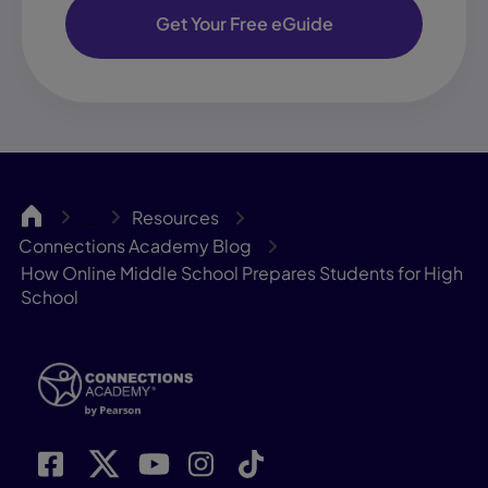
Get Your Free eGuide
CA
Resources
…
Connections Academy Blog
How Online Middle School Prepares Students for High
School