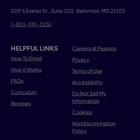
509 S Exeter St., Suite 202, Baltimore, MD 21202
1-833-591-0251
HELPFUL LINKS
Careers at Pearson
How To Enroll
Privacy
How it Works
Terms of Use
FAQs
Accessibility
Curriculum
Do Not Sell My
Information
Reviews
Cookies
Nondiscrimination
Policy