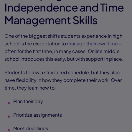
Independence and Time
Management Skills
One of the biggest shifts students experience in high
school is the expectation to
manage their own time
—
often for the first time, in many cases. Online middle
school introduces this early, but with support in place.
Students follow a structured schedule, but they also
have flexibility in how they complete their work. Over
time, they learn how to:
Plan their day
Prioritize assignments
Meet deadlines