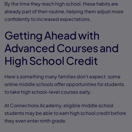
By the time they reach high school, these habits are
already part of their routine, helping them adjust more
confidently to increased expectations.
Getting Ahead with
Advanced Courses and
High School Credit
Here’s something many families don’t expect: some
online middle schools offer opportunities for students
to take high school–level courses early.
At Connections Academy, eligible middle school
students may be able to earn high school credit before
they even enter ninth grade.