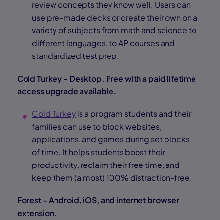
review concepts they know well. Users can
use pre-made decks or create their own on a
variety of subjects from math and science to
different languages, to AP courses and
standardized test prep.
Cold Turkey - Desktop. Free with a paid lifetime
access upgrade available.
Cold Turkey
is a program students and their
families can use to block websites,
applications, and games during set blocks
of time. It helps students boost their
productivity, reclaim their free time, and
keep them (almost) 100% distraction-free.
Forest - Android, iOS, and internet browser
extension.