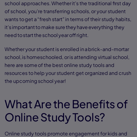
school approaches. Whether it’s the traditional first day
of school, you’re transferring schools, or your student
wants to get a “fresh start” in terms of their study habits,
it’s important to make sure they have everything they
need to start the school year off right.
Whether your student is enrolled in a brick-and-mortar
school, is homeschooled, or is attending virtual school,
here are some of the best online study tools and
resources to help your student get organized and crush
the upcoming school year!
What Are the Benefits of
Online Study Tools?
Online study tools promote engagement for kids and