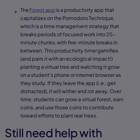
The
Forest app
is a productivity app that
capitalizes on the Pomodoro Technique,
which is a time management strategy that
breaks periods of focused work into 25-
minute chunks, with five-minute breaks in
between. This productivity timer gamifies
(and pairs it with an ecological impact!)
planting a virtual tree and watching it grow
on a student’s phone or internet browser as
they study. If they leave the app (i.e., get
distracted), it will wither and rot away. Over
time, students can grow a virtual forest, earn
coins, and use those coins to contribute
toward efforts to plant real trees.
Still need help with