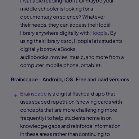
insatiable reading habit? Or maybe your
middle schooler is looking for a
documentary on science? Whatever
their needs, they can access their local
library anywhere digitally with
Hoopla
. By
using their library card, Hoopla lets students
digitally borrow eBooks,
audiobooks, movies, music, and more from a
computer, mobile phone, or tablet.
Brainscape - Android, iOS. Free and paid versions.
Brainscape
is a digital flashcard app that
uses spaced repetition (showing cards with
concepts that are more challenging more
frequently) to help students home in on
knowledge gaps and reinforce information
in these areas rather than continuing to