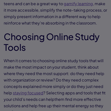
teens and can be a great way to
gamify learning
, make
it more accessible, simplify the note-taking process, or
simply present information in a different way to help
reinforce what they’re absorbing in the classroom.
Choosing Online Study
Tools
When it comes to choosing online study tools that will
make the most impact on your student, think about
where they need the most support: do they need help
with organization or review? Do they need complex
concepts explained more simply or do they just need
help
staying focused
? Selecting apps and tools that fit
your child’s needs can helpthem find more effective
solutions and help free up their mental energy so they