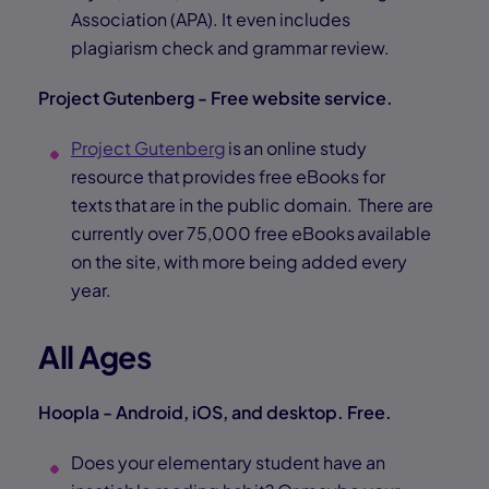
Association (APA). It even includes
plagiarism check and grammar review.
Project Gutenberg - Free website service.
Project Gutenberg
is an online study
resource that provides free eBooks for
texts that are in the public domain. There are
currently over 75,000 free eBooks available
on the site, with more being added every
year.
All Ages
Hoopla - Android, iOS, and desktop. Free.
Does your elementary student have an