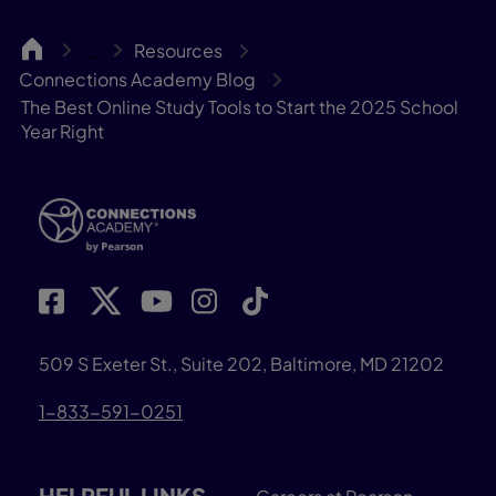
CA
Resources
…
Connections Academy Blog
The Best Online Study Tools to Start the 2025 School
Year Right
509 S Exeter St., Suite 202, Baltimore, MD 21202
1-833-591-0251
HELPFUL LINKS