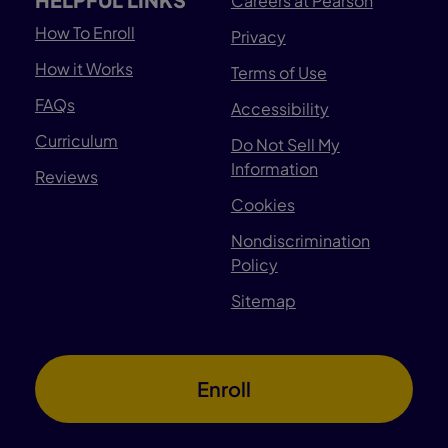
Careers at Pearson
How To Enroll
Privacy
How it Works
Terms of Use
FAQs
Accessibility
Curriculum
Do Not Sell My
Information
Reviews
Cookies
Nondiscrimination
Policy
Sitemap
Enroll