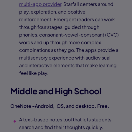
multi-app provider
, Starfall centers around
play, exploration, and positive
reinforcement. Emergent readers can work
through four stages, guided through
phonics, consonant-vowel-consonant (CVC)
words and up through more complex
combinations as they go. The apps provide a
multisensory experience with audiovisual
and interactive elements that make learning
feel like play.
Middle and High School
OneNote -Android, iOS, and desktop. Free.
A text-based notes tool that lets students
search and find their thoughts quickly.