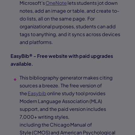
Microsoft’s
OneNote
lets students jot down
notes, add an image or table, and create to-
do lists, all on the same page. For
organizational purposes, students can add
tags to anything, and it syncs across devices
and platforms.
EasyBib® - Free website with paid upgrades
available.
This bibliography generator makes citing
sources a breeze. The free version of
the
Easybib
online study tool provides
Modern Language Association (MLA)
support, and the paid version includes
7,000+ writing styles,
including the Chicago Manual of
Style (CMOS) and American Psychological