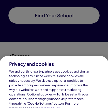
Find Your School
Privacy and cookies
Connections Academy is a part of Pearson, the world's
leading learning company.
We and our third-party partners use cookies and similar
technologies to run the website. Some cookies are
strictly necessary. We also use optional cookies to
Connections Academy is a division of
provide a more personalized experience, improve the
Connections Education LLC, which is accredited
way our websites work and support our marketing
by Cognia, formerly AdvancED.
operations. Optional cookies will only be set with your
consent. You can manage your cookie preferences
through the "Cookie Settings" button. For more
© 1996–2026 Pearson. All rights reserved, including