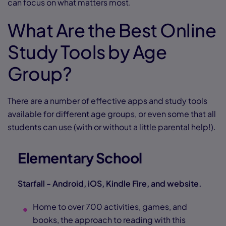
can focus on what matters most.
What Are the Best Online
Study Tools by Age
Group?
There are a number of effective apps and study tools
available for different age groups, or even some that all
students can use (with or without a little parental help!).
Elementary School
Starfall - Android, iOS, Kindle Fire, and website.
Home to over 700 activities, games, and
books, the approach to reading with this