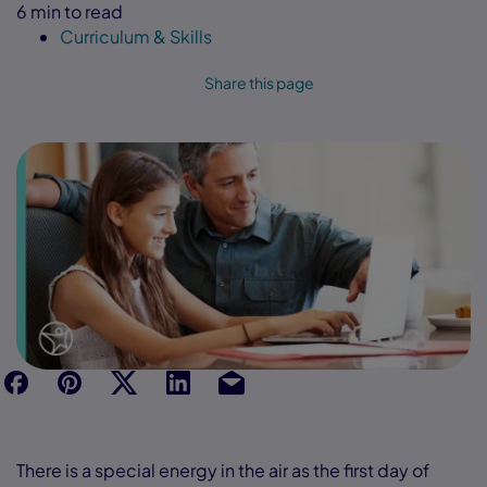
6 min to read
Curriculum & Skills
Share this page
f
p
t
Link
Ins
There is a special energy in the air as the first day of