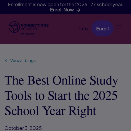
Enrollment is now open for the 2026-27 school year.
Enroll Now
Info
Enroll
Skip Navigation
View all blogs
The Best Online Study
Tools to Start the 2025
School Year Right
October 3, 2025