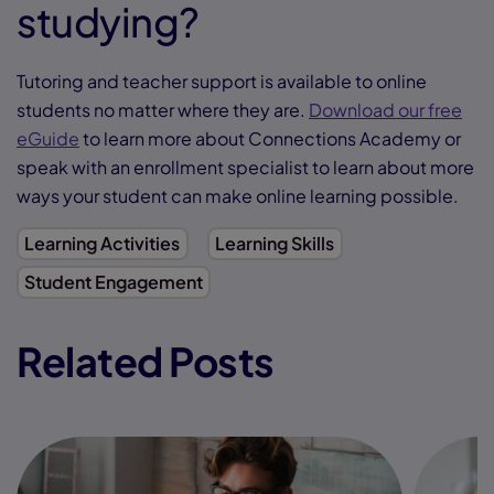
studying?
Tutoring and teacher support is available to online
students no matter where they are.
Download our free
eGuide
to learn more about Connections Academy or
speak with an enrollment specialist to learn about more
ways your student can make online learning possible.
Learning Activities
Learning Skills
Student Engagement
Related Posts