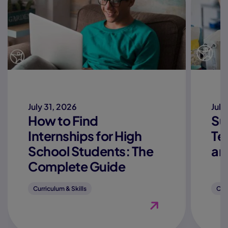
July 31, 2026
July
How to Find
Su
Internships for High
Te
School Students: The
an
Complete Guide
Curriculum & Skills
Curr
View Blog "How to Fi