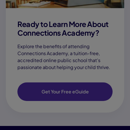
Ready to Learn More About
Connections Academy?
Explore the benefits of attending
Connections Academy, a tuition-free,
accredited online public school that’s
passionate about helping your child thrive.
Get Your Free eGuide