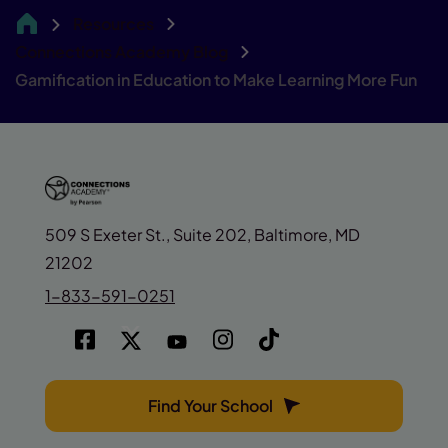
Resources
CA
Connections Academy Blog
Gamification in Education to Make Learning More Fun
509 S Exeter St., Suite 202, Baltimore, MD
21202
1-833-591-0251
Find Your School