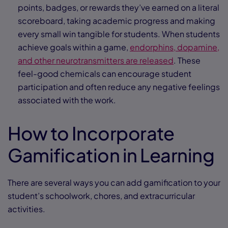
points, badges, or rewards they’ve earned on a literal
scoreboard, taking academic progress and making
every small win tangible for students. When students
achieve goals within a game,
endorphins, dopamine,
and other neurotransmitters are released
. These
feel-good chemicals can encourage student
participation and often reduce any negative feelings
associated with the work.
How to Incorporate
Gamification in Learning
There are several ways you can add gamification to your
student’s schoolwork, chores, and extracurricular
activities.