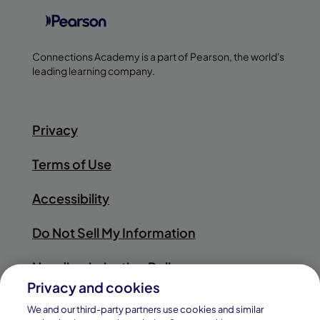
Connections Academy is a part of Pearson, the world's
leading learning company.
Privacy
Terms of Use
Accessibility
Do Not Sell My Information
Nondiscrimination Policy
Privacy and cookies
Sitemap
We and our third-party partners use cookies and similar