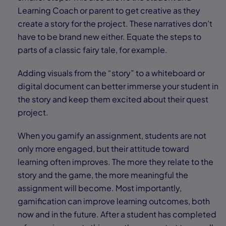
Learning Coach or parent to get creative as they
create a story for the project. These narratives don’t
have to be brand new either. Equate the steps to
parts of a classic fairy tale, for example.
Adding visuals from the “story” to a whiteboard or
digital document can better immerse your student in
the story and keep them excited about their quest
project.
When you gamify an assignment, students are not
only more engaged, but their attitude toward
learning often improves. The more they relate to the
story and the game, the more meaningful the
assignment will become. Most importantly,
gamification can improve learning outcomes, both
now and in the future. After a student has completed