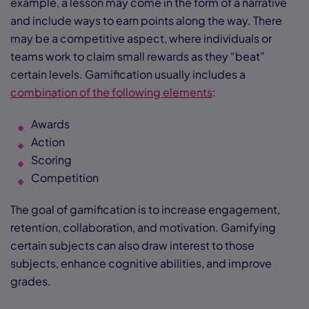
example, a lesson may come in the form of a narrative
and include ways to earn points along the way. There
may be a competitive aspect, where individuals or
teams work to claim small rewards as they “beat”
certain levels. Gamification usually includes a
combination of the following elements
:
Awards
Action
Scoring
Competition
The goal of gamification is to increase engagement,
retention, collaboration, and motivation. Gamifying
certain subjects can also draw interest to those
subjects, enhance cognitive abilities, and improve
grades.