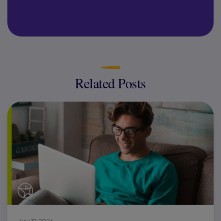
Related Posts