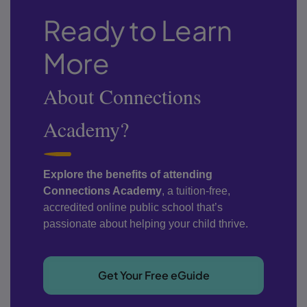
Ready to Learn
More
About Connections
Academy?
Explore the benefits of attending
Connections Academy
, a tuition-free,
accredited online public school that’s
passionate about helping your child thrive.
Get Your Free eGuide