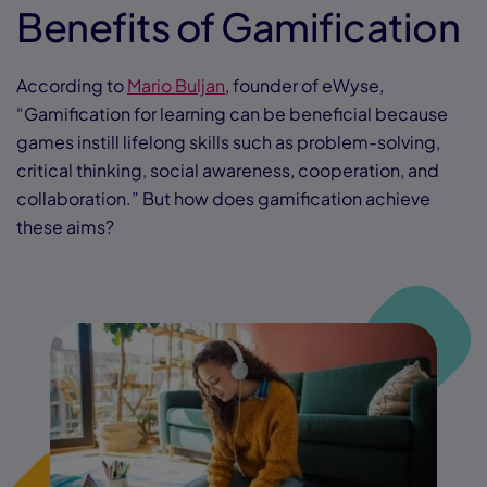
Benefits of Gamification
According to
Mario Buljan
, founder of eWyse,
“Gamification for learning can be beneficial because
games instill lifelong skills such as problem-solving,
critical thinking, social awareness, cooperation, and
collaboration.” But how does gamification achieve
these aims?