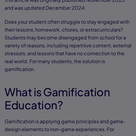
and was updated December 2024.
Does your student often struggle to stay engaged with
their lessons, homework, chores, or extracurriculars?
Students may become disengaged from school for a
variety of reasons, including repetitive content, external
stressors, and lessons that have no connection to the
real world. For many students, the solution is
gamification.
What is Gamification
Education?
Gamification is applying game principles and game-
design elements to non-game experiences. For