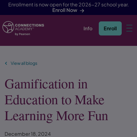
Enrollment is now open for the 2026-27 school year.
Enroll Now
Info
Enroll
Skip Navigation
View all blogs
Gamification in
Education to Make
Learning More Fun
December 18, 2024