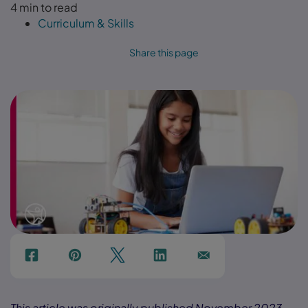
4 min to read
Curriculum & Skills
Share this page
f
p
t
Link
Ins
This article was originally published November 2023