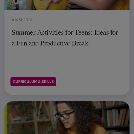
July 31, 2026
Summer Activities for Teens: Ideas for
a Fun and Productive Break
CURRICULUM & SKILLS