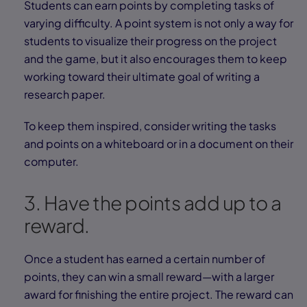
Students can earn points by completing tasks of
varying difficulty. A point system is not only a way for
students to visualize their progress on the project
and the game, but it also encourages them to keep
working toward their ultimate goal of writing a
research paper.
To keep them inspired, consider writing the tasks
and points on a whiteboard or in a document on their
computer.
3. Have the points add up to a
reward.
Once a student has earned a certain number of
points, they can win a small reward—with a larger
award for finishing the entire project. The reward can