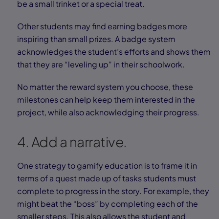
be a small trinket or a special treat.
Other students may find earning badges more
inspiring than small prizes. A badge system
acknowledges the student’s efforts and shows them
that they are “leveling up” in their schoolwork.
No matter the reward system you choose, these
milestones can help keep them interested in the
project, while also acknowledging their progress.
4. Add a narrative.
One strategy to gamify education is to frame it in
terms of a quest made up of tasks students must
complete to progress in the story. For example, they
might beat the “boss” by completing each of the
smaller steps. This also allows the student and