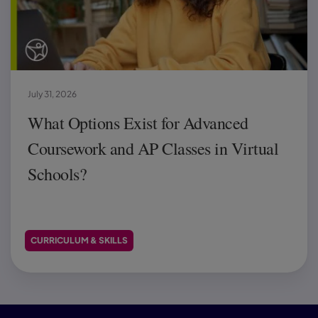
July 31, 2026
What Options Exist for Advanced
Coursework and AP Classes in Virtual
Schools?
CURRICULUM & SKILLS