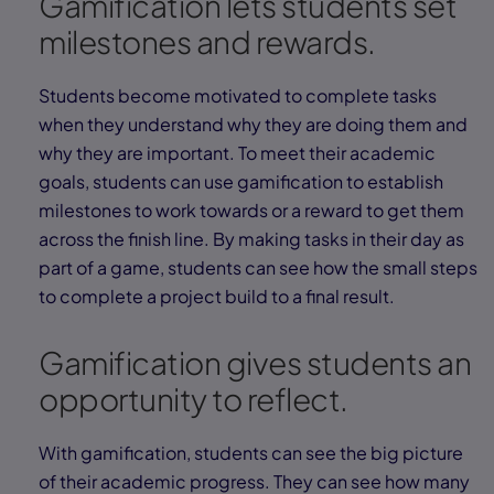
Gamification lets students set
milestones and rewards.
Students become motivated to complete tasks
when they understand why they are doing them and
why they are important. To meet their academic
goals, students can use gamification to establish
milestones to work towards or a reward to get them
across the finish line. By making tasks in their day as
part of a game, students can see how the small steps
to complete a project build to a final result.
Gamification gives students an
opportunity to reflect.
With gamification, students can see the big picture
of their academic progress. They can see how many