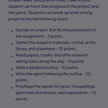
student can track their progress in the project and
the game. Students can break up most writing
projects into the following steps:
Decide on a topic that fits the parameters of
the assignment – 5 points.
Gather the research materials—online, at the
library, and elsewhere – 10 points.
Read papers, books, and other research,
taking notes along the way – 15 points.
Write a detailed outline – 10 points.
Write the report following the outline – 20
points.
Proofread the report for typos, misspellings,
grammatical mistakes, and organization – 10
points.