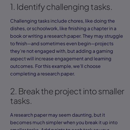
1. Identify challenging tasks.
Challenging tasks include chores, like doing the
dishes, or schoolwork, like finishing a chapter in a
book or writing a research paper. They may struggle
to finish—and sometimes even begin—projects
they’re not engaged with, but adding a gaming
aspect will increase engagement and learning
outcomes. For this example, we’ll choose
completing a research paper.
2. Break the project into smaller
tasks.
A research paper may seem daunting, but it
becomes much simpler when you break it up into
smaller tasks. Add points to each task so your