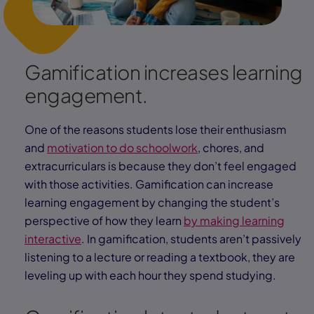
Gamification increases learning
engagement.
One of the reasons students lose their enthusiasm
and
motivation to do schoolwork
, chores, and
extracurriculars is because they don’t feel engaged
with those activities. Gamification can increase
learning engagement by changing the student’s
perspective of how they learn
by making learning
interactive
. In gamification, students aren’t passively
listening to a lecture or reading a textbook, they are
leveling up with each hour they spend studying.