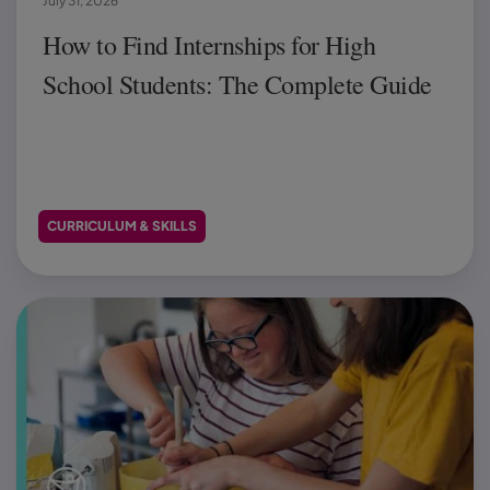
July 31, 2026
How to Find Internships for High
School Students: The Complete Guide
CURRICULUM & SKILLS