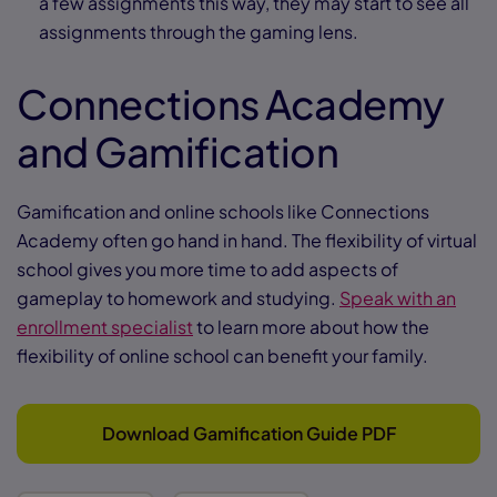
a few assignments this way, they may start to see all
assignments through the gaming lens.
Connections Academy
and Gamification
Gamification and online schools like Connections
Academy often go hand in hand. The flexibility of virtual
school gives you more time to add aspects of
gameplay to homework and studying.
Speak with an
enrollment specialist
to learn more about how the
flexibility of online school can benefit your family.
Download Gamification Guide PDF