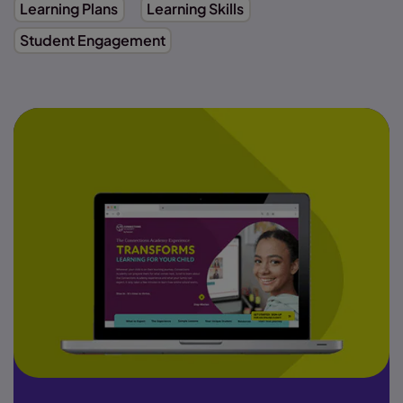
Learning Plans
Learning Skills
Student Engagement