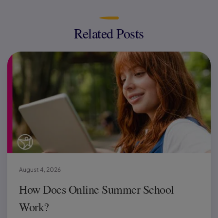
Related Posts
August 4, 2026
How Does Online Summer School
Work?