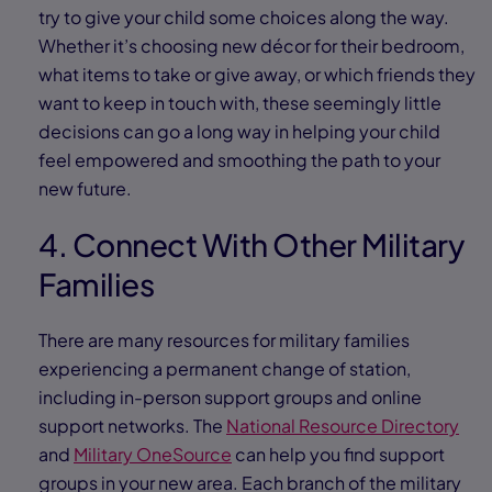
try to give your child some choices along the way.
Whether it’s choosing new décor for their bedroom,
what items to take or give away, or which friends they
want to keep in touch with, these seemingly little
decisions can go a long way in helping your child
feel empowered and smoothing the path to your
new future.
4. Connect With Other Military
Families
There are many resources for military families
experiencing a permanent change of station,
including in-person support groups and online
support networks. The
National Resource Directory
and
Military OneSource
can help you find support
groups in your new area. Each branch of the military