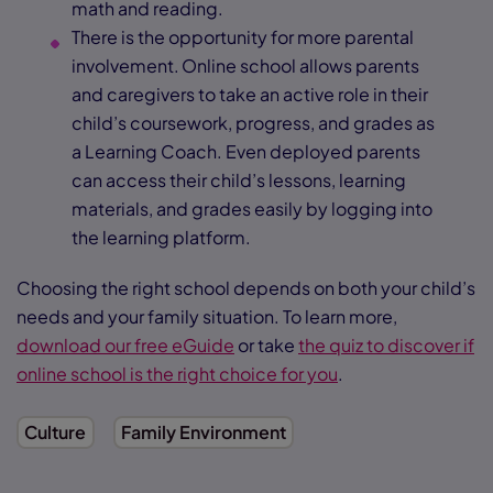
math and reading.
There is the opportunity for more parental
involvement. Online school allows parents
and caregivers to take an active role in their
child’s coursework, progress, and grades as
a Learning Coach. Even deployed parents
can access their child’s lessons, learning
materials, and grades easily by logging into
the learning platform.
Choosing the right school depends on both your child’s
needs and your family situation. To learn more,
download our free eGuide
or take
the quiz to discover if
online school is the right choice for you
.
Culture
Family Environment