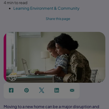
4 min to read
Learning Environment & Community
Share this page
f
p
t
Link
Ins
Moving to a new home can be a major disruption and