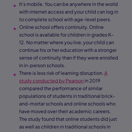
It’s mobile. You can be anywhere in the world
with internet access and your child can log in
to complete school with age-level peers.
Online school offers continuity. Online
school is available for children in grades K–
12. No matter where you live, your child can
continue his or her education with a stronger
sense of continuity than if they were enrolled
in in-person schools.
There is less risk of learning disruption.
A
study conducted by Pearson
in 2019
compared the performance of similar
populations of students in traditional brick-
and-mortar schools and online schools who
have moved over their academic careers.
The study found that online students did just
as well as children in traditional schools in