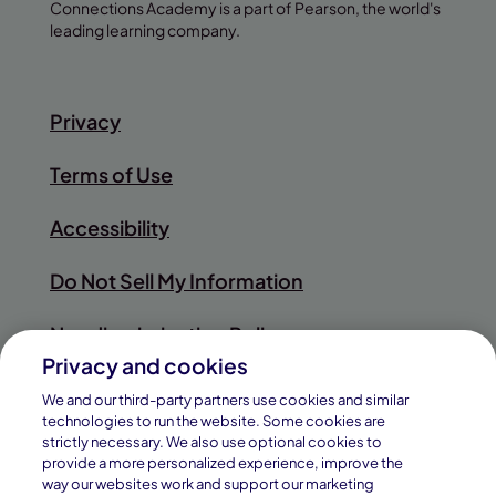
Connections Academy is a part of Pearson, the world's
leading learning company.
Privacy
Terms of Use
Accessibility
Do Not Sell My Information
Nondiscrimination Policy
Privacy and cookies
Sitemap
We and our third-party partners use cookies and similar
technologies to run the website. Some cookies are
strictly necessary. We also use optional cookies to
provide a more personalized experience, improve the
way our websites work and support our marketing
© 2026