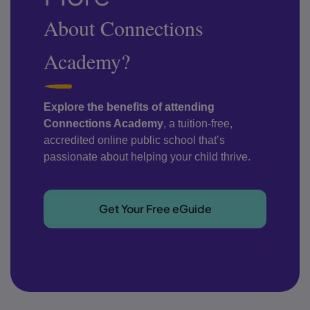
About Connections
Academy?
Explore the benefits of attending
Connections Academy
, a tuition-free,
accredited online public school that’s
passionate about helping your child thrive.
Get Your Free eGuide