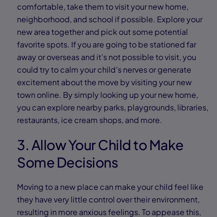
comfortable, take them to visit your new home,
neighborhood, and school if possible. Explore your
new area together and pick out some potential
favorite spots. If you are going to be stationed far
away or overseas and it’s not possible to visit, you
could try to calm your child’s nerves or generate
excitement about the move by visiting your new
town online. By simply looking up your new home,
you can explore nearby parks, playgrounds, libraries,
restaurants, ice cream shops, and more.
3. Allow Your Child to Make
Some Decisions
Moving to a new place can make your child feel like
they have very little control over their environment,
resulting in more anxious feelings. To appease this,