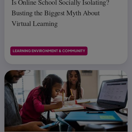
Is Online School Socially Isolating?
Busting the Biggest Myth About
Virtual Learning
LEARNING ENVIRONMENT & COMMUNITY