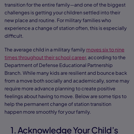
transition for the entire family—and one of the biggest
challenges is getting your children settled into their
new place and routine. For military families who
experience a change of station often, this is especially
difficult.
The average child in a military family
moves six to nine
times throughout their school career
, according to the
Department of Defense Educational Partnership
Branch. While many kids are resilient and bounce back
from a move both socially and academically, some may
require more advance planning to create positive
feelings about having to move. Below are some tips to
help the permanent change of station transition
happen more smoothly for your family.
1. Acknowledge Your Child’s