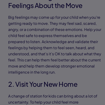
Feelings About the Move
Big feelings may come up for your child when you’re
getting ready to move. They may feel sad, scared,
angry, or a combination of these emotions. Help your
child feel safe to express themselves and be
prepared to listen. Acknowledge and validate their
feelings by helping them to feel seen, heard, and
understood, and that’s it’s OK to talk about what they
feel. This can help them feel better about the current
move and help them develop stronger emotional
intelligence in the long run.
2. Visit Your New Home
A change of station for kids can bring about a lot of
uncertainty. To help your child feel more