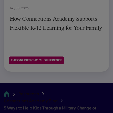
July 30, 2026
How Connections Academy Supports
Flexible K-12 Learning for Your Family
THE ONLINE SCHOOL DIFFERENCE
Resources
CA
Connections Academy Blog
5 Ways to Help Kids Through a Military Change of