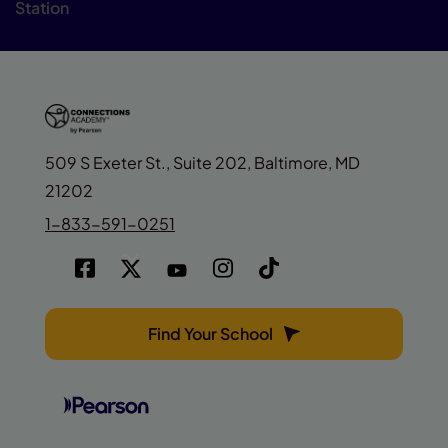
Station
509 S Exeter St., Suite 202, Baltimore, MD
21202
1-833-591-0251
Find Your School