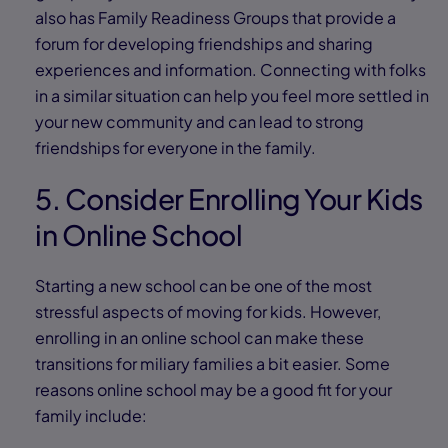
also has Family Readiness Groups that provide a
forum for developing friendships and sharing
experiences and information. Connecting with folks
in a similar situation can help you feel more settled in
your new community and can lead to strong
friendships for everyone in the family.
5. Consider Enrolling Your Kids
in Online School
Starting a new school can be one of the most
stressful aspects of moving for kids. However,
enrolling in an online school can make these
transitions for miliary families a bit easier. Some
reasons online school may be a good fit for your
family include: