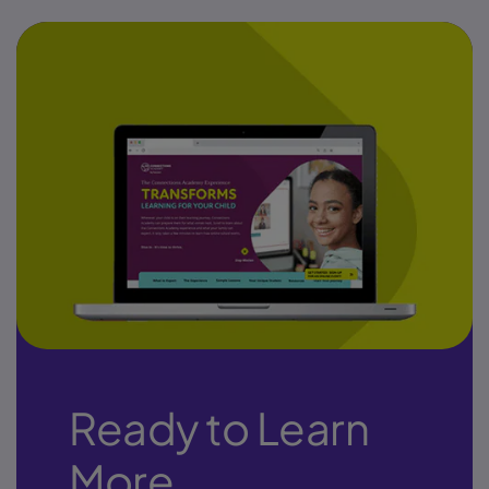
Ready to Learn
More