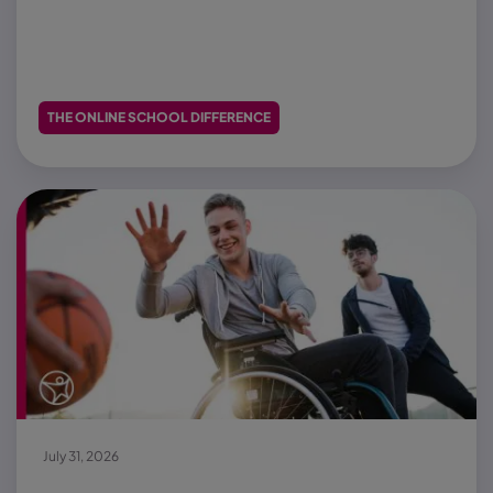
THE ONLINE SCHOOL DIFFERENCE
July 31, 2026