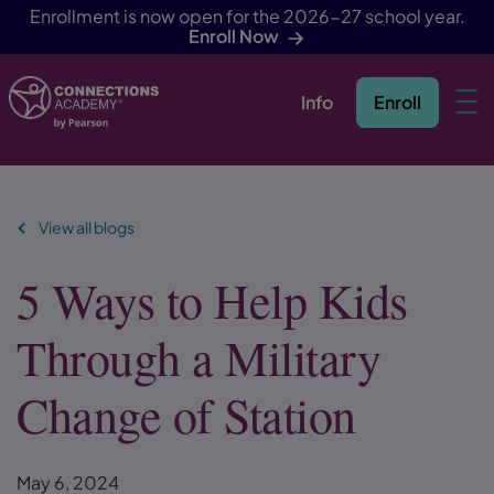
Enrollment is now open for the 2026-27 school year.
Enroll Now
Info
Enroll
Skip Navigation
View all blogs
5 Ways to Help Kids
Through a Military
Change of Station
May 6, 2024