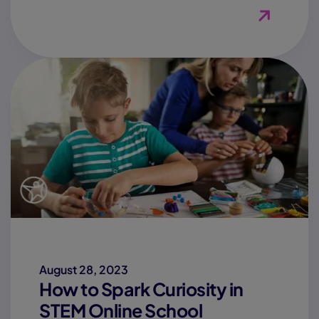
View Blog
August 28, 2023
How to Spark Curiosity in
STEM Online School