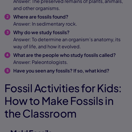
Answer: The preserved remains of plants, animals,
and other organisms.
Where are fossils found?
Answer: In sedimentary rock.
Why do we study fossils?
Answer: To determine an organism’s anatomy, its
way of life, and how it evolved.
What are the people who study fossils called?
Answer: Paleontologists.
Have you seen any fossils? If so, what kind?
Fossil Activities for Kids:
How to Make Fossils in
the Classroom