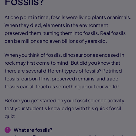
Fossils?
At one point in time, fossils were living plants or animals.
When they died, elements in the environment
preserved them, turning them into fossils. Real fossils
can be millions and even billions of years old.
When you think of fossils, dinosaur bones encased in
rock may first come to mind. But did you know that
there are several different types of fossils? Petrified
fossils, carbon films, preserved remains, and trace
fossils can all teach us something about our world!
Before you get started on your fossil science activity,
test your student’s knowledge with this quick fossil
quiz:
What are fossils?