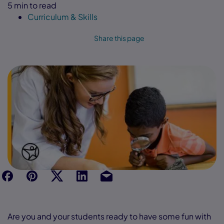
5 min to read
Curriculum & Skills
Share this page
f
p
t
Link
Ins
Are you and your students ready to have some fun with