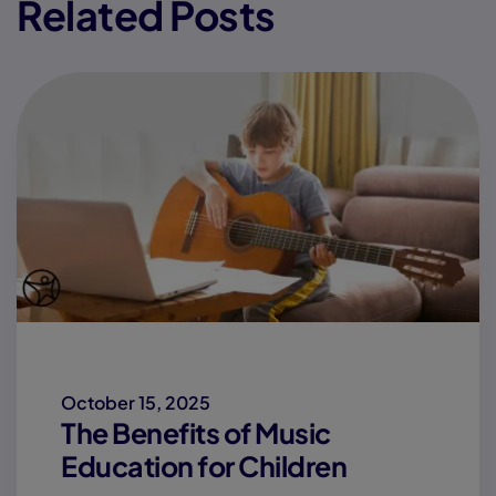
Related Posts
October 15, 2025
The Benefits of Music
Education for Children