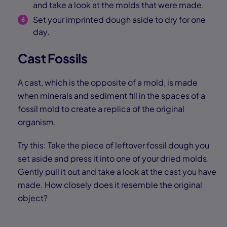
and take a look at the molds that were made.
Set your imprinted dough aside to dry for one
day.
Cast Fossils
A cast, which is the opposite of a mold, is made
when minerals and sediment fill in the spaces of a
fossil mold to create a replica of the original
organism.
Try this: Take the piece of leftover fossil dough you
set aside and press it into one of your dried molds.
Gently pull it out and take a look at the cast you have
made. How closely does it resemble the original
object?