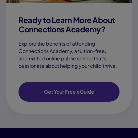
Ready to Learn More About
Connections Academy?
Explore the benefits of attending
Connections Academy, a tuition-free,
accredited online public school that’s
passionate about helping your child thrive.
Get Your Free eGuide