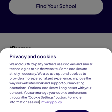
Find Your School
Privacy and cookies
Connections Academy is a part of Pearson, the world's
leading learning company.
We and our third-party partners use cookies and similar
technologies to run the website. Some cookies are
strictly necessary. We also use optional cookies to
Connections Academy is a division of
provide a more personalized experience, improve the
Connections Education LLC, which is accredited
way our websites work and support our marketing
by Cognia, formerly AdvancED.
operations. Optional cookies will only be set with your
consent. You can manage your cookie preferences
through the "Cookie Settings" button. For more
© 1996–2026 Pearson. All rights reserved, including
information see our
Privacy policy
those for text and data mining and training of artificial