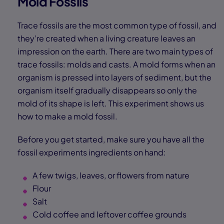
Mold Fossils
Trace fossils are the most common type of fossil, and
they’re created when a living creature leaves an
impression on the earth. There are two main types of
trace fossils: molds and casts. A mold forms when an
organism is pressed into layers of sediment, but the
organism itself gradually disappears so only the
mold of its shape is left. This experiment shows us
how to make a mold fossil.
Before you get started, make sure you have all the
fossil experiments ingredients on hand:
A few twigs, leaves, or flowers from nature
Flour
Salt
Cold coffee and leftover coffee grounds