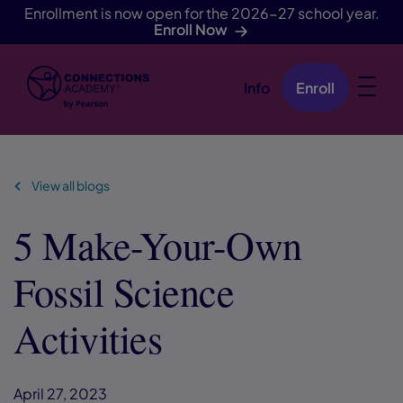
Enrollment is now open for the 2026-27 school year.
Enroll Now
Info
Enroll
Skip Navigation
View all blogs
5 Make-Your-Own
Fossil Science
Activities
April 27, 2023