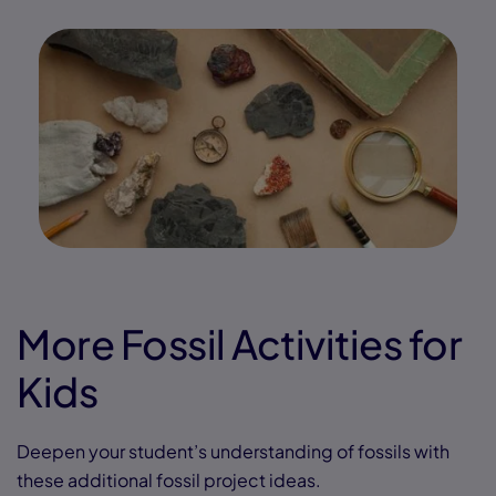
More Fossil Activities for
Kids
Deepen your student’s understanding of fossils with
these additional fossil project ideas.