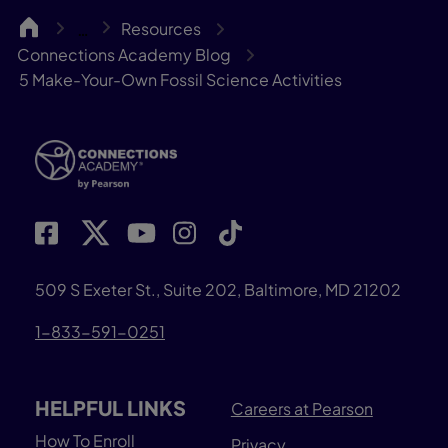
CA
Resources
…
Connections Academy Blog
5 Make-Your-Own Fossil Science Activities
509 S Exeter St., Suite 202, Baltimore, MD 21202
1-833-591-0251
HELPFUL LINKS
Careers at Pearson
How To Enroll
Privacy