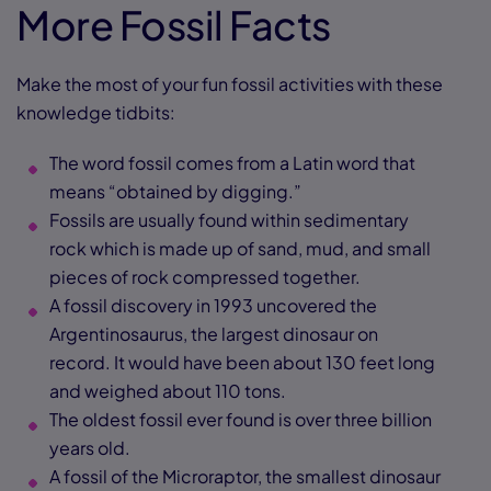
More Fossil Facts
Make the most of your fun fossil activities with these
knowledge tidbits:
The word fossil comes from a Latin word that
means “obtained by digging.”
Fossils are usually found within sedimentary
rock which is made up of sand, mud, and small
pieces of rock compressed together.
A fossil discovery in 1993 uncovered the
Argentinosaurus, the largest dinosaur on
record. It would have been about 130 feet long
and weighed about 110 tons.
The oldest fossil ever found is over three billion
years old.
A fossil of the Microraptor, the smallest dinosaur