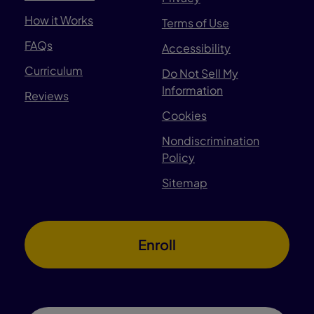
How it Works
Terms of Use
FAQs
Accessibility
Curriculum
Do Not Sell My
Information
Reviews
Cookies
Nondiscrimination
Policy
Sitemap
Enroll