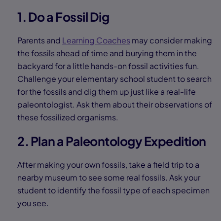
1. Do a Fossil Dig
Parents and
Learning Coaches
may consider making
the fossils ahead of time and burying them in the
backyard for a little hands-on fossil activities fun.
Challenge your elementary school student to search
for the fossils and dig them up just like a real-life
paleontologist. Ask them about their observations of
these fossilized organisms.
2. Plan a Paleontology Expedition
After making your own fossils, take a field trip to a
nearby museum to see some real fossils. Ask your
student to identify the fossil type of each specimen
you see.