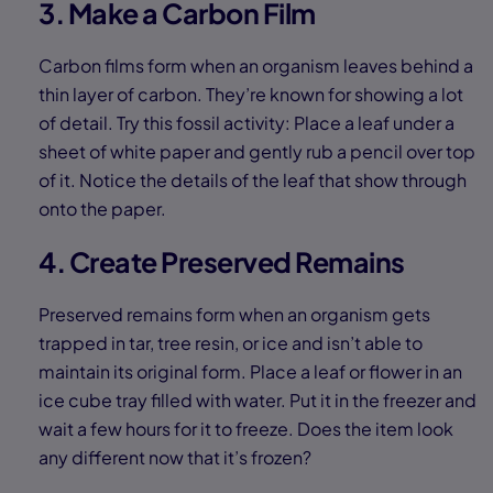
3. Make a Carbon Film
Carbon films form when an organism leaves behind a
thin layer of carbon. They’re known for showing a lot
of detail. Try this fossil activity: Place a leaf under a
sheet of white paper and gently rub a pencil over top
of it. Notice the details of the leaf that show through
onto the paper.
4. Create Preserved Remains
Preserved remains form when an organism gets
trapped in tar, tree resin, or ice and isn’t able to
maintain its original form. Place a leaf or flower in an
ice cube tray filled with water. Put it in the freezer and
wait a few hours for it to freeze. Does the item look
any different now that it’s frozen?