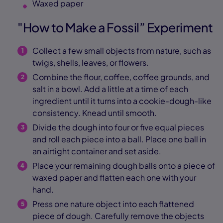
Waxed paper
"How to Make a Fossil” Experiment
Collect a few small objects from nature, such as
twigs, shells, leaves, or flowers.
Combine the flour, coffee, coffee grounds, and
salt in a bowl. Add a little at a time of each
ingredient until it turns into a cookie-dough-like
consistency. Knead until smooth.
Divide the dough into four or five equal pieces
and roll each piece into a ball. Place one ball in
an airtight container and set aside.
Place your remaining dough balls onto a piece of
waxed paper and flatten each one with your
hand.
Press one nature object into each flattened
piece of dough. Carefully remove the objects