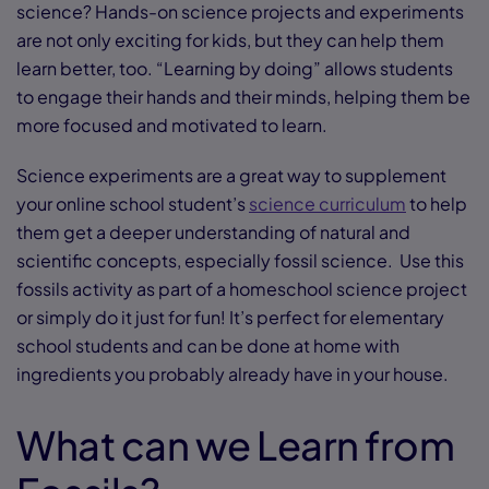
science? Hands-on science projects and experiments
are not only exciting for kids, but they can help them
learn better, too. “Learning by doing” allows students
to engage their hands and their minds, helping them be
more focused and motivated to learn.
Science experiments are a great way to supplement
your online school student’s
science curriculum
to help
them get a deeper understanding of natural and
scientific concepts, especially fossil science. Use this
fossils activity as part of a homeschool science project
or simply do it just for fun! It’s perfect for elementary
school students and can be done at home with
ingredients you probably already have in your house.
What can we Learn from