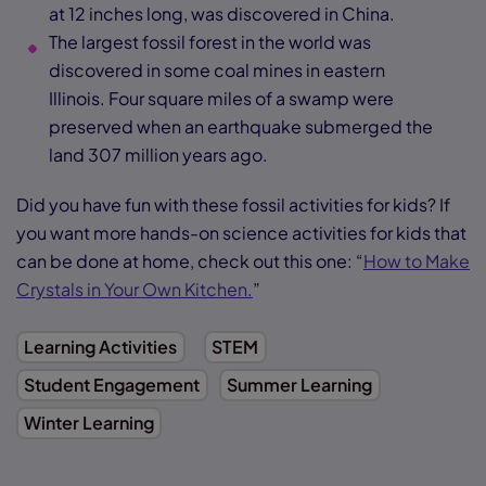
at 12 inches long, was discovered in China.
The largest fossil forest in the world was
discovered in some coal mines in eastern
Illinois. Four square miles of a swamp were
preserved when an earthquake submerged the
land 307 million years ago.
Did you have fun with these fossil activities for kids? If
you want more hands-on science activities for kids that
can be done at home, check out this one: “
How to Make
Crystals in Your Own Kitchen.
”
Learning Activities
STEM
Student Engagement
Summer Learning
Winter Learning