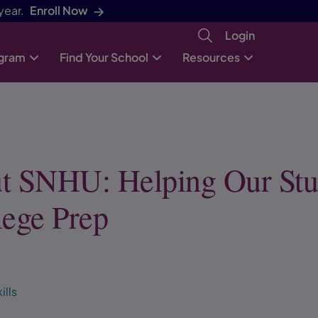
year.
Enroll Now
Login
ogram
Find Your School
Resources
t SNHU: Helping Our Stu
lege Prep
ills