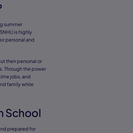
?
ing summer
SNHU is highly
eir personal and
ut their personal or
es. Through the power
-time jobs, and
nd family while
gh School
and prepared for