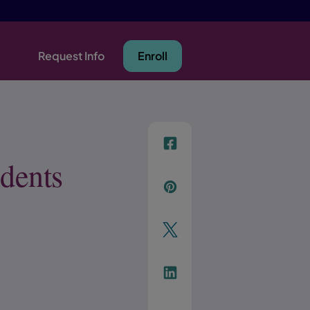
Request Info
Enroll
f
dents
p
t
Link