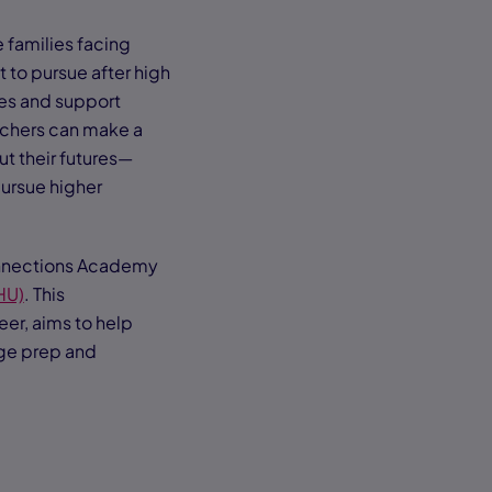
 families facing
 to pursue after high
ces and support
eachers can make a
t their futures—
pursue higher
Connections Academy
HU)
. This
er, aims to help
ege prep and