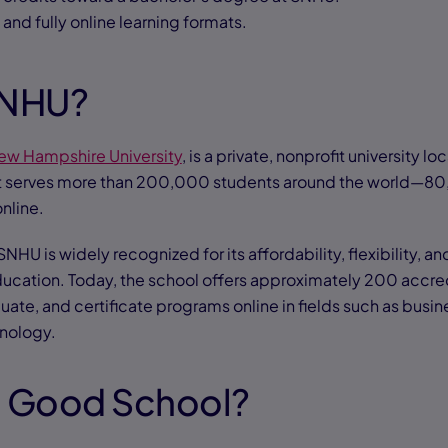
, and fully online learning formats.
SNHU?
ew Hampshire University
, is a private, nonprofit university l
t serves more than 200,000 students around the world—8
online.
SNHU is widely recognized for its affordability, flexibility,
ducation. Today, the school offers approximately 200 accre
ate, and certificate programs online in fields such as busin
hnology.
a Good School?