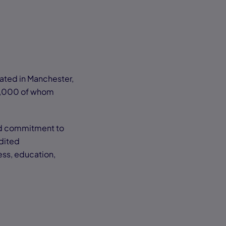
ocated in Manchester,
0,000 of whom
 and commitment to
dited
ess, education,