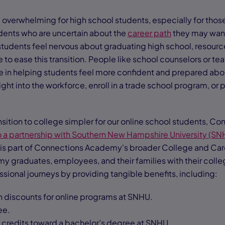
overwhelming for high school students, especially for those
tudents who are uncertain about the
career path
they may want
tudents feel nervous about graduating high school, resour
 to ease this transition. People like school counselors or t
ce in helping students feel more confident and prepared abou
ght into the workforce, enroll in a trade school program, or 
nsition to college simpler for our online school students, 
o a partnership with Southern New Hampshire University (SN
 is part of Connections Academy's broader College and Care
 graduates, employees, and their families with their coll
ional journeys by providing tangible benefits, including:
on discounts for online programs at SNHU.
ee.
0 credits toward a bachelor’s degree at SNHU.