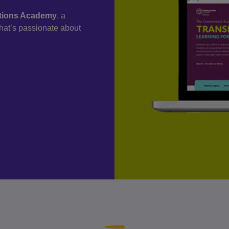
ctions Academy
, a
 that’s passionate about