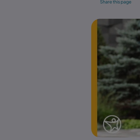
Share this page