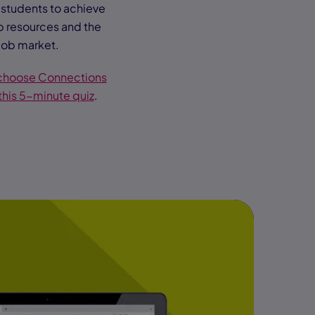
g students to achieve
p resources and the
job market.
 choose Connections
this 5-minute quiz
.