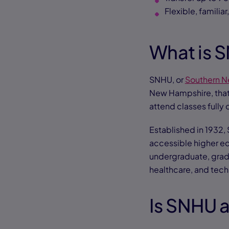
Flexible, familiar
What is 
SNHU, or
Southern N
New Hampshire, tha
attend classes fully 
Established in 1932, 
accessible higher e
undergraduate, gradu
healthcare, and tec
Is SNHU 