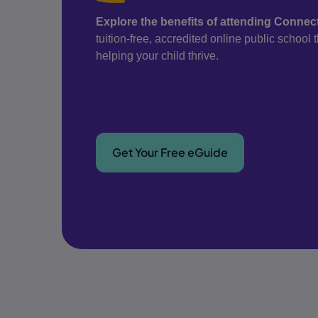
Explore the benefits of attending Conne
tuition-free, accredited online public school
helping your child thrive.
Get Your Free eGuide