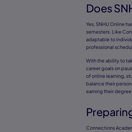
Does SNH
Yes, SNHU Online ha
semesters. Like Con
adaptable to individu
professional schedu
With the ability to t
career goals on paus
of online learning, s
balance their person
earning their degree
Preparing
Connections Academy