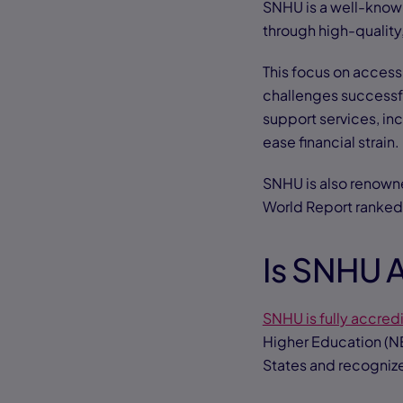
SNHU is a well-known
through high-quality
This focus on access
challenges successful
support services, in
ease financial strain.
SNHU is also renowne
World Report ranke
Is SNHU 
SNHU is fully accred
Higher Education (NE
States and recogniz