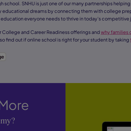
igh school. SNHU is just one of our many partnerships helpin
y educational dreams by connecting them with college pre
 education everyone needs to thrive in today’s competitive 
r College and Career Readiness offerings and
why families
lso find out if online school is right for your student by taking
ge
 More
emy?