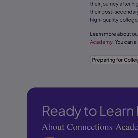
their journey after h
their post-secondar
high-quality college
Learn more about ou
Academy
. You can a
Preparing for Colle
Ready to Learn
About Connections Acad