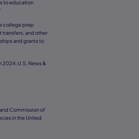
s to education
”
ge college prep
t transfers, and other
rships and grants to
In 2024, U.S. News &
gland Commission of
cies in the United