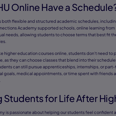
U Online Have a Schedule
s both flexible and structured academic schedules, includ
nections Academy supported schools, online learning from 
al needs, allowing students to choose terms that best fit th
les.
ake higher education courses online, students don’t need to p
e, as they can choose classes that blend into their schedul
tudents can still pursue apprenticeships, internships, or part
al goals, medical appointments, or time spent with friends a
.
 Students for Life After Hi
 is passionate about helping our students feel confident 