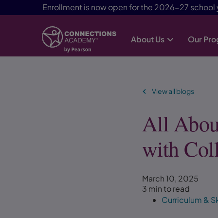
Enrollment is now open for the 2026-27 school 
About Us
Our Pr
Skip Navigation
View all blogs
All Abou
with Col
March 10, 2025
3 min to read
Curriculum & Sk