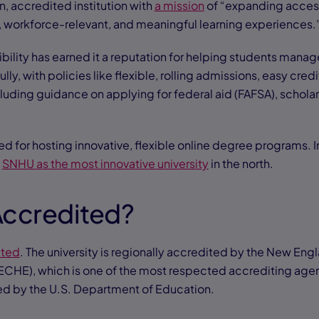
, accredited institution with
a mission
of “expanding acces
, workforce-relevant, and meaningful learning experiences.
ibility has earned it a reputation for helping students mana
ly, with policies like flexible, rolling admissions, easy credi
cluding guidance on applying for federal aid (FAFSA), schola
d for hosting innovative, flexible online degree programs. 
d
SNHU as the most innovative university
in the north.
Accredited?
ited
. The university is regionally accredited by the New En
CHE), which is one of the most respected accrediting agen
ed by the U.S. Department of Education.