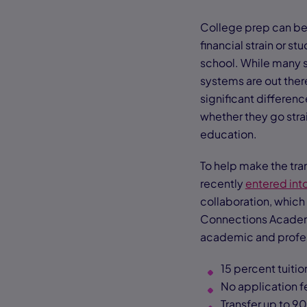
College prep can be 
financial strain or s
school. While many s
systems are out there
significant differen
whether they go strai
education.
To help make the tra
recently
entered int
collaboration, which
Connections Academy
academic and profess
15 percent tuiti
No application f
Transfer up to 9