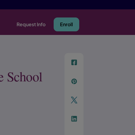
Request Info
Enroll
f
e School
p
t
Link