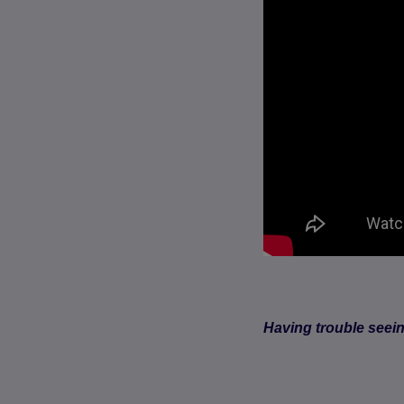
Having trouble seei