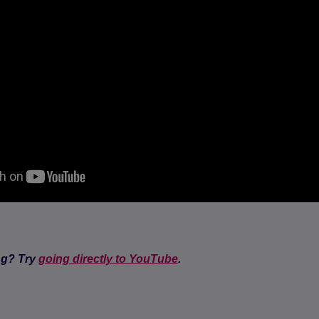
ng? Try
going directly to YouTube
.
(opens in a new tab)