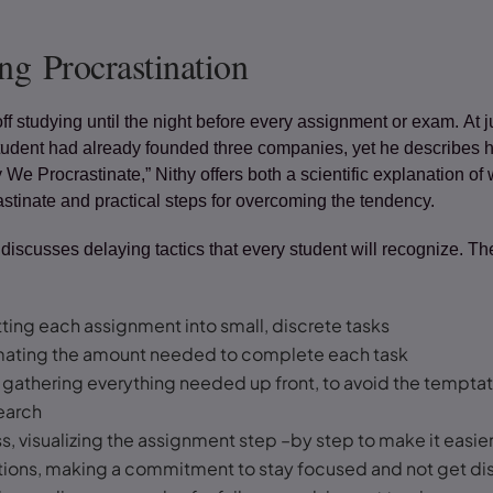
g Procrastination
off studying until the night before every assignment or exam. At j
student had already founded three companies, yet he describes h
y We Procrastinate,” Nithy offers both a scientific explanation of
tinate and practical steps for overcoming the tendency.
 discusses delaying tactics that every student will recognize. 
itting each assignment into small, discrete tasks
imating the amount needed to complete each task
 gathering everything needed up front, to avoid the tempta
search
s, visualizing the assignment step –by step to make it easie
ctions, making a commitment to stay focused and not get di