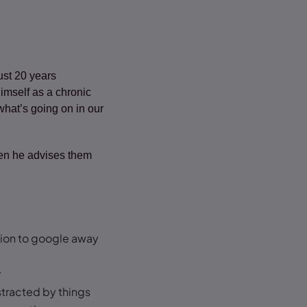
ust 20 years
imself as a chronic
 what’s going on in our
Then he advises them
tion to google away
r
stracted by things