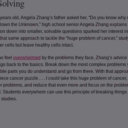
Solving
ears old, Angela Zhang’s father asked her, “Do you know why
Down the Unknown,” high school senior Angela Zhang explains 
ion down into smaller, solvable questions sparked her interest i
that same approach to tackle the “huge problem of cancer,” stud
r cells but leave healthy cells intact.
ho feel
overwhelmed
by the problems they face, Zhang’s advice 
 go back to the basics. Break down the most complex problems 
ible parts you
do
understand and go from there. With that approa
piece cancer puzzle . . . I could take this huge problem of cancer,
r problems, and reduce that even more and focus on the problems
d. Students everywhere can use this principle of breaking thing
 studies.