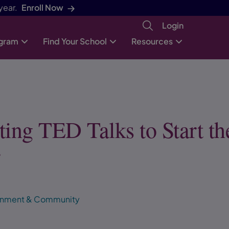
year.
Enroll Now
Login
ogram
Find Your School
Resources
ting TED Talks to Start th
r
ronment & Community