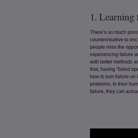
1.
Learning 
There’s so much press
counterintuitive to enc
people miss the oppor
experiencing failure a
with better methods an
that, having “failed s
how to turn failure on
problems. In their hum
failure, they can actual