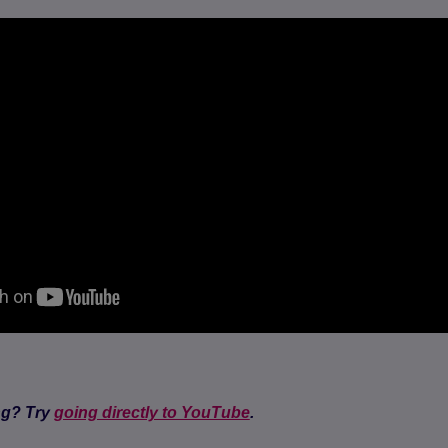
ng? Try
going directly to YouTube
.
(opens in a new tab)