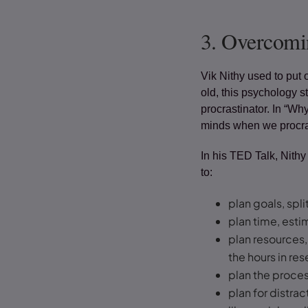
3.
Overcomin
Vik Nithy used to put 
old, this psychology 
procrastinator. In “Wh
minds when we procras
In his TED Talk, Nithy
to:
plan goals, spl
plan time, est
plan resources,
the hours in re
plan the proces
plan for distra