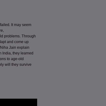
failed. It may seem
re,
old problems. Through
 adapt and come up
 Niha Jain explain
n India, they learned
ions to age-old
ly will they survive