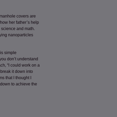
 manhole covers are
how her father’s help
n science and math.
ying nanoparticles
is simple
you don’t understand
ch, “I could work on a
 break it down into
 that I thought I
s down to achieve the