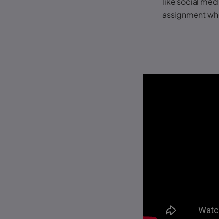
like social medi
assignment whe