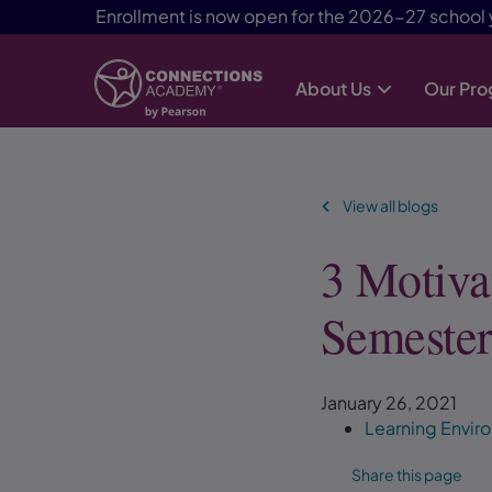
Enrollment is now open for the 2026-27 school 
About Us
Our Pr
Skip Navigation
View all blogs
3 Motiva
Semeste
January 26, 2021
Learning Envi
Share this page