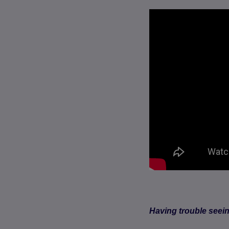
Having trouble seei