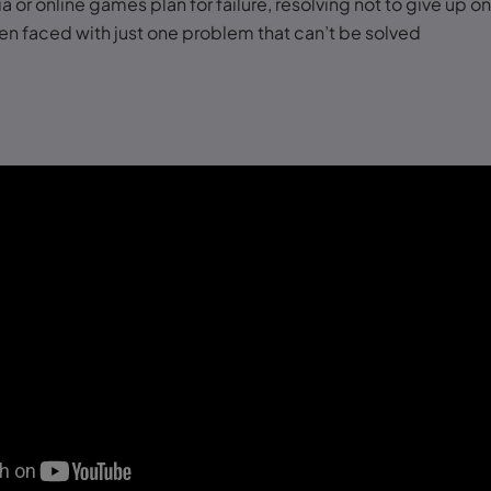
a or online games plan for failure, resolving not to give up on
n faced with just one problem that can’t be solved