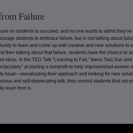
from Failure
ure on students to succeed, and no one wants to admit they’ve 
ourage students to embrace failure, but in not talking about failu
tunity to learn and come up with creative and new solutions to 
nd then talking about that failure, students have the chance to
d ideas. In the TED Talk “Learning to Fail,” teens Tara Suri and
pectacularly” at starting a nonprofit to help impoverished women i
 its head—reevaluating their approach and looking for new solut
orous and self-deprecating talk, they remind students that not on
ly learn from it.