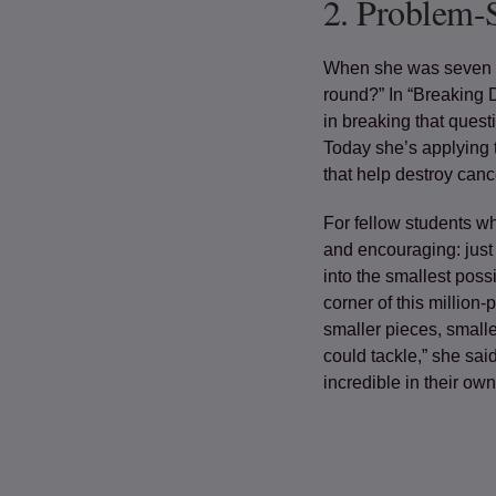
2.
Problem-
When she was seven y
round?” In “Breaking 
in breaking that quest
Today she’s applying 
that help destroy cance
For fellow students w
and encouraging: just
into the smallest poss
corner of this million-
smaller pieces, smalle
could tackle,” she sai
incredible in their own