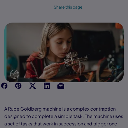
Share this page
f
p
t
Link
Ins
A Rube Goldberg machine is a complex contraption
designed to complete a simple task. The machine uses
a set of tasks that work in succession and trigger one